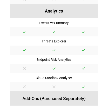
Analytics
Executive Summary
Threats Explorer
Endpoint Risk Analytics
Cloud Sandbox Analyzer
Add-Ons (Purchased Separately)