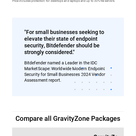
Price includes protection for: desktops and laptops and up to 30% file servers.
"For small businesses seeking to
elevate their state of endpoint
security, Bitdefender should be
strongly considered."
Bitdefender named a Leader in the IDC
MarketScape: Worldwide Modern Endpoint
Security for Small Businesses 2024 Vendor
Assessment report.
Compare all GravityZone Packages