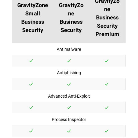
GravityZo
GravityZone
GravityZo
ne
Small
ne
Business
Business
Business
Security
Security
Security
Premium
Antimalware
Antiphishing
Advanced Anti-Exploit
Process Inspector