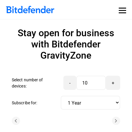
Stay open for business
with Bitdefender
GravityZone
Select number of
-
+
devices:
Subscribe for: