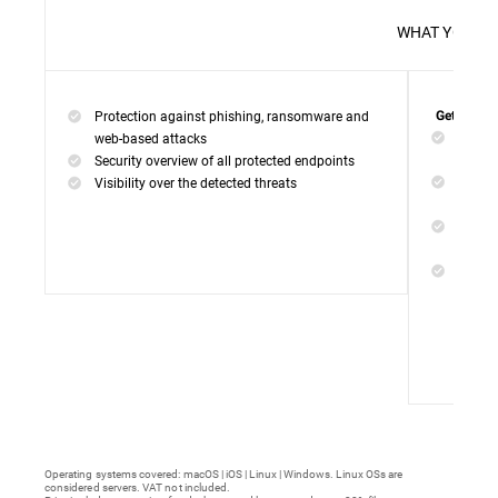
WHAT 
Protection against phishing, ransomware and
Get everyt
Networ
web-based attacks
networ
Security overview of all protected endpoints
Web Ac
Visibility over the detected threats
access
Device
malwar
Endpoi
remedi
Operating systems covered: macOS | iOS | Linux | Windows. Linux OSs are
considered servers. VAT not included.