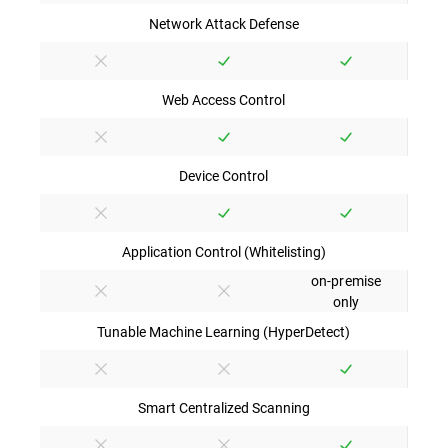
Network Attack Defense
Web Access Control
Device Control
Application Control (Whitelisting)
on-premise
only
Tunable Machine Learning (HyperDetect)
Smart Centralized Scanning