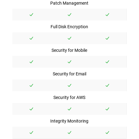
Patch Management
Full Disk Encryption
Security for Mobile
Security for Email
Security for AWS
Integrity Monitoring