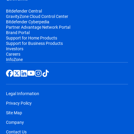
Bitdefender Central
GravityZone Cloud Control Center
Bitdefender Cyberpedia
Partner Advantage Network Portal
Brand Portal
Support for Home Products
Support for Business Products
Investors
Careers
InfoZone
Legal Information
Privacy Policy
Site Map
Company
Contact Us