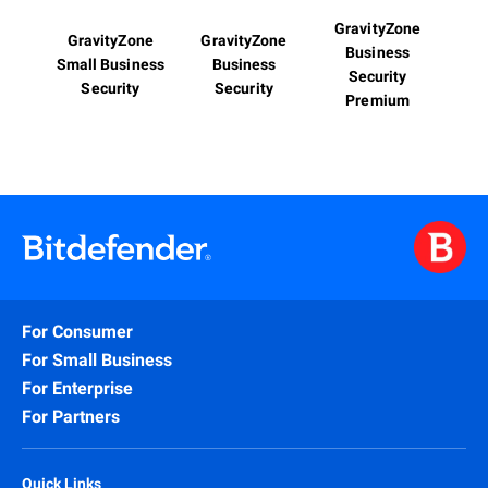
GravityZone
GravityZone
GravityZone
Business
Small Business
Business
Security
Security
Security
Premium
For Consumer
For Small Business
For Enterprise
For Partners
Quick Links