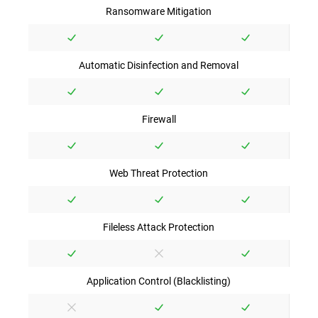
Ransomware Mitigation
Automatic Disinfection and Removal
Firewall
Web Threat Protection
Fileless Attack Protection
Application Control (Blacklisting)