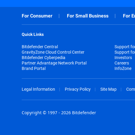
For Consumer
For Small Business
For E
Quick Links
Bitdefender Central
Support f
GravityZone Cloud Control Center
Support fo
Bitdefender Cyberpedia
Investors
Partner Advantage Network Portal
Careers
Brand Portal
InfoZone
Legal Information
Privacy Policy
Site Map
Com
Copyright © 1997 - 2026 Bitdefender