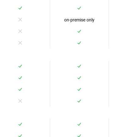
on-premise only