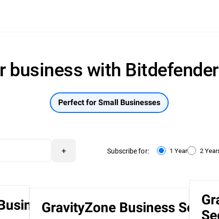
r business with Bitdefende
Perfect for Small Businesses
+
Subscribe for:
1 Year
2 Year
Gr
 Business
GravityZone Business Securi
Se