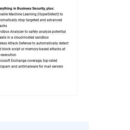
erything in Business Security, plus:
nable Machine Learning (HyperDetect) to
tomatically stop targeted and advanced
tacks
ndbox Analyzer to safely analyze potential
reats in a cloud-hosted sandbox
leless Attack Defense to automatically detect
d block script or memory-based attacks at
e-execution
crosoft Exchange coverage, top-rated
tispam and antimalware for mail servers