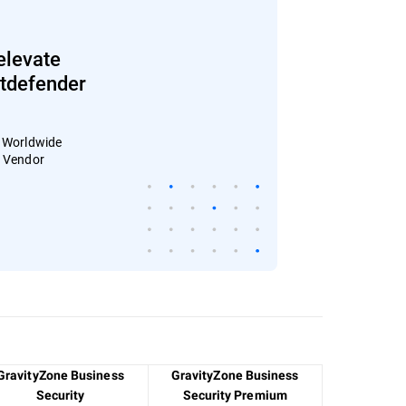
elevate
Bitdefender
: Worldwide
4 Vendor
GravityZone Business
GravityZone Business
Security
Security Premium