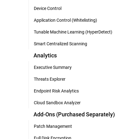
Device Control
Application Control (Whitelisting)
Tunable Machine Learning (HyperDetect)
Smart Centralized Scanning
Analytics
Executive Summary
Threats Explorer
Endpoint Risk Analytics
Cloud Sandbox Analyzer
Add-Ons (Purchased Separately)
Patch Management
Full Disk Encryption