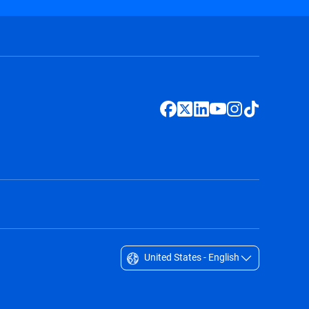
United States - English