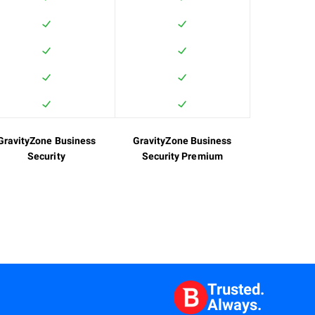
GravityZone Business
GravityZone Business
Security
Security Premium
Trusted.
Always.