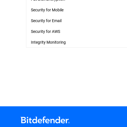
Security for Mobile
Security for Email
Security for AWS
Integrity Monitoring