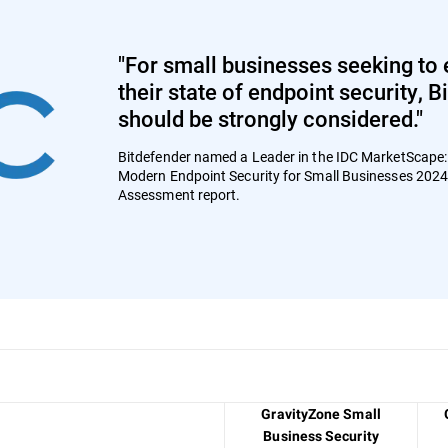
"For small businesses seeking to 
their state of endpoint security, 
should be strongly considered."
Bitdefender named a Leader in the IDC MarketScape
Modern Endpoint Security for Small Businesses 202
Assessment report.
GravityZone Small
Business Security