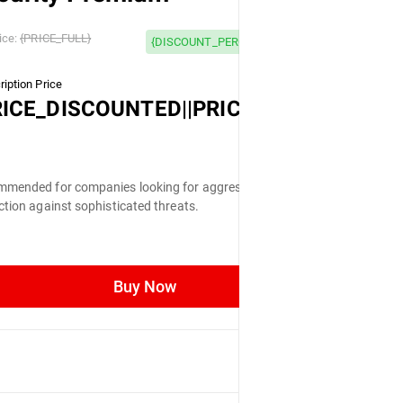
 OFF
ice:
{PRICE_FULL}
{DISCOUNT_PERCENTAGE} OFF
iption Price
LL}
RICE_DISCOUNTED||PRICE_FULL}
mended for companies looking for aggressive
ction against sophisticated threats.
Buy Now