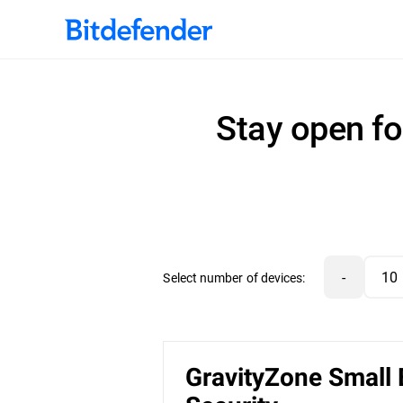
Stay open fo
-
Select number of devices:
GravityZone Small