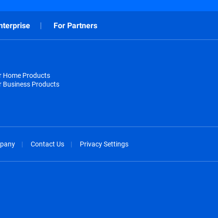
nterprise
For Partners
or Home Products
r Business Products
pany
Contact Us
Privacy Settings