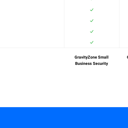
GravityZone Small
Business Security