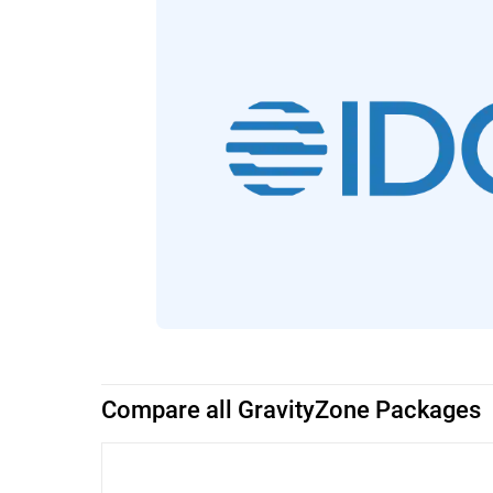
Compare all GravityZone Packages