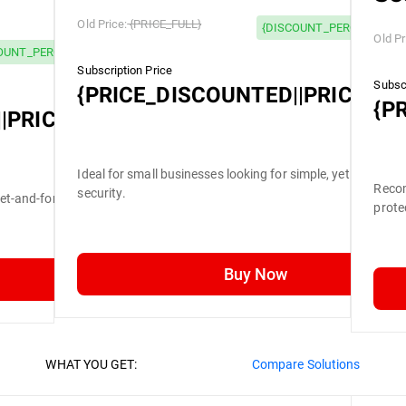
Old Price:
{PRICE_FULL}
{DISCOUNT_PERCENTAGE}
Old Pr
OUNT_PERCENTAGE} OFF
Subscription Price
Subscr
{PRICE_DISCOUNTED||PRICE_FU
{P
|PRICE_FULL}
Ideal for small businesses looking for simple, yet efficient
Recom
security.
set-and-forget security.
prote
Buy Now
WHAT YOU GET:
Compare Solutions