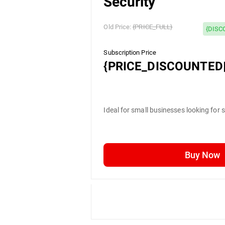
Security
Old Price:
{PRICE_FULL}
{DISC
Subscription Price
{PRICE_DISCOUNTED|
Ideal for small businesses looking for 
Buy Now