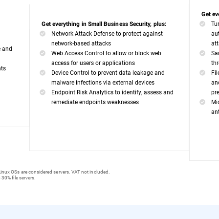
Get ev
Tu
Get everything in Small Business Security, plus:
Network Attack Defense to protect against
au
network-based attacks
at
e and
Web Access Control to allow or block web
Sa
access for users or applications
th
nts
Device Control to prevent data leakage and
Fi
malware infections via external devices
an
Endpoint Risk Analytics to identify, assess and
pr
remediate endpoints weaknesses
Mi
an
inux OSs are considered servers. VAT not included.
 30% file servers.