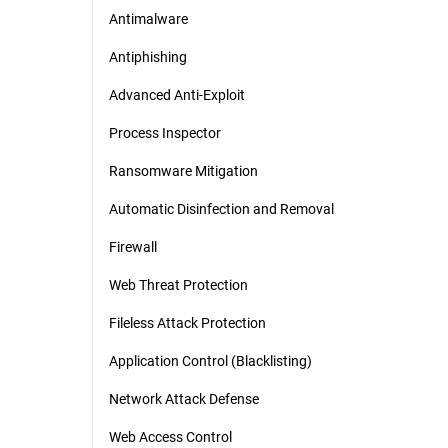
Antimalware
Antiphishing
Advanced Anti-Exploit
Process Inspector
Ransomware Mitigation
Automatic Disinfection and Removal
Firewall
Web Threat Protection
Fileless Attack Protection
Application Control (Blacklisting)
Network Attack Defense
Web Access Control