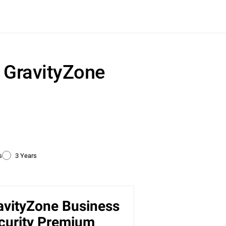
r GravityZone
s
3 Years
avityZone Business
ty
curity Premium