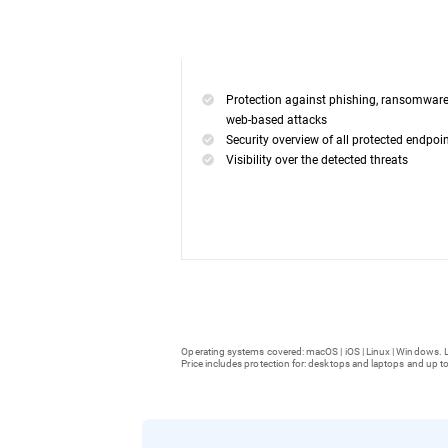
Protection against phishing, ransomwar
web-based attacks
Security overview of all protected endpoi
Visibility over the detected threats
Operating systems covered: macOS | iOS | Linux | Windows. L
Price includes protection for: desktops and laptops and up to