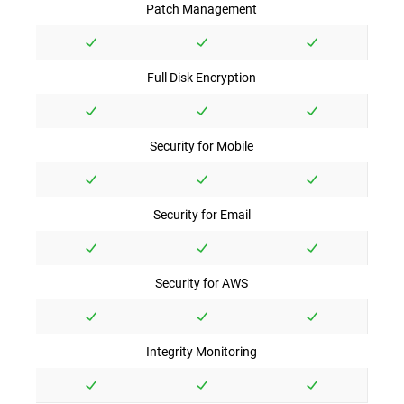
Patch Management
Full Disk Encryption
Security for Mobile
Security for Email
Security for AWS
Integrity Monitoring