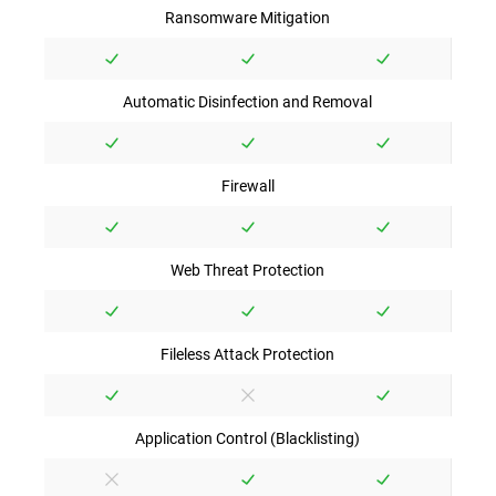
Ransomware Mitigation
Automatic Disinfection and Removal
Firewall
Web Threat Protection
Fileless Attack Protection
Application Control (Blacklisting)