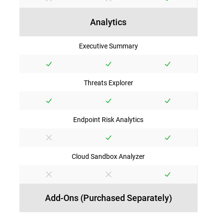
Analytics
Executive Summary
Threats Explorer
Endpoint Risk Analytics
Cloud Sandbox Analyzer
Add-Ons (Purchased Separately)