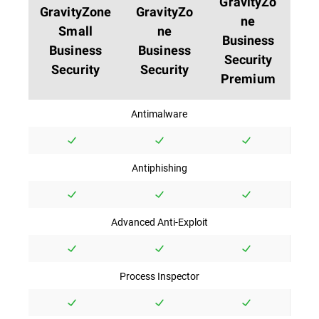
GravityZo
GravityZone
GravityZo
ne
Small
ne
Business
Business
Business
Security
Security
Security
Premium
Antimalware
Antiphishing
Advanced Anti-Exploit
Process Inspector