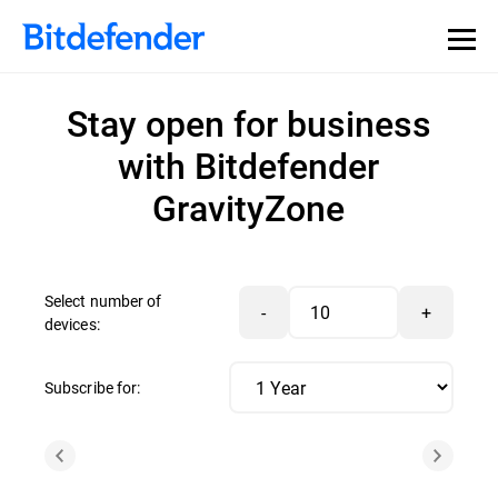
Stay open for business
with Bitdefender
GravityZone
Select number of
-
+
devices:
Subscribe for: