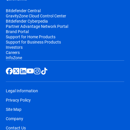
Bitdefender Central
GravityZone Cloud Control Center
Bitdefender Cyberpedia
Partner Advantage Network Portal
Brand Portal
Support for Home Products
Support for Business Products
Investors
Careers
InfoZone
Legal Information
Privacy Policy
Site Map
Company
Contact Us