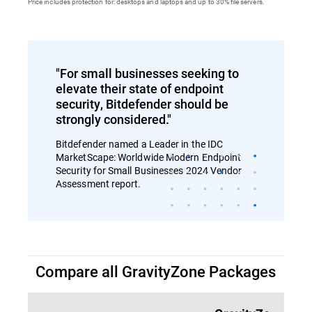
Price includes protection for: desktops and laptops and up to 30% file servers.
"For small businesses seeking to
elevate their state of endpoint
security, Bitdefender should be
strongly considered."
Bitdefender named a Leader in the IDC
MarketScape: Worldwide Modern Endpoint
Security for Small Businesses 2024 Vendor
Assessment report.
Compare all GravityZone Packages