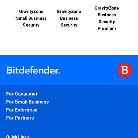
GravityZone
GravityZone
GravityZone
Business
Small Business
Business
Security
Security
Security
Premium
For Consumer
For Small Business
For Enterprise
For Partners
Quick Links