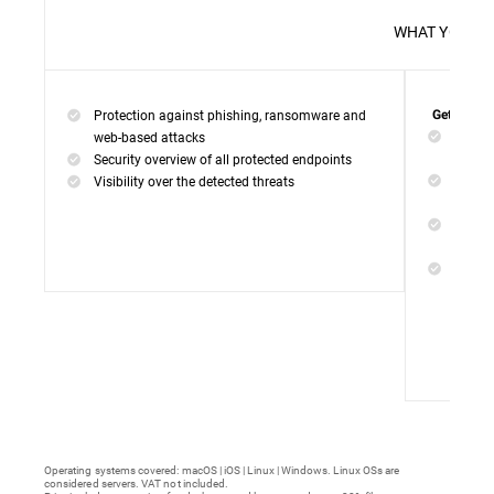
WHAT 
Protection against phishing, ransomware and
Get everyt
Networ
web-based attacks
networ
Security overview of all protected endpoints
Web Ac
Visibility over the detected threats
access
Device
malwar
Endpoi
remedi
Operating systems covered: macOS | iOS | Linux | Windows. Linux OSs are
considered servers. VAT not included.