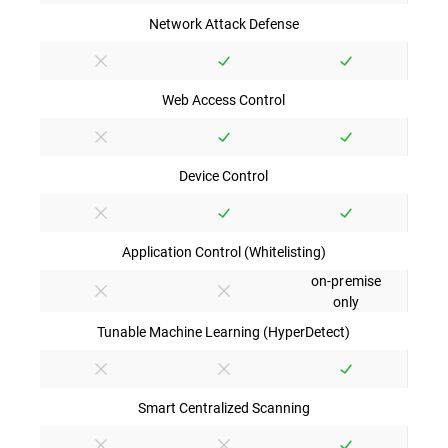
Network Attack Defense
Web Access Control
Device Control
Application Control (Whitelisting)
on-premise
only
Tunable Machine Learning (HyperDetect)
Smart Centralized Scanning