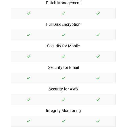
Patch Management
Full Disk Encryption
Security for Mobile
Security for Email
Security for AWS
Integrity Monitoring