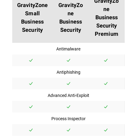
GravityZo
GravityZone
GravityZo
ne
Small
ne
Business
Business
Business
Security
Security
Security
Premium
Antimalware
Antiphishing
Advanced Anti-Exploit
Process Inspector