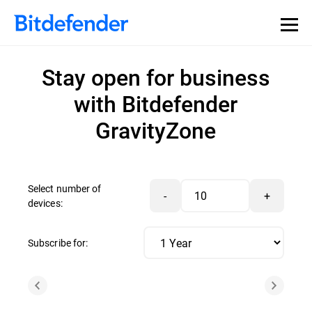
Stay open for business
with Bitdefender
GravityZone
Select number of
-
+
devices:
Subscribe for: