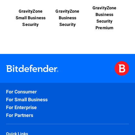
GravityZone
GravityZone
GravityZone
Business
Small Business
Business
Security
Security
Security
Premium
For Consumer
For Small Business
For Enterprise
For Partners
Quick Links