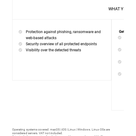
WHAT 
Protection against phishing, ransomware and
Get everyt
Networ
web-based attacks
networ
Security overview of all protected endpoints
Web Ac
Visibility over the detected threats
access
Device
malwar
Endpoi
remedi
Operating systems covered: macOS | iOS | Linux | Windows. Linux OSs are
considered servers. VAT not included.