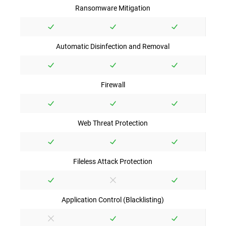
Ransomware Mitigation
Automatic Disinfection and Removal
Firewall
Web Threat Protection
Fileless Attack Protection
Application Control (Blacklisting)