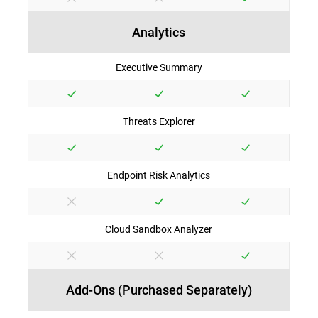
Analytics
Executive Summary
Threats Explorer
Endpoint Risk Analytics
Cloud Sandbox Analyzer
Add-Ons (Purchased Separately)