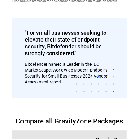
Price includes protection for: desktops and laptops and up to 30% file servers.
"For small businesses seeking to
elevate their state of endpoint
security, Bitdefender should be
strongly considered."
Bitdefender named a Leader in the IDC
MarketScape: Worldwide Modern Endpoint
Security for Small Businesses 2024 Vendor
Assessment report.
Compare all GravityZone Packages