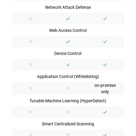
Network Attack Defense
Web Access Control
Device Control
Application Control (Whitelisting)
on-premise
only
Tunable Machine Learning (HyperDetect)
Smart Centralized Scanning