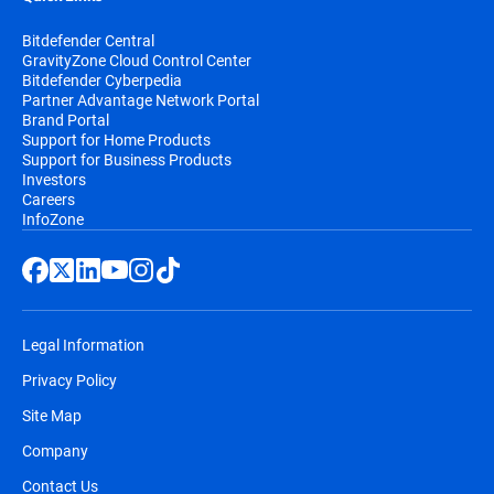
Bitdefender Central
GravityZone Cloud Control Center
Bitdefender Cyberpedia
Partner Advantage Network Portal
Brand Portal
Support for Home Products
Support for Business Products
Investors
Careers
InfoZone
Legal Information
Privacy Policy
Site Map
Company
Contact Us