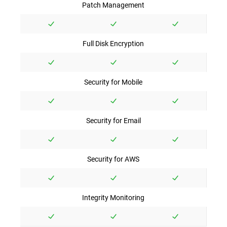
Patch Management
Full Disk Encryption
Security for Mobile
Security for Email
Security for AWS
Integrity Monitoring