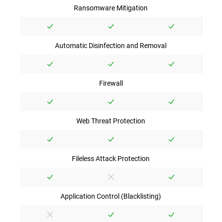
Ransomware Mitigation
Automatic Disinfection and Removal
Firewall
Web Threat Protection
Fileless Attack Protection
Application Control (Blacklisting)