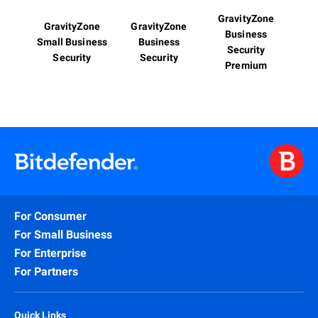
GravityZone
GravityZone
GravityZone
Business
Small Business
Business
Security
Security
Security
Premium
For Consumer
For Small Business
For Enterprise
For Partners
Quick Links