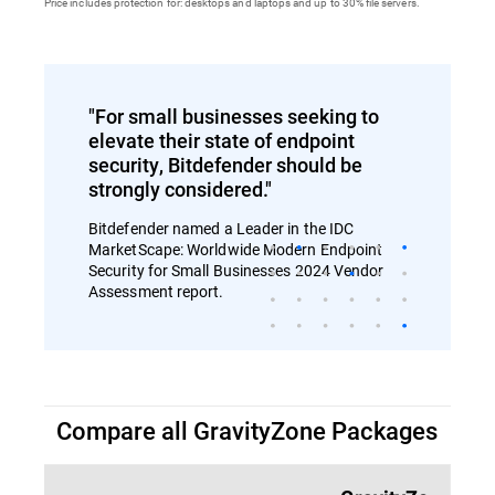
Price includes protection for: desktops and laptops and up to 30% file servers.
"For small businesses seeking to
elevate their state of endpoint
security, Bitdefender should be
strongly considered."
Bitdefender named a Leader in the IDC
MarketScape: Worldwide Modern Endpoint
Security for Small Businesses 2024 Vendor
Assessment report.
Compare all GravityZone Packages