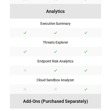
Analytics
Executive Summary
Threats Explorer
Endpoint Risk Analytics
Cloud Sandbox Analyzer
Add-Ons (Purchased Separately)