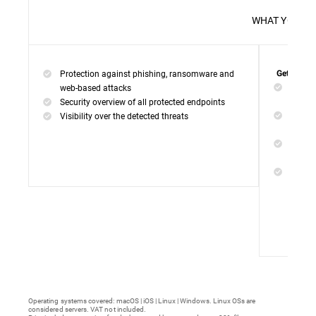
WHAT 
Protection against phishing, ransomware and
Get everyt
Networ
web-based attacks
networ
Security overview of all protected endpoints
Web Ac
Visibility over the detected threats
access
Device
malwar
Endpoi
remedi
Operating systems covered: macOS | iOS | Linux | Windows. Linux OSs are
considered servers. VAT not included.