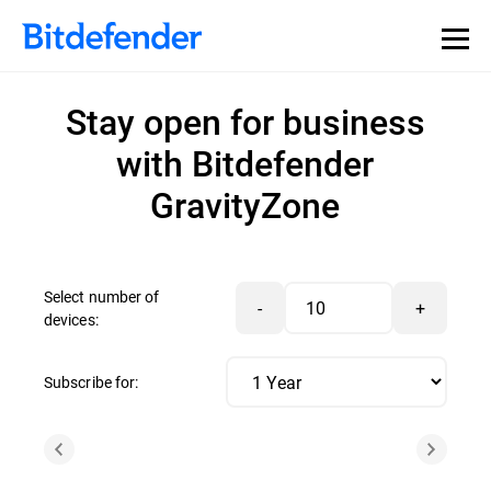
Stay open for business
with Bitdefender
GravityZone
Select number of
-
+
devices:
Subscribe for: