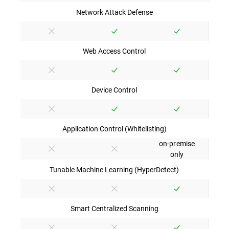
Network Attack Defense
Web Access Control
Device Control
Application Control (Whitelisting)
on-premise
only
Tunable Machine Learning (HyperDetect)
Smart Centralized Scanning