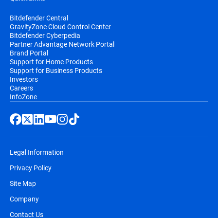
Bitdefender Central
GravityZone Cloud Control Center
Bitdefender Cyberpedia
Partner Advantage Network Portal
Brand Portal
Support for Home Products
Support for Business Products
Investors
Careers
InfoZone
Legal Information
Privacy Policy
Site Map
Company
Contact Us