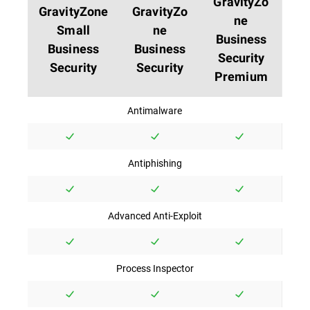
GravityZo
GravityZone
GravityZo
ne
Small
ne
Business
Business
Business
Security
Security
Security
Premium
Antimalware
Antiphishing
Advanced Anti-Exploit
Process Inspector