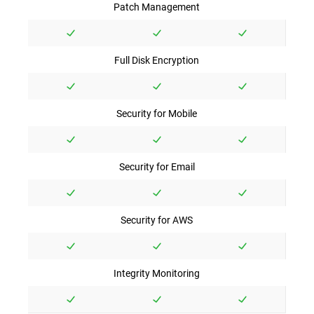
Patch Management
Full Disk Encryption
Security for Mobile
Security for Email
Security for AWS
Integrity Monitoring