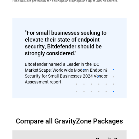
Price includes protection for: desktops and laptops and up to 30% file servers.
"For small businesses seeking to
elevate their state of endpoint
security, Bitdefender should be
strongly considered."
Bitdefender named a Leader in the IDC
MarketScape: Worldwide Modern Endpoint
Security for Small Businesses 2024 Vendor
Assessment report.
Compare all GravityZone Packages