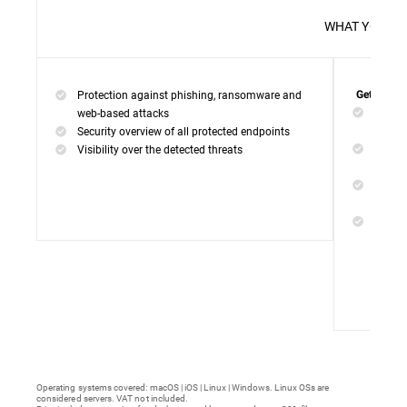
WHAT 
Protection against phishing, ransomware and
Get everyt
Networ
web-based attacks
networ
Security overview of all protected endpoints
Web Ac
Visibility over the detected threats
access
Device
malwar
Endpoi
remedi
Operating systems covered: macOS | iOS | Linux | Windows. Linux OSs are
considered servers. VAT not included.