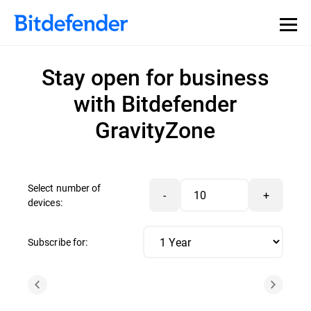
Stay open for business
with Bitdefender
GravityZone
Select number of
-
+
devices:
Subscribe for: