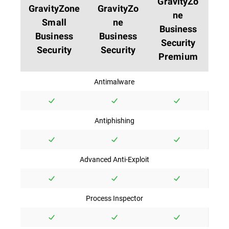
GravityZo
GravityZone
GravityZo
ne
Small
ne
Business
Business
Business
Security
Security
Security
Premium
Antimalware
Antiphishing
Advanced Anti-Exploit
Process Inspector