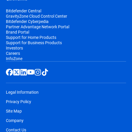
Bitdefender Central
GravityZone Cloud Control Center
Bitdefender Cyberpedia
Partner Advantage Network Portal
Brand Portal
Support for Home Products
Support for Business Products
Investors
Careers
InfoZone
Legal Information
Privacy Policy
Site Map
Company
Contact Us