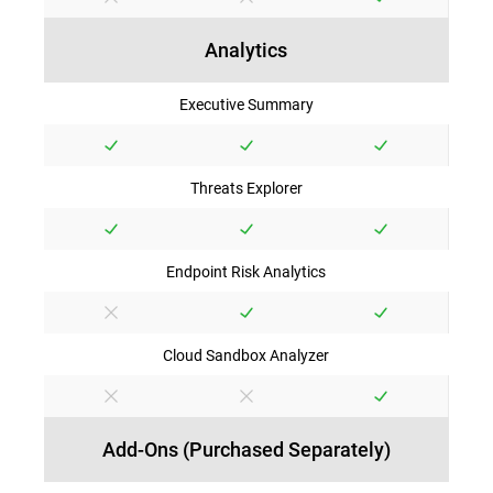
Analytics
Executive Summary
Threats Explorer
Endpoint Risk Analytics
Cloud Sandbox Analyzer
Add-Ons (Purchased Separately)