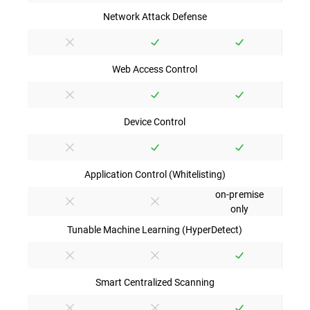
Network Attack Defense
Web Access Control
Device Control
Application Control (Whitelisting)
on-premise
only
Tunable Machine Learning (HyperDetect)
Smart Centralized Scanning