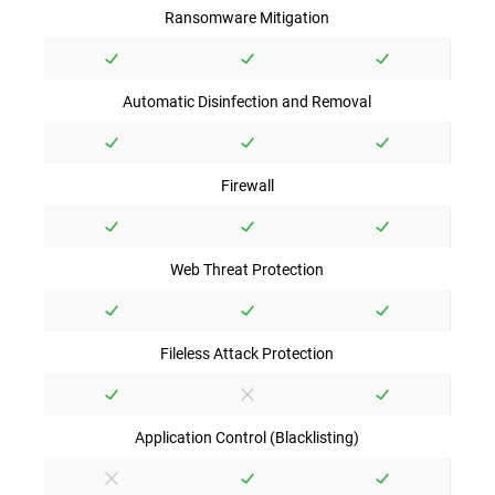
Ransomware Mitigation
Automatic Disinfection and Removal
Firewall
Web Threat Protection
Fileless Attack Protection
Application Control (Blacklisting)