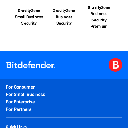
GravityZone
GravityZone
GravityZone
Business
Small Business
Business
Security
Security
Security
Premium
For Consumer
For Small Business
For Enterprise
For Partners
Quick Links