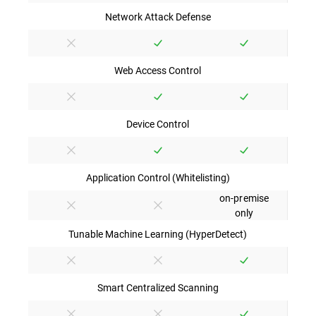
Network Attack Defense
Web Access Control
Device Control
Application Control (Whitelisting)
on-premise
only
Tunable Machine Learning (HyperDetect)
Smart Centralized Scanning