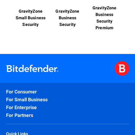
GravityZone
GravityZone
GravityZone
Business
Small Business
Business
Security
Security
Security
Premium
For Consumer
For Small Business
For Enterprise
For Partners
Quick Links