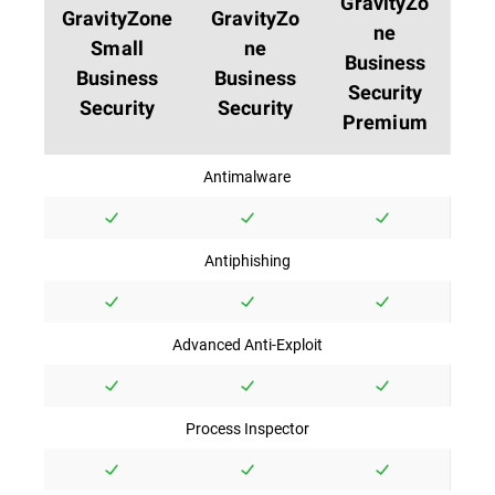
GravityZo
GravityZone
GravityZo
ne
Small
ne
Business
Business
Business
Security
Security
Security
Premium
Antimalware
Antiphishing
Advanced Anti-Exploit
Process Inspector