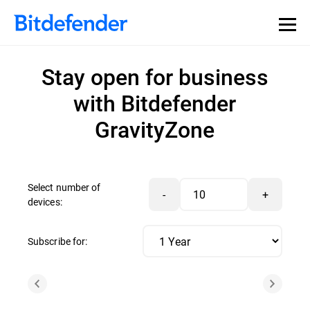
Stay open for business
with Bitdefender
GravityZone
Select number of
-
+
devices:
Subscribe for: