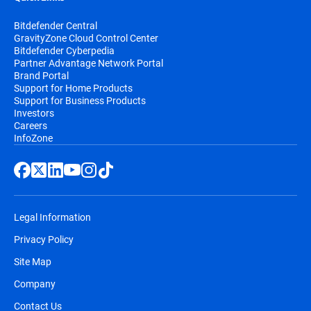
Bitdefender Central
GravityZone Cloud Control Center
Bitdefender Cyberpedia
Partner Advantage Network Portal
Brand Portal
Support for Home Products
Support for Business Products
Investors
Careers
InfoZone
Legal Information
Privacy Policy
Site Map
Company
Contact Us