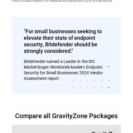
Price includes protection for: desktops and laptops and up to 30% file servers.
"For small businesses seeking to
elevate their state of endpoint
security, Bitdefender should be
strongly considered."
Bitdefender named a Leader in the IDC
MarketScape: Worldwide Modern Endpoint
Security for Small Businesses 2024 Vendor
Assessment report.
Compare all GravityZone Packages