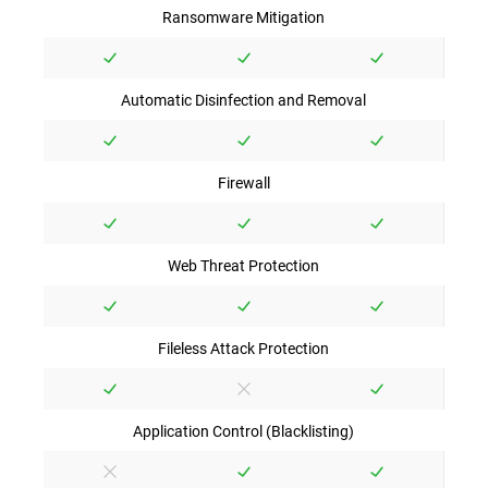
Ransomware Mitigation
Automatic Disinfection and Removal
Firewall
Web Threat Protection
Fileless Attack Protection
Application Control (Blacklisting)