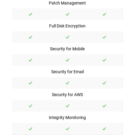
Patch Management
Full Disk Encryption
Security for Mobile
Security for Email
Security for AWS
Integrity Monitoring