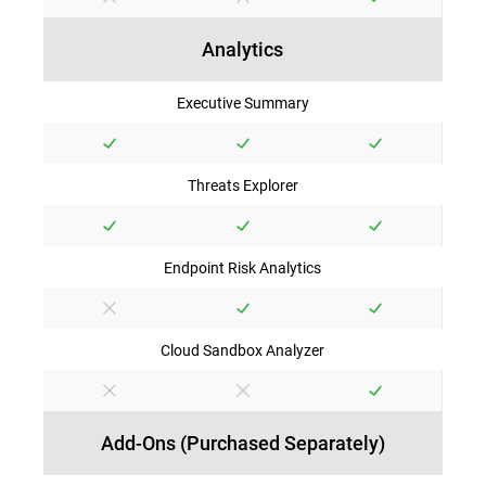
Analytics
Executive Summary
Threats Explorer
Endpoint Risk Analytics
Cloud Sandbox Analyzer
Add-Ons (Purchased Separately)