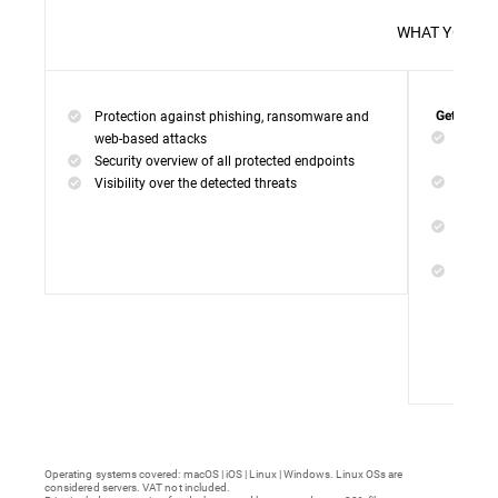
WHAT 
Protection against phishing, ransomware and
Get everyt
Networ
web-based attacks
networ
Security overview of all protected endpoints
Web Ac
Visibility over the detected threats
access
Device
malwar
Endpoi
remedi
Operating systems covered: macOS | iOS | Linux | Windows. Linux OSs are
considered servers. VAT not included.