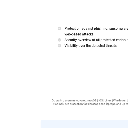
Protection against phishing, ransomwar
web-based attacks
Security overview of all protected endpoi
Visibility over the detected threats
Operating systems covered: macOS | iOS | Linux | Windows. L
Price includes protection for: desktops and laptops and up to