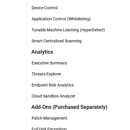
Device Control
Application Control (Whitelisting)
Tunable Machine Learning (HyperDetect)
Smart Centralized Scanning
Analytics
Executive Summary
Threats Explorer
Endpoint Risk Analytics
Cloud Sandbox Analyzer
Add-Ons (Purchased Separately)
Patch Management
Full Disk Encryption