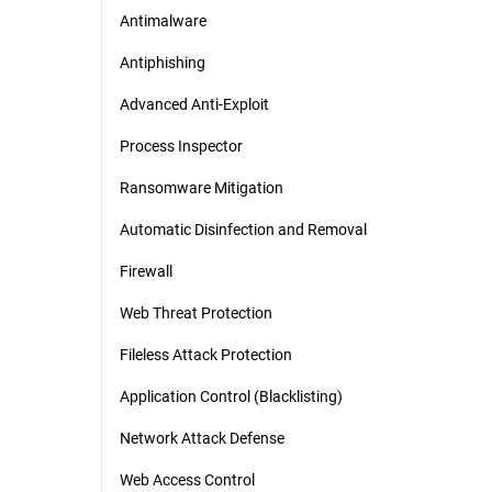
Antimalware
Antiphishing
Advanced Anti-Exploit
Process Inspector
Ransomware Mitigation
Automatic Disinfection and Removal
Firewall
Web Threat Protection
Fileless Attack Protection
Application Control (Blacklisting)
Network Attack Defense
Web Access Control