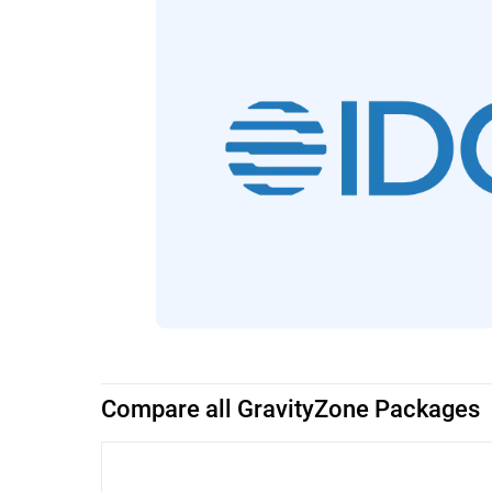
Compare all GravityZone Packages