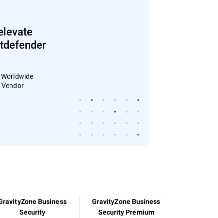
elevate
Bitdefender
: Worldwide
4 Vendor
GravityZone Business
GravityZone Business
Security
Security Premium