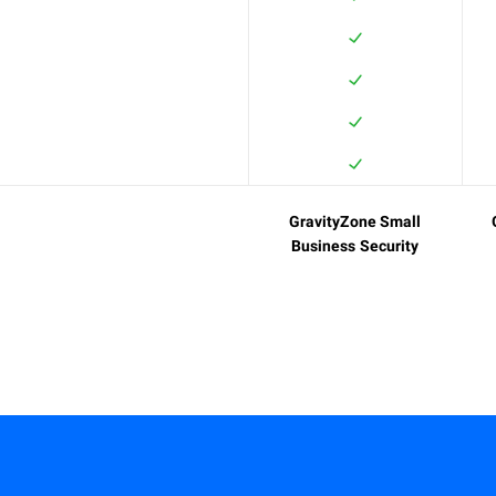
GravityZone Small
Business Security