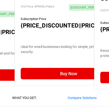
Old Price:
{PRICE_FULL}
{DISCOUNT_PERCENTAGE}
Old Pr
OUNT_PERCENTAGE} OFF
Subscription Price
Subscr
{PRICE_DISCOUNTED||PRICE_FU
{P
|PRICE_FULL}
Ideal for small businesses looking for simple, yet efficient
Recom
security.
set-and-forget security.
prote
Buy Now
WHAT YOU GET:
Compare Solutions