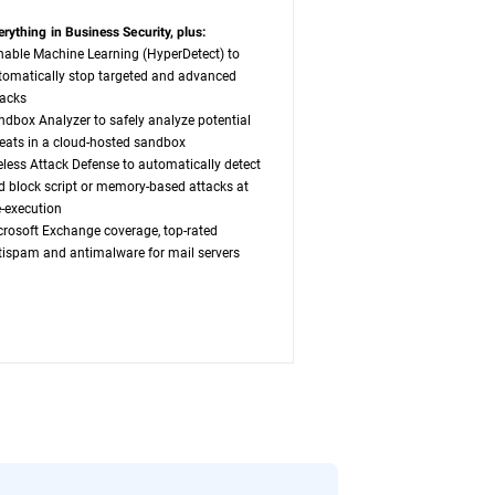
erything in Business Security, plus:
nable Machine Learning (HyperDetect) to
tomatically stop targeted and advanced
tacks
ndbox Analyzer to safely analyze potential
reats in a cloud-hosted sandbox
leless Attack Defense to automatically detect
d block script or memory-based attacks at
e-execution
crosoft Exchange coverage, top-rated
tispam and antimalware for mail servers