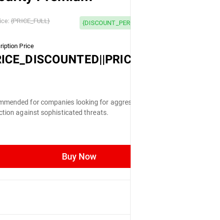
 OFF
ice:
{PRICE_FULL}
{DISCOUNT_PERCENTAGE} OFF
iption Price
LL}
RICE_DISCOUNTED||PRICE_FULL}
mended for companies looking for aggressive
ction against sophisticated threats.
Buy Now