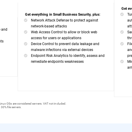
Get ev
Tu
Get everything in Small Business Security, plus:
Network Attack Defense to protect against
au
network-based attacks
at
e and
Web Access Control to allow or block web
Sa
access for users or applications
th
nts
Device Control to prevent data leakage and
Fi
malware infections via external devices
an
Endpoint Risk Analytics to identify, assess and
pr
remediate endpoints weaknesses
Mi
an
inux OSs are considered servers. VAT not included.
 30% file servers.