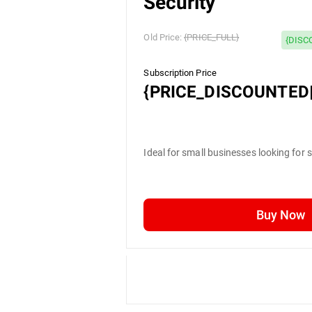
Security
Old Price:
{PRICE_FULL}
{DISC
Subscription Price
{PRICE_DISCOUNTED|
Ideal for small businesses looking for 
Buy Now