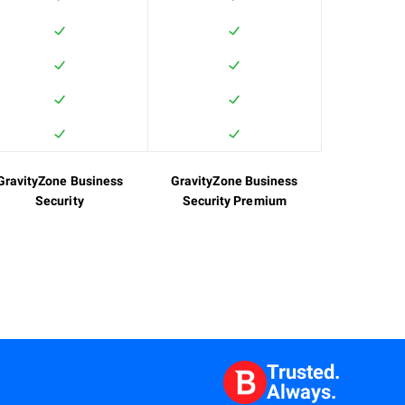
GravityZone Business
GravityZone Business
Security
Security Premium
Trusted.
Always.