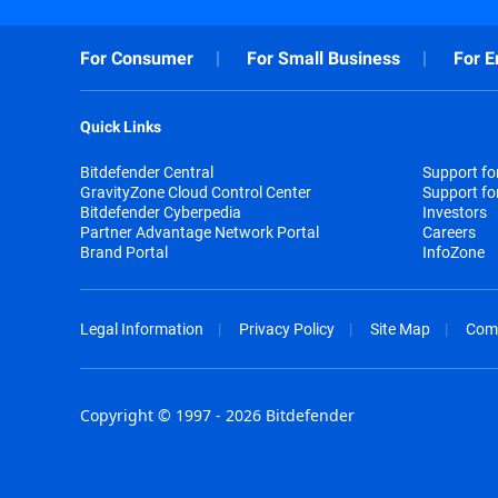
For Consumer
For Small Business
For E
Quick Links
Bitdefender Central
Support f
GravityZone Cloud Control Center
Support fo
Bitdefender Cyberpedia
Investors
Partner Advantage Network Portal
Careers
Brand Portal
InfoZone
Legal Information
Privacy Policy
Site Map
Com
Copyright © 1997 - 2026 Bitdefender