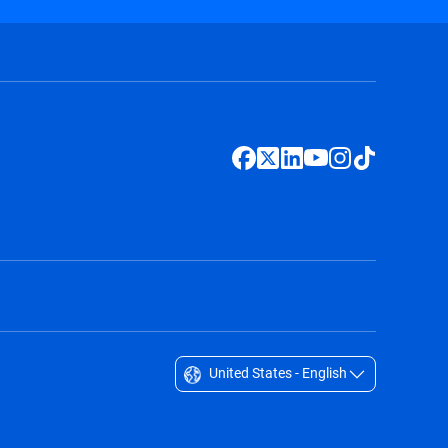
United States - English