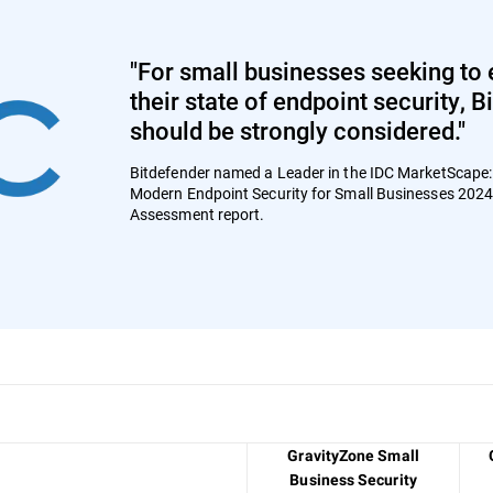
"For small businesses seeking to 
their state of endpoint security, 
should be strongly considered."
Bitdefender named a Leader in the IDC MarketScape
Modern Endpoint Security for Small Businesses 202
Assessment report.
GravityZone Small
Business Security