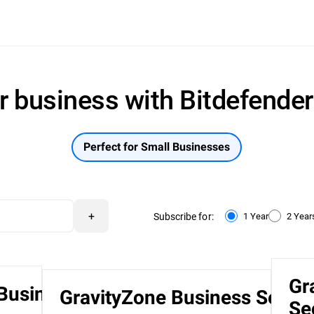
r business with Bitdefende
Perfect for Small Businesses
+
Subscribe for:
1 Year
2 Year
Gr
 Business
GravityZone Business Securi
Se