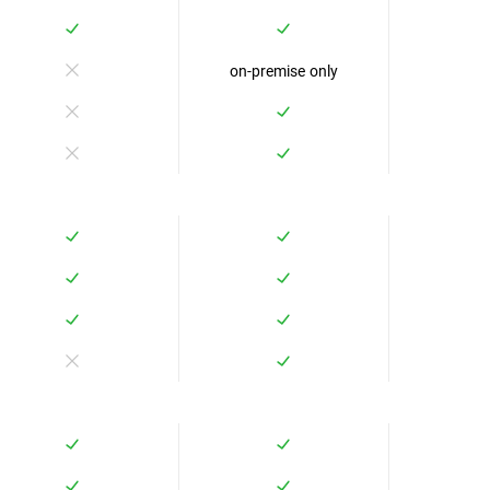
on-premise only