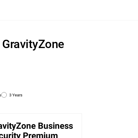
r GravityZone
s
3 Years
avityZone Business
ty
curity Premium