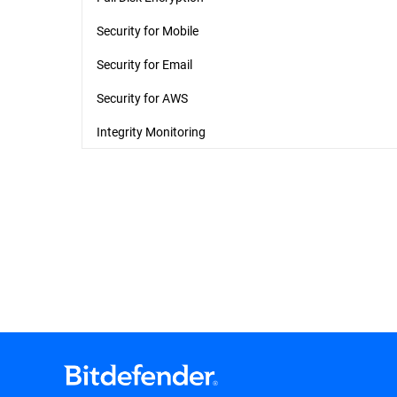
Security for Mobile
Security for Email
Security for AWS
Integrity Monitoring