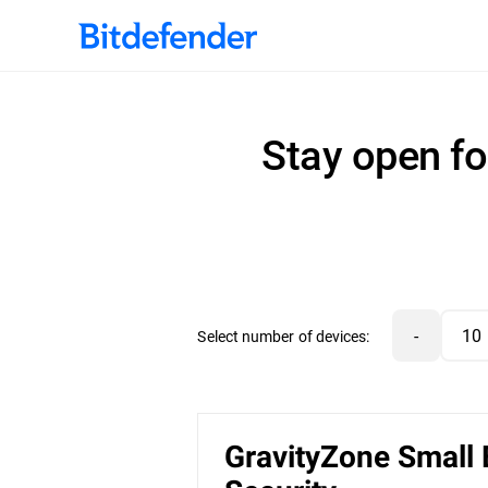
Stay open fo
-
Select number of devices:
GravityZone Small