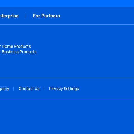
nterprise
For Partners
or Home Products
r Business Products
pany
Contact Us
Privacy Settings