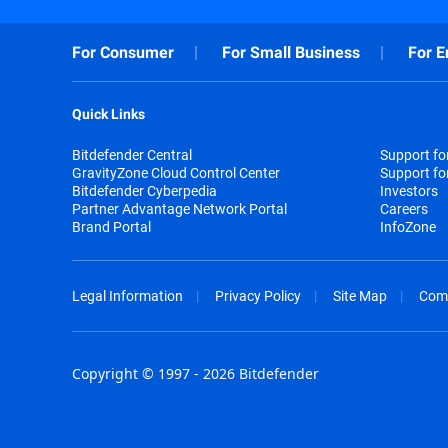
For Consumer
For Small Business
For E
Quick Links
Bitdefender Central
Support f
GravityZone Cloud Control Center
Support fo
Bitdefender Cyberpedia
Investors
Partner Advantage Network Portal
Careers
Brand Portal
InfoZone
Legal Information
Privacy Policy
Site Map
Com
Copyright © 1997 - 2026 Bitdefender