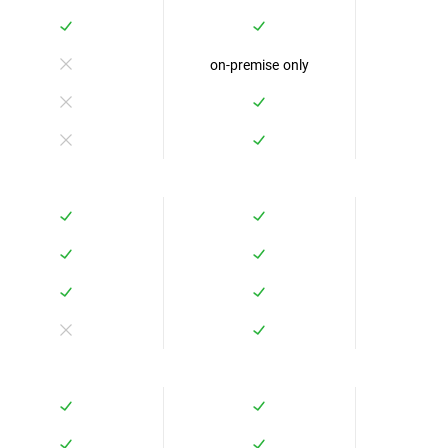
on-premise only