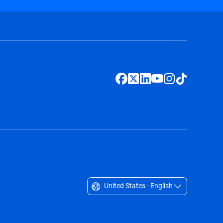
United States - English