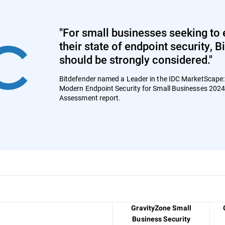
"For small businesses seeking to 
their state of endpoint security, 
should be strongly considered."
Bitdefender named a Leader in the IDC MarketScape
Modern Endpoint Security for Small Businesses 202
Assessment report.
GravityZone Small
Business Security