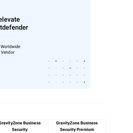
elevate
Bitdefender
: Worldwide
4 Vendor
GravityZone Business
GravityZone Business
Security
Security Premium