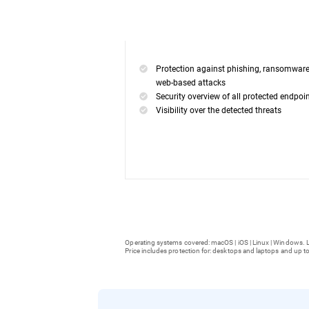
Protection against phishing, ransomwar
web-based attacks
Security overview of all protected endpoi
Visibility over the detected threats
Operating systems covered: macOS | iOS | Linux | Windows. L
Price includes protection for: desktops and laptops and up to