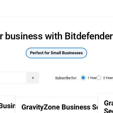
r business with Bitdefende
Perfect for Small Businesses
+
Subscribe for:
1 Year
2 Year
Gr
 Business
GravityZone Business Securi
Se