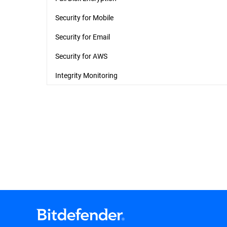
Security for Mobile
Security for Email
Security for AWS
Integrity Monitoring