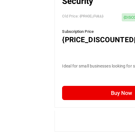
Security
Old Price:
{PRICE_FULL}
{DISC
Subscription Price
{PRICE_DISCOUNTED|
Ideal for small businesses looking for 
Buy Now