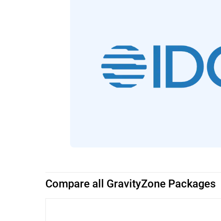
Compare all GravityZone Packages