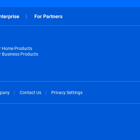
nterprise
For Partners
or Home Products
r Business Products
pany
Contact Us
Privacy Settings