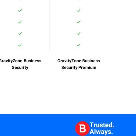
GravityZone Business
GravityZone Business
Security
Security Premium
Trusted.
Always.