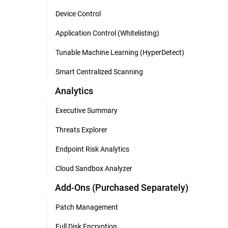
Device Control
Application Control (Whitelisting)
Tunable Machine Learning (HyperDetect)
Smart Centralized Scanning
Analytics
Executive Summary
Threats Explorer
Endpoint Risk Analytics
Cloud Sandbox Analyzer
Add-Ons (Purchased Separately)
Patch Management
Full Disk Encryption