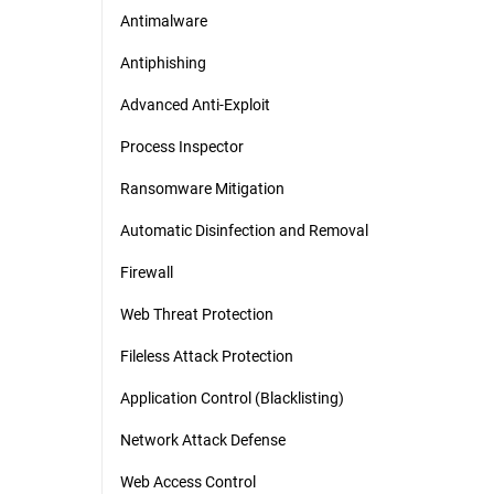
Antimalware
Antiphishing
Advanced Anti-Exploit
Process Inspector
Ransomware Mitigation
Automatic Disinfection and Removal
Firewall
Web Threat Protection
Fileless Attack Protection
Application Control (Blacklisting)
Network Attack Defense
Web Access Control