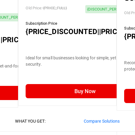
Old Price:
{PRICE_FULL}
{DISCOUNT_PERCENTAGE}
Old Pr
OUNT_PERCENTAGE} OFF
Subscription Price
Subscr
{PRICE_DISCOUNTED||PRICE_FU
{P
|PRICE_FULL}
Ideal for small businesses looking for simple, yet efficient
Recom
security.
set-and-forget security.
prote
Buy Now
WHAT YOU GET:
Compare Solutions