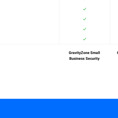
GravityZone Small
Business Security