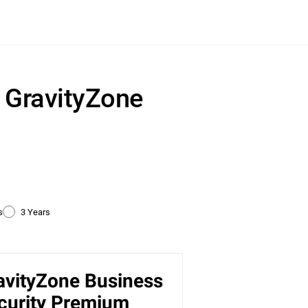
r GravityZone
s
3 Years
avityZone Business
ty
curity Premium