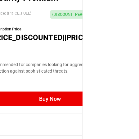
 OFF
ice:
{PRICE_FULL}
{DISCOUNT_PERCENTAGE} OFF
iption Price
LL}
RICE_DISCOUNTED||PRICE_FULL}
mended for companies looking for aggressive
ction against sophisticated threats.
Buy Now