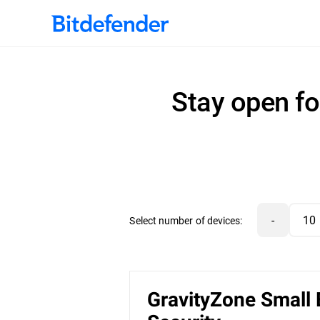
Stay open fo
-
Select number of devices:
GravityZone Small