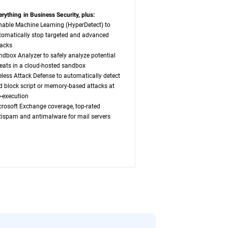
erything in Business Security, plus:
nable Machine Learning (HyperDetect) to
tomatically stop targeted and advanced
tacks
ndbox Analyzer to safely analyze potential
reats in a cloud-hosted sandbox
leless Attack Defense to automatically detect
d block script or memory-based attacks at
e-execution
crosoft Exchange coverage, top-rated
tispam and antimalware for mail servers