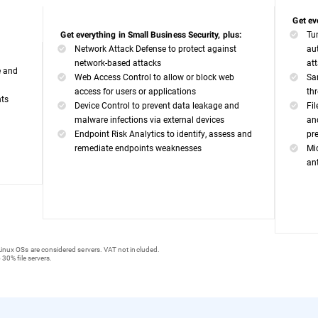
Get ev
Tu
Get everything in Small Business Security, plus:
Network Attack Defense to protect against
au
network-based attacks
at
e and
Web Access Control to allow or block web
Sa
access for users or applications
th
nts
Device Control to prevent data leakage and
Fi
malware infections via external devices
an
Endpoint Risk Analytics to identify, assess and
pr
remediate endpoints weaknesses
Mi
an
inux OSs are considered servers. VAT not included.
 30% file servers.