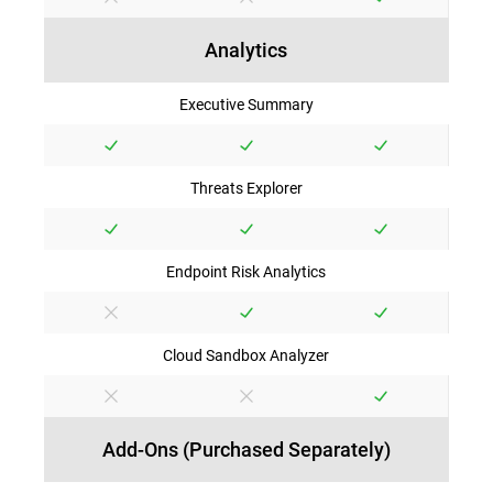
Analytics
Executive Summary
Threats Explorer
Endpoint Risk Analytics
Cloud Sandbox Analyzer
Add-Ons (Purchased Separately)