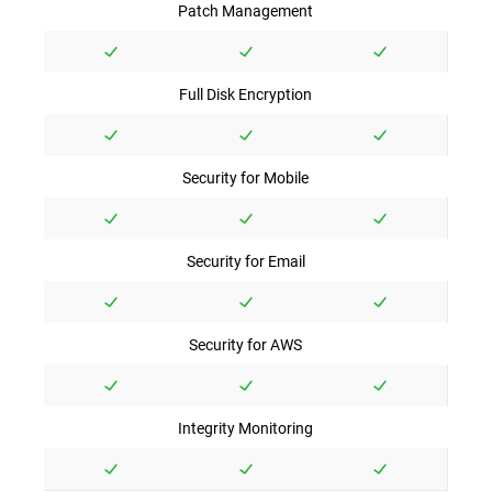
Patch Management
Full Disk Encryption
Security for Mobile
Security for Email
Security for AWS
Integrity Monitoring