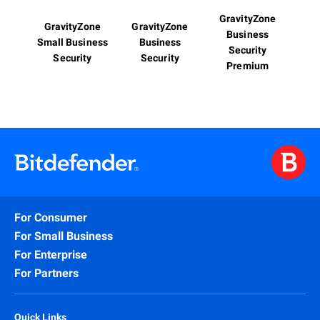
GravityZone
GravityZone
GravityZone
Business
Small Business
Business
Security
Security
Security
Premium
For Consumer
For Small Business
For Enterprise
For Partners
Quick Links