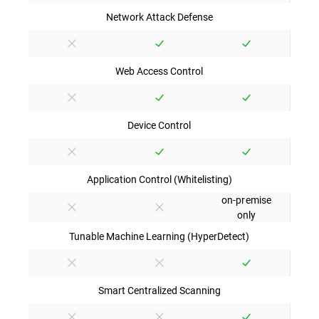
Network Attack Defense
Web Access Control
Device Control
Application Control (Whitelisting)
on-premise
only
Tunable Machine Learning (HyperDetect)
Smart Centralized Scanning