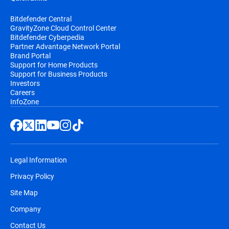
Bitdefender Central
GravityZone Cloud Control Center
Bitdefender Cyberpedia
Partner Advantage Network Portal
Brand Portal
Support for Home Products
Support for Business Products
Investors
Careers
InfoZone
Legal Information
Privacy Policy
Site Map
Company
Contact Us