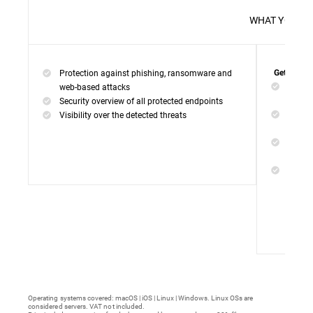
WHAT 
Protection against phishing, ransomware and
Get everyt
Networ
web-based attacks
networ
Security overview of all protected endpoints
Web Ac
Visibility over the detected threats
access
Device
malwar
Endpoi
remedi
Operating systems covered: macOS | iOS | Linux | Windows. Linux OSs are
considered servers. VAT not included.