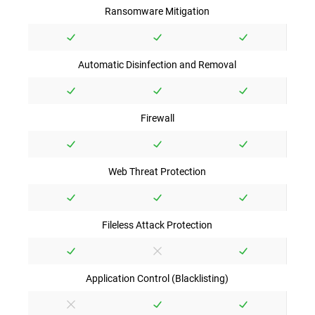
Ransomware Mitigation
Automatic Disinfection and Removal
Firewall
Web Threat Protection
Fileless Attack Protection
Application Control (Blacklisting)