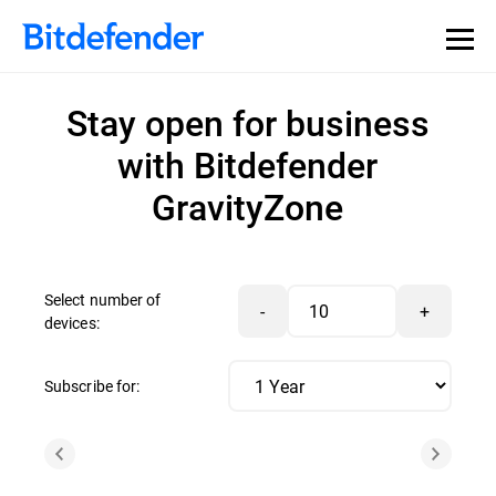
Stay open for business
with Bitdefender
GravityZone
Select number of
-
+
devices:
Subscribe for: