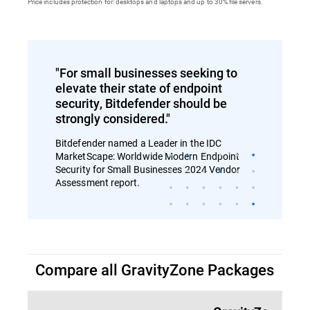
Price includes protection for: desktops and laptops and up to 30% file servers.
"For small businesses seeking to
elevate their state of endpoint
security, Bitdefender should be
strongly considered."
Bitdefender named a Leader in the IDC
MarketScape: Worldwide Modern Endpoint
Security for Small Businesses 2024 Vendor
Assessment report.
Compare all GravityZone Packages