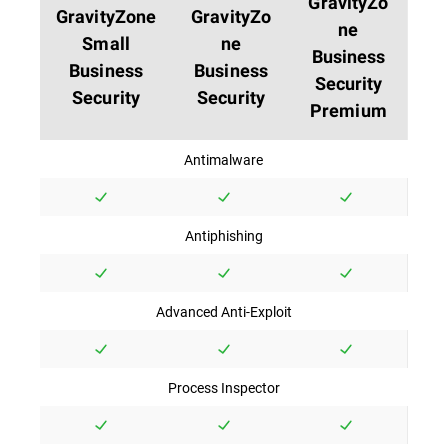
GravityZo
GravityZone
GravityZo
ne
Small
ne
Business
Business
Business
Security
Security
Security
Premium
Antimalware
Antiphishing
Advanced Anti-Exploit
Process Inspector