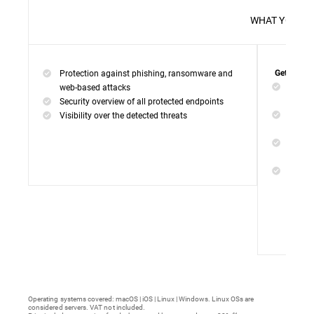
WHAT 
Protection against phishing, ransomware and
Get everyt
Networ
web-based attacks
networ
Security overview of all protected endpoints
Web Ac
Visibility over the detected threats
access
Device
malwar
Endpoi
remedi
Operating systems covered: macOS | iOS | Linux | Windows. Linux OSs are
considered servers. VAT not included.