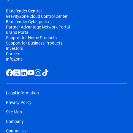
Bitdefender Central
GravityZone Cloud Control Center
Bitdefender Cyberpedia
Partner Advantage Network Portal
Brand Portal
Support for Home Products
Support for Business Products
Investors
Careers
InfoZone
Legal Information
Privacy Policy
Site Map
Company
Contact Us