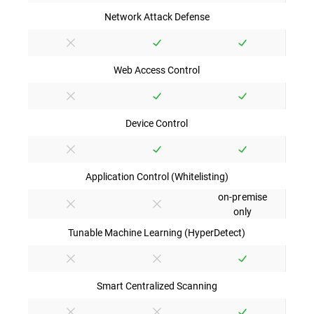
Network Attack Defense
Web Access Control
Device Control
Application Control (Whitelisting)
on-premise
only
Tunable Machine Learning (HyperDetect)
Smart Centralized Scanning