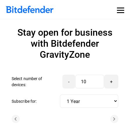
Stay open for business
with Bitdefender
GravityZone
Select number of
-
+
devices:
Subscribe for: