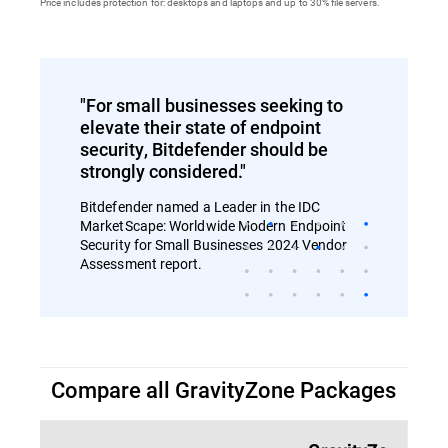
Price includes protection for: desktops and laptops and up to 30% file servers.
"For small businesses seeking to
elevate their state of endpoint
security, Bitdefender should be
strongly considered."
Bitdefender named a Leader in the IDC
MarketScape: Worldwide Modern Endpoint
Security for Small Businesses 2024 Vendor
Assessment report.
Compare all GravityZone Packages