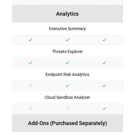
Analytics
Executive Summary
Threats Explorer
Endpoint Risk Analytics
Cloud Sandbox Analyzer
Add-Ons (Purchased Separately)