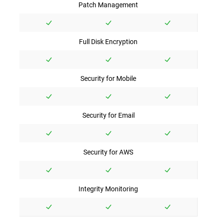
Patch Management
Full Disk Encryption
Security for Mobile
Security for Email
Security for AWS
Integrity Monitoring