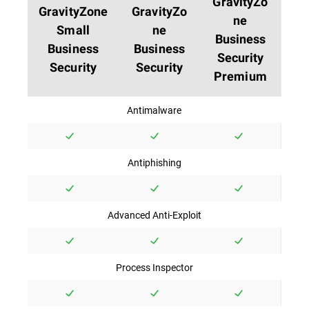
GravityZo
GravityZone
GravityZo
ne
Small
ne
Business
Business
Business
Security
Security
Security
Premium
Antimalware
Antiphishing
Advanced Anti-Exploit
Process Inspector