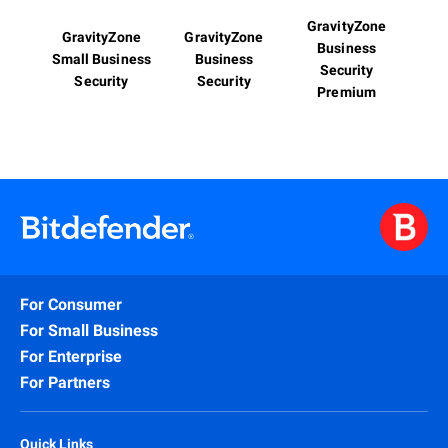
GravityZone
GravityZone
GravityZone
Business
Small Business
Business
Security
Security
Security
Premium
For Consumer
For Small Business
For Enterprise
For Partners
Quick Links