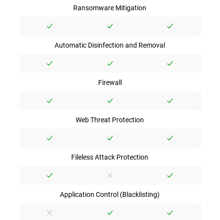
Ransomware Mitigation
Automatic Disinfection and Removal
Firewall
Web Threat Protection
Fileless Attack Protection
Application Control (Blacklisting)