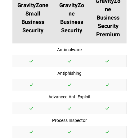
GravityZo
GravityZone
GravityZo
ne
Small
ne
Business
Business
Business
Security
Security
Security
Premium
Antimalware
Antiphishing
Advanced Anti-Exploit
Process Inspector