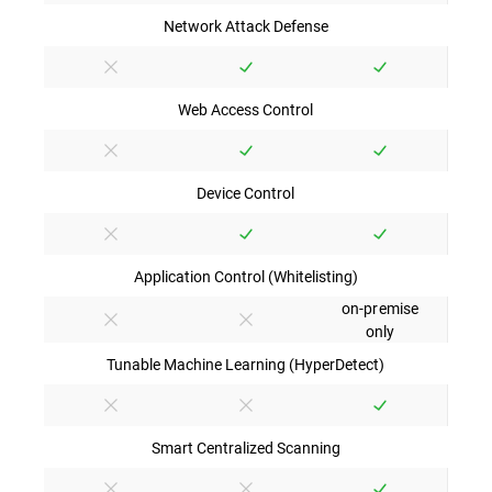
Network Attack Defense
Web Access Control
Device Control
Application Control (Whitelisting)
on-premise
only
Tunable Machine Learning (HyperDetect)
Smart Centralized Scanning