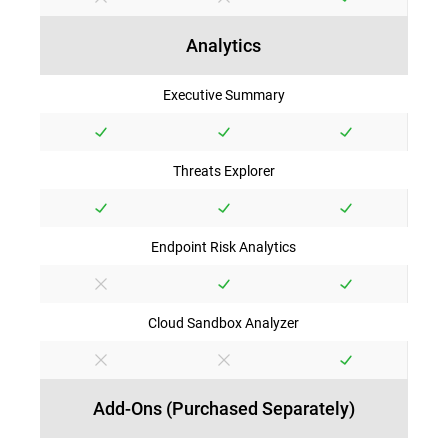
Analytics
Executive Summary
Threats Explorer
Endpoint Risk Analytics
Cloud Sandbox Analyzer
Add-Ons (Purchased Separately)