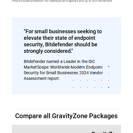
Price includes protection for: desktops and laptops and up to 30% file servers.
"For small businesses seeking to
elevate their state of endpoint
security, Bitdefender should be
strongly considered."
Bitdefender named a Leader in the IDC
MarketScape: Worldwide Modern Endpoint
Security for Small Businesses 2024 Vendor
Assessment report.
Compare all GravityZone Packages