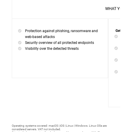
WHAT 
Protection against phishing, ransomware and
Get everyt
Networ
web-based attacks
networ
Security overview of all protected endpoints
Web Ac
Visibility over the detected threats
access
Device
malwar
Endpoi
remedi
Operating systems covered: macOS | iOS | Linux | Windows. Linux OSs are
considered servers. VAT not included.