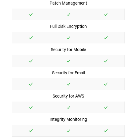
Patch Management
Full Disk Encryption
Security for Mobile
Security for Email
Security for AWS
Integrity Monitoring