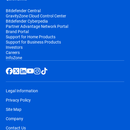
Bitdefender Central
GravityZone Cloud Control Center
Bitdefender Cyberpedia
Partner Advantage Network Portal
Brand Portal
Support for Home Products
Support for Business Products
Investors
Careers
InfoZone
Legal Information
Privacy Policy
Site Map
Company
Contact Us