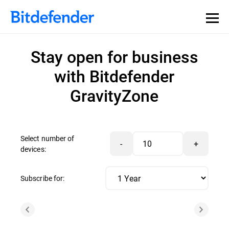
Stay open for business
with Bitdefender
GravityZone
Select number of
-
+
devices:
Subscribe for: