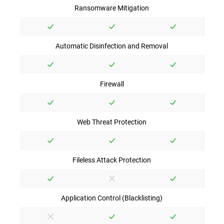
Ransomware Mitigation
Automatic Disinfection and Removal
Firewall
Web Threat Protection
Fileless Attack Protection
Application Control (Blacklisting)