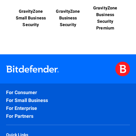
GravityZone
GravityZone
GravityZone
Business
Small Business
Business
Security
Security
Security
Premium
For Consumer
For Small Business
For Enterprise
For Partners
Quick Links