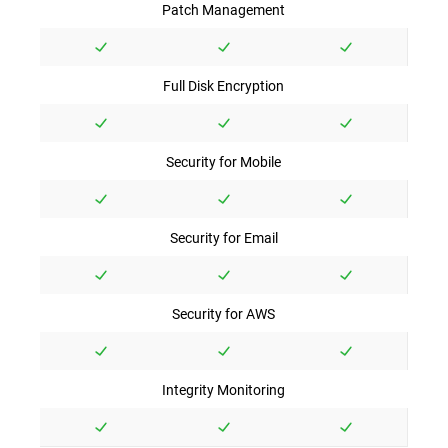
Patch Management
Full Disk Encryption
Security for Mobile
Security for Email
Security for AWS
Integrity Monitoring