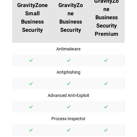
GravityZo
GravityZone
GravityZo
ne
Small
ne
Business
Business
Business
Security
Security
Security
Premium
Antimalware
Antiphishing
Advanced Anti-Exploit
Process Inspector