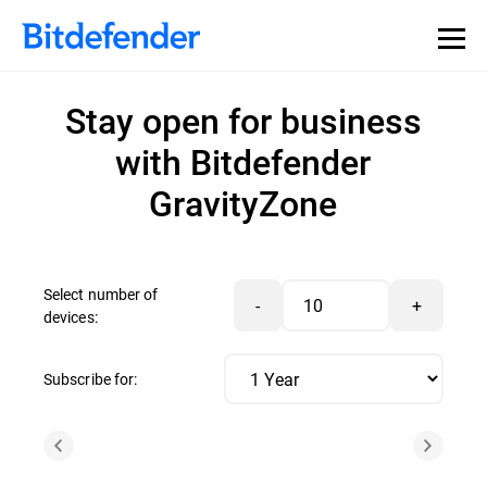
Stay open for business
with Bitdefender
GravityZone
Select number of
-
+
devices:
Subscribe for: