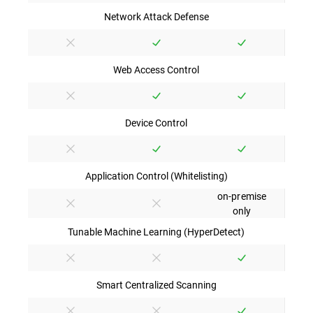
Network Attack Defense
Web Access Control
Device Control
Application Control (Whitelisting)
on-premise
only
Tunable Machine Learning (HyperDetect)
Smart Centralized Scanning