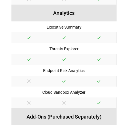
Analytics
Executive Summary
Threats Explorer
Endpoint Risk Analytics
Cloud Sandbox Analyzer
Add-Ons (Purchased Separately)