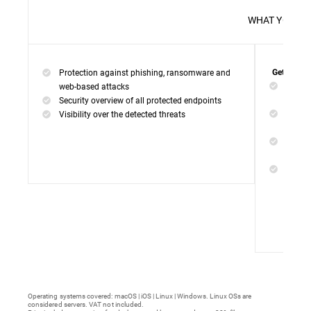
WHAT 
Protection against phishing, ransomware and
Get everyt
Networ
web-based attacks
networ
Security overview of all protected endpoints
Web Ac
Visibility over the detected threats
access
Device
malwar
Endpoi
remedi
Operating systems covered: macOS | iOS | Linux | Windows. Linux OSs are
considered servers. VAT not included.