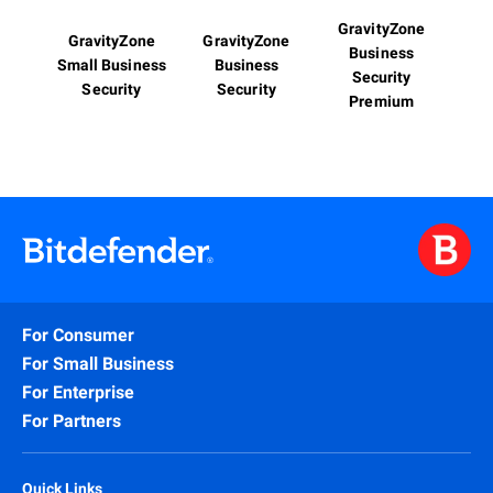
GravityZone
GravityZone
GravityZone
Business
Small Business
Business
Security
Security
Security
Premium
For Consumer
For Small Business
For Enterprise
For Partners
Quick Links