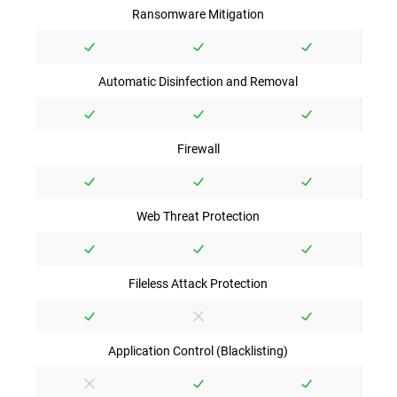
Ransomware Mitigation
Automatic Disinfection and Removal
Firewall
Web Threat Protection
Fileless Attack Protection
Application Control (Blacklisting)