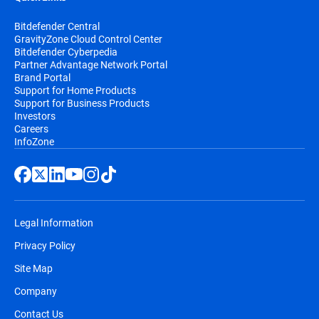
Bitdefender Central
GravityZone Cloud Control Center
Bitdefender Cyberpedia
Partner Advantage Network Portal
Brand Portal
Support for Home Products
Support for Business Products
Investors
Careers
InfoZone
Legal Information
Privacy Policy
Site Map
Company
Contact Us