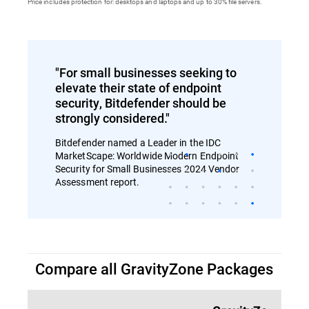
Price includes protection for: desktops and laptops and up to 30% file servers.
"For small businesses seeking to
elevate their state of endpoint
security, Bitdefender should be
strongly considered."
Bitdefender named a Leader in the IDC
MarketScape: Worldwide Modern Endpoint
Security for Small Businesses 2024 Vendor
Assessment report.
Compare all GravityZone Packages