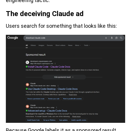
engineering tactic.
The deceiving Claude ad
Users search for something that looks like this:
Because Google labels it as a sponsored result