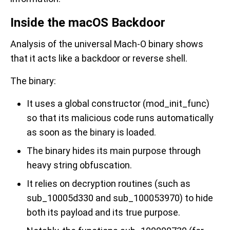
Inside the macOS Backdoor
Analysis of the universal Mach-O binary shows
that it acts like a backdoor or reverse shell.
The binary:
It uses a global constructor (mod_init_func)
so that its malicious code runs automatically
as soon as the binary is loaded.
The binary hides its main purpose through
heavy string obfuscation.
It relies on decryption routines (such as
sub_10005d330 and sub_100053970) to hide
both its payload and its true purpose.