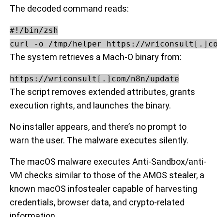
The decoded command reads:
#!/bin/zsh

The system retrieves a Mach-O binary from:
https://wriconsult[.]com/n8n/update
The script removes extended attributes, grants
execution rights, and launches the binary.
No installer appears, and there’s no prompt to
warn the user. The malware executes silently.
The macOS malware executes Anti-Sandbox/anti-
VM checks similar to those of the AMOS stealer, a
known macOS infostealer capable of harvesting
credentials, browser data, and crypto-related
information.