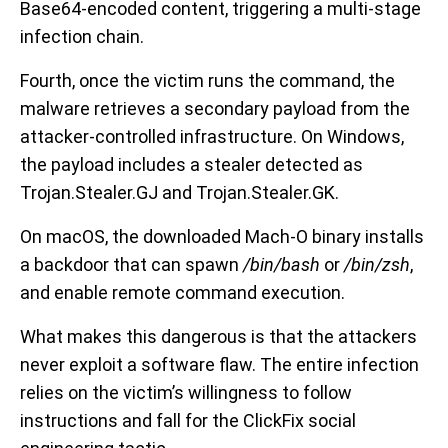
Base64-encoded content, triggering a multi-stage
infection chain.
Fourth, once the victim runs the command, the
malware retrieves a secondary payload from the
attacker-controlled infrastructure. On Windows,
the payload includes a stealer detected as
Trojan.Stealer.GJ and Trojan.Stealer.GK.
On macOS, the downloaded Mach-O binary installs
a backdoor that can spawn
/bin/bash
or
/bin/zsh
,
and enable remote command execution.
What makes this dangerous is that the attackers
never exploit a software flaw. The entire infection
relies on the victim’s willingness to follow
instructions and fall for the ClickFix social