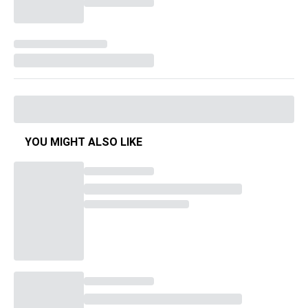
YOU MIGHT ALSO LIKE