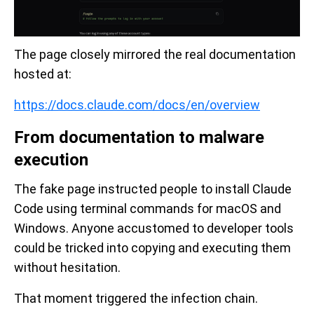
The page closely mirrored the real documentation
hosted at:
https://docs.claude.com/docs/en/overview
From documentation to malware
execution
The fake page instructed people to install Claude
Code using terminal commands for macOS and
Windows. Anyone accustomed to developer tools
could be tricked into copying and executing them
without hesitation.
That moment triggered the infection chain.