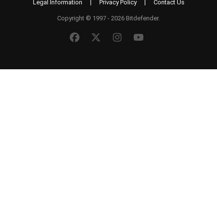
Legal Information
|
Privacy Policy
|
Contact Us
Copyright © 1997 - 2026 Bitdefender.