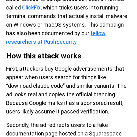
called
ClickFix
, which tricks users into running
terminal commands that actually install malware
on Windows or macOS systems. This campaign
has also been documented by our
fellow
researchers at PushSecurity
.
How this attack works
First, attackers buy Google advertisements that
appear when users search for things like
“download claude code” and similar variants. The
ad looks real and copies the official branding.
Because Google marks it as a sponsored result,
users likely assume it passed verification.
Secondly, the ad redirects users to a fake
documentation page hosted on a Squarespace