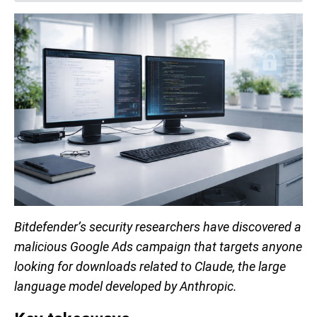
Bitdefender’s security researchers have discovered a
malicious Google Ads campaign that targets anyone
looking for downloads related to Claude, the large
language model developed by Anthropic.