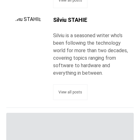
View all posts
Silviu STAHIE
Silviu is a seasoned writer who's
been following the technology
world for more than two decades,
covering topics ranging from
software to hardware and
everything in between.
View all posts