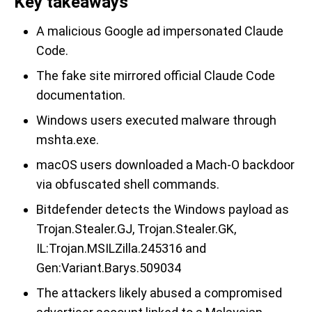
Key takeaways
A malicious Google ad impersonated Claude
Code.
The fake site mirrored official Claude Code
documentation.
Windows users executed malware through
mshta.exe.
macOS users downloaded a Mach-O backdoor
via obfuscated shell commands.
Bitdefender detects the Windows payload as
Trojan.Stealer.GJ, Trojan.Stealer.GK,
IL:Trojan.MSILZilla.245316 and
Gen:Variant.Barys.509034
The attackers likely abused a compromised