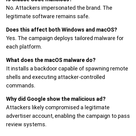
No. Attackers impersonated the brand. The
legitimate software remains safe.
Does this affect both Windows and macOS?
Yes. The campaign deploys tailored malware for
each platform.
What does the macOS malware do?
It installs a backdoor capable of spawning remote
shells and executing attacker-controlled
commands.
Why did Google show the malicious ad?
Attackers likely compromised a legitimate
advertiser account, enabling the campaign to pass
review systems.