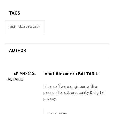
TAGS
anti-malware research
AUTHOR
Ionut Alexandru BALTARIU
I'm a software engineer with a
passion for cybersecurity & digital
privacy.