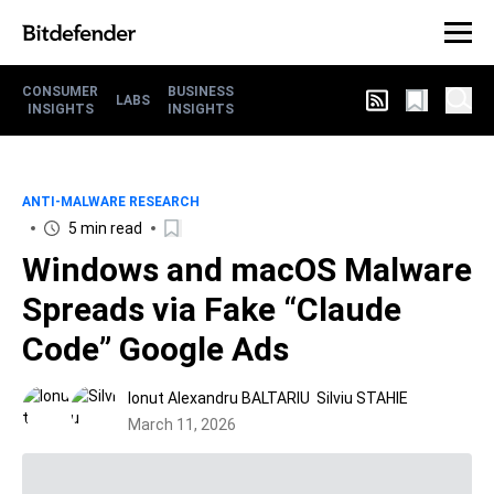
CONSUMER
BUSINESS
LABS
INSIGHTS
INSIGHTS
ANTI-MALWARE RESEARCH
5 min read
Windows and macOS Malware
Spreads via Fake “Claude
Code” Google Ads
Ionut Alexandru BALTARIU
Silviu STAHIE
March 11, 2026