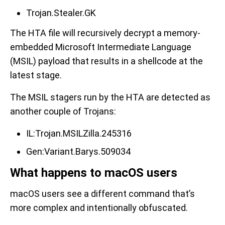
Trojan.Stealer.GK
The HTA file will recursively decrypt a memory-
embedded Microsoft Intermediate Language
(MSIL) payload that results in a shellcode at the
latest stage.
The MSIL stagers run by the HTA are detected as
another couple of Trojans:
IL:Trojan.MSILZilla.245316
Gen:Variant.Barys.509034
What happens to macOS users
macOS users see a different command that’s
more complex and intentionally obfuscated.