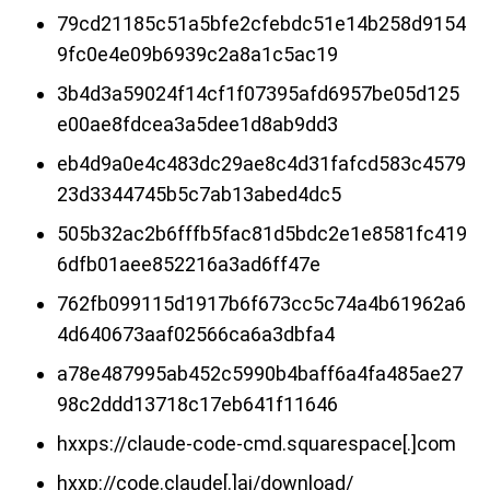
79cd21185c51a5bfe2cfebdc51e14b258d9154
9fc0e4e09b6939c2a8a1c5ac19
3b4d3a59024f14cf1f07395afd6957be05d125
e00ae8fdcea3a5dee1d8ab9dd3
eb4d9a0e4c483dc29ae8c4d31fafcd583c4579
23d3344745b5c7ab13abed4dc5
505b32ac2b6fffb5fac81d5bdc2e1e8581fc419
6dfb01aee852216a3ad6ff47e
762fb099115d1917b6f673cc5c74a4b61962a6
4d640673aaf02566ca6a3dbfa4
a78e487995ab452c5990b4baff6a4fa485ae27
98c2ddd13718c17eb641f11646
hxxps://claude-code-cmd.squarespace[.]com
hxxp://code.claude[.]ai/download/