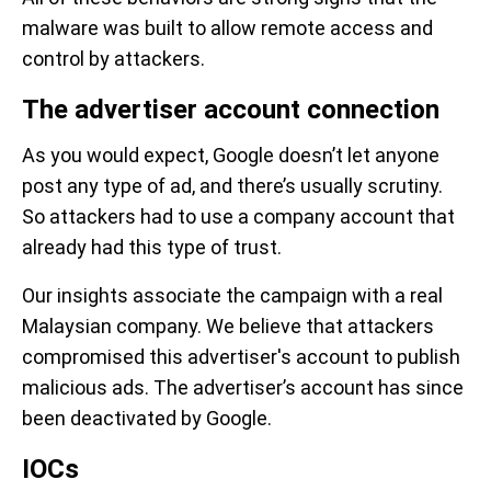
malware was built to allow remote access and
control by attackers.
The advertiser account connection
As you would expect, Google doesn’t let anyone
post any type of ad, and there’s usually scrutiny.
So attackers had to use a company account that
already had this type of trust.
Our insights associate the campaign with a real
Malaysian company. We believe that attackers
compromised this advertiser's account to publish
malicious ads. The advertiser’s account has since
been deactivated by Google.
IOCs