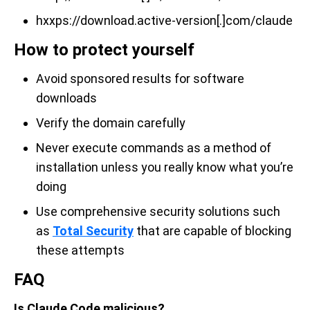
hxxps://download.active-version[.]com/claude
How to protect yourself
Avoid sponsored results for software
downloads
Verify the domain carefully
Never execute commands as a method of
installation unless you really know what you’re
doing
Use comprehensive security solutions such
as
Total Security
that are capable of blocking
these attempts
FAQ
Is Claude Code malicious?