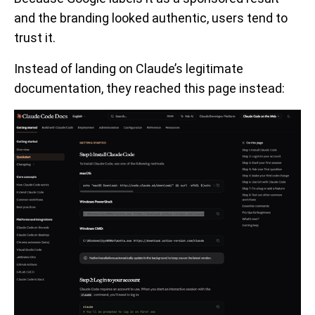
and the branding looked authentic, users tend to
trust it.
Instead of landing on Claude’s legitimate
documentation, they reached this page instead: