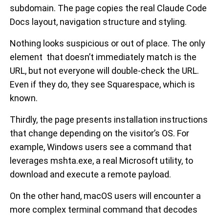
subdomain. The page copies the real Claude Code
Docs layout, navigation structure and styling.
Nothing looks suspicious or out of place. The only
element that doesn’t immediately match is the
URL, but not everyone will double-check the URL.
Even if they do, they see Squarespace, which is
known.
Thirdly, the page presents installation instructions
that change depending on the visitor’s OS. For
example, Windows users see a command that
leverages mshta.exe, a real Microsoft utility, to
download and execute a remote payload.
On the other hand, macOS users will encounter a
more complex terminal command that decodes