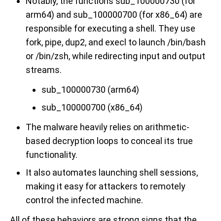
Notably, the functions sub_100000730 (for
arm64) and sub_100000700 (for x86_64) are
responsible for executing a shell. They use
fork, pipe, dup2, and execl to launch /bin/bash
or /bin/zsh, while redirecting input and output
streams.
sub_100000730 (arm64)
sub_100000700 (x86_64)
The malware heavily relies on arithmetic-
based decryption loops to conceal its true
functionality.
It also automates launching shell sessions,
making it easy for attackers to remotely
control the infected machine.
All of these behaviors are strong signs that the