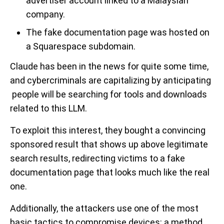
advertiser account linked to a Malaysian
company.
The fake documentation page was hosted on
a Squarespace subdomain.
Claude has been in the news for quite some time,
and cybercriminals are capitalizing by anticipating
people will be searching for tools and downloads
related to this LLM.
To exploit this interest, they bought a convincing
sponsored result that shows up above legitimate
search results, redirecting victims to a fake
documentation page that looks much like the real
one.
Additionally, the attackers use one of the most
basic tactics to compromise devices: a method