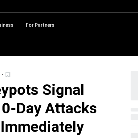
siness
For Partners
ypots Signal
 0-Day Attacks
 Immediately