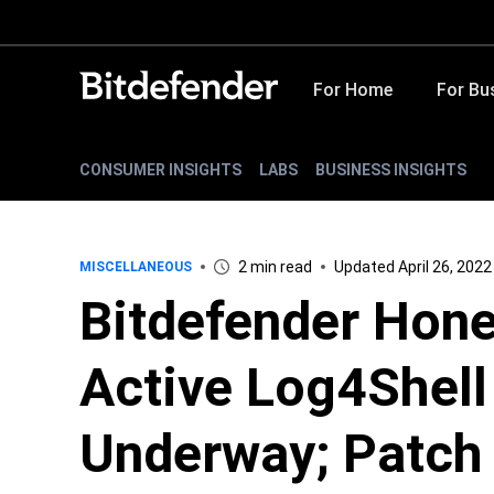
For Home
For Bu
CONSUMER INSIGHTS
LABS
BUSINESS INSIGHTS
2 min read
Updated April 26, 2022
MISCELLANEOUS
Bitdefender Hone
Active Log4Shell
Underway; Patch