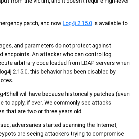
put from the victim, and it doesn’t require high-level
mergency patch, and now
Log4j 2.15.0
is available to
sages, and parameters do not protect against
d endpoints. An attacker who can control log
ute arbitrary code loaded from LDAP servers when
og4j 2.15.0, this behavior has been disabled by
notes.
og4Shell will have because historically patches (even
ne to apply, if ever. We commonly see attacks
s that are two or three years old.
sed, adversaries started scanning the Internet,
neypots are seeing attackers trying to compromise