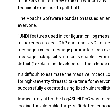
attackers can remotely exploit it without any in
technical expertise to pull it off.
The Apache Software Foundation issued an e
everyone.
“JNDI features used in configuration, log mes
attacker controlled LDAP and other JNDI relate
messages or log message parameters can exec
message lookup substitution is enabled. From l
default,” explain the developers in the release 
It’s difficult to estimate the massive impact L
for high-severity threats) take time for everyo
successfully executed using fixed vulnerabilitie
Immediately after the Log4Shell PoC was relea
looking for vulnerable targets. Bitdefender ho