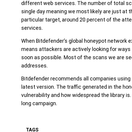
different web services. The number of total sc
single day meaning we most likely are just at 
particular target, around 20 percent of the at
services.
When Bitdefender’s global honeypot network exp
means attackers are actively looking for ways 
soon as possible. Most of the scans we are s
addresses.
Bitdefender recommends all companies using th
latest version. The traffic generated in the h
vulnerability and how widespread the library is.
long campaign.
TAGS