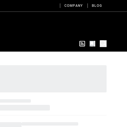
COMPANY
BLOG