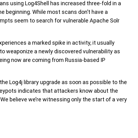
ans using Log4Shell has increased three-fold in a
the beginning. While most scans don’t have a
tempts seem to search for vulnerable Apache Solr
eriences a marked spike in activity, it usually
to weaponize a newly discovered vulnerability as
eeing now are coming from Russia-based IP
e Log4j library upgrade as soon as possible to the
oneypots indicates that attackers know about the
 We believe we’re witnessing only the start of a very