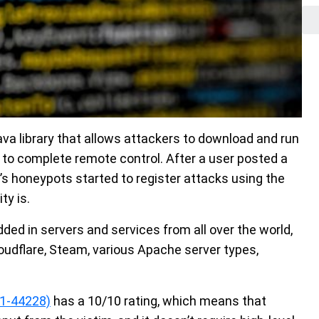
Java library that allows attackers to download and run
 to complete remote control. After a user posted a
’s honeypots started to register attacks using the
ty is.
edded in servers and services from all over the world,
udflare, Steam, various Apache server types,
1-44228)
has a 10/10 rating, which means that