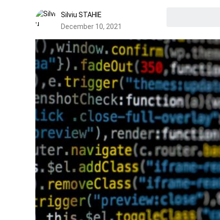
Silviu STAHIE
December 10, 2021