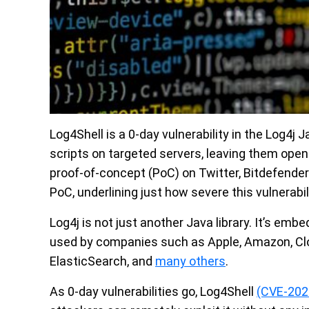
Log4Shell is a 0-day vulnerability in the Log4j 
scripts on targeted servers, leaving them open
proof-of-concept (PoC) on Twitter, Bitdefender
PoC, underlining just how severe this vulnerabili
Log4j is not just another Java library. It’s emb
used by companies such as Apple, Amazon, Clo
ElasticSearch, and
many others
.
As 0-day vulnerabilities go, Log4Shell
(CVE-202