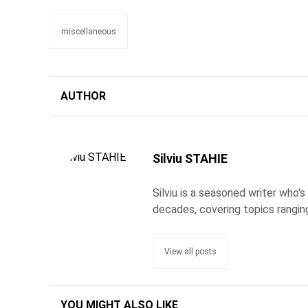
miscellaneous
AUTHOR
Silviu STAHIE
Silviu is a seasoned writer who
decades, covering topics rangin
View all posts
YOU MIGHT ALSO LIKE