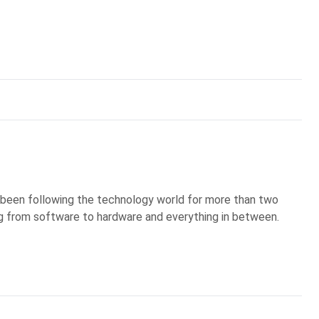
's been following the technology world for more than two
g from software to hardware and everything in between.