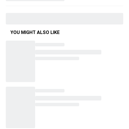
YOU MIGHT ALSO LIKE