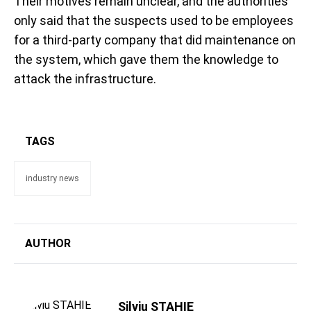
Their motives remain unclear, and the authorities
only said that the suspects used to be employees
for a third-party company that did maintenance on
the system, which gave them the knowledge to
attack the infrastructure.
TAGS
industry news
AUTHOR
Silviu STAHIE