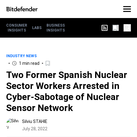
CONSUMER
BUSINESS
LABS
INSIGHTS
INSIGHTS
INDUSTRY NEWS
1 min read
Two Former Spanish Nuclear
Sector Workers Arrested in
Cyber-Sabotage of Nuclear
Sensor Network
Silviu STAHIE
July 28, 2022