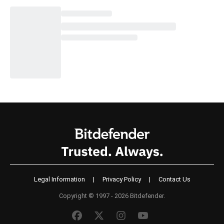
Legal Information
|
Privacy Policy
|
Contact Us
Copyright © 1997 - 2026 Bitdefender.