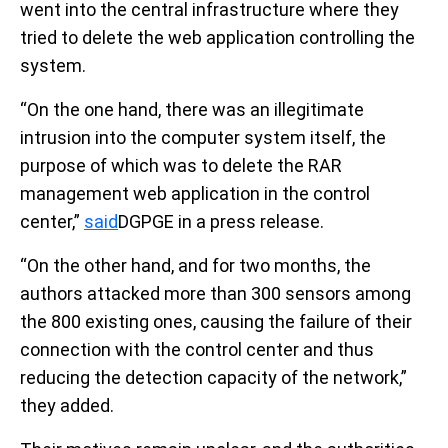
went into the central infrastructure where they
tried to delete the web application controlling the
system.
“On the one hand, there was an illegitimate
intrusion into the computer system itself, the
purpose of which was to delete the RAR
management web application in the control
center,”
said
DGPGE in a press release.
“On the other hand, and for two months, the
authors attacked more than 300 sensors among
the 800 existing ones, causing the failure of their
connection with the control center and thus
reducing the detection capacity of the network,”
they added.