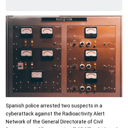
Spanish police arrested two suspects in a
cyberattack against the Radioactivity Alert
Network of the General Directorate of Civil