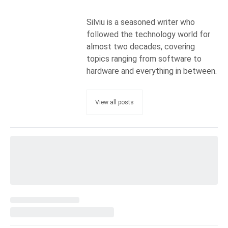
Silviu is a seasoned writer who
followed the technology world for
almost two decades, covering
topics ranging from software to
hardware and everything in between.
View all posts