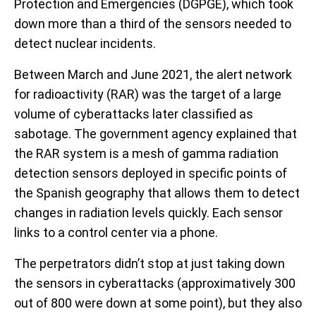
Protection and Emergencies (DGPGE), which took
down more than a third of the sensors needed to
detect nuclear incidents.
Between March and June 2021, the alert network
for radioactivity (RAR) was the target of a large
volume of cyberattacks later classified as
sabotage. The government agency explained that
the RAR system is a mesh of gamma radiation
detection sensors deployed in specific points of
the Spanish geography that allows them to detect
changes in radiation levels quickly. Each sensor
links to a control center via a phone.
The perpetrators didn’t stop at just taking down
the sensors in cyberattacks (approximatively 300
out of 800 were down at some point), but they also