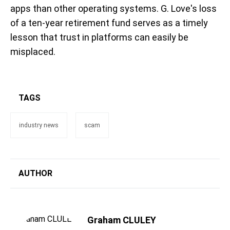
apps than other operating systems. G. Love's loss
of a ten-year retirement fund serves as a timely
lesson that trust in platforms can easily be
misplaced.
TAGS
industry news
scam
AUTHOR
Graham CLULEY