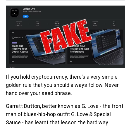
If you hold cryptocurrency, there's a very simple
golden rule that you should always follow. Never
hand over your seed phrase.
Garrett Dutton, better known as G. Love - the front
man of blues-hip-hop outfit G. Love & Special
Sauce - has learnt that lesson the hard way.