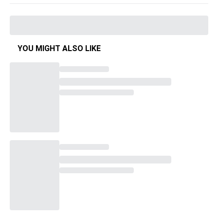
YOU MIGHT ALSO LIKE