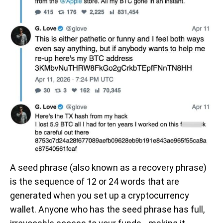
A seed phrase (also known as a recovery phrase)
is the sequence of 12 or 24 words that are
generated when you set up a cryptocurrency
wallet. Anyone who has the seed phrase has full,