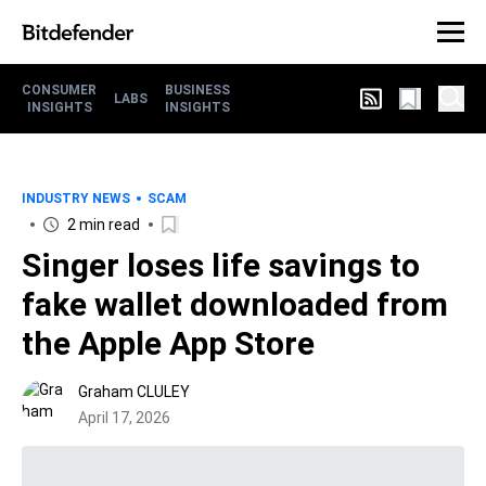
CONSUMER
BUSINESS
LABS
INSIGHTS
INSIGHTS
INDUSTRY NEWS
SCAM
2 min read
Singer loses life savings to
fake wallet downloaded from
the Apple App Store
Graham CLULEY
April 17, 2026