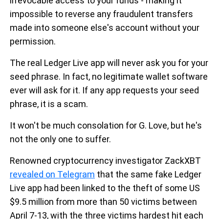
irrevocable access to your funds - making it
impossible to reverse any fraudulent transfers
made into someone else's account without your
permission.
The real Ledger Live app will never ask you for your
seed phrase. In fact, no legitimate wallet software
ever will ask for it. If any app requests your seed
phrase, it is a scam.
It won't be much consolation for G. Love, but he's
not the only one to suffer.
Renowned cryptocurrency investigator ZackXBT
revealed on Telegram
that the same fake Ledger
Live app had been linked to the theft of some US
$9.5 million from more than 50 victims between
April 7-13, with the three victims hardest hit each