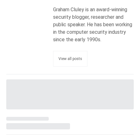
Graham Cluley is an award-winning
security blogger, researcher and
public speaker. He has been working
in the computer security industry
since the early 1990s.
View all posts