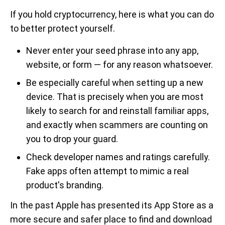
If you hold cryptocurrency, here is what you can do
to better protect yourself.
Never enter your seed phrase into any app,
website, or form — for any reason whatsoever.
Be especially careful when setting up a new
device. That is precisely when you are most
likely to search for and reinstall familiar apps,
and exactly when scammers are counting on
you to drop your guard.
Check developer names and ratings carefully.
Fake apps often attempt to mimic a real
product's branding.
In the past Apple has presented its App Store as a
more secure and safer place to find and download