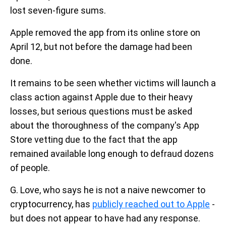
lost seven-figure sums.
Apple removed the app from its online store on
April 12, but not before the damage had been
done.
It remains to be seen whether victims will launch a
class action against Apple due to their heavy
losses, but serious questions must be asked
about the thoroughness of the company's App
Store vetting due to the fact that the app
remained available long enough to defraud dozens
of people.
G. Love, who says he is not a naive newcomer to
cryptocurrency, has
publicly reached out to Apple
-
but does not appear to have had any response.