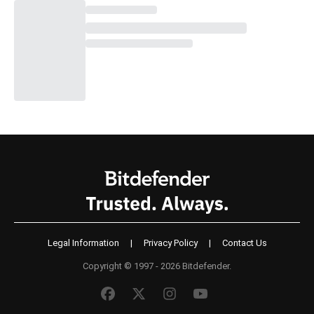
Legal Information
|
Privacy Policy
|
Contact Us
Copyright © 1997 - 2026 Bitdefender.