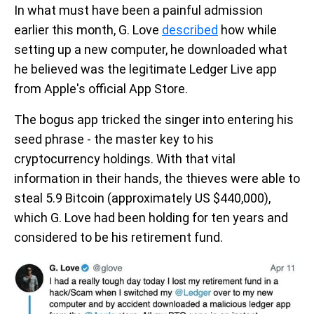
In what must have been a painful admission
earlier this month, G. Love
described
how while
setting up a new computer, he downloaded what
he believed was the legitimate Ledger Live app
from Apple's official App Store.
The bogus app tricked the singer into entering his
seed phrase - the master key to his
cryptocurrency holdings. With that vital
information in their hands, the thieves were able to
steal 5.9 Bitcoin (approximately US $440,000),
which G. Love had been holding for ten years and
considered to be his retirement fund.