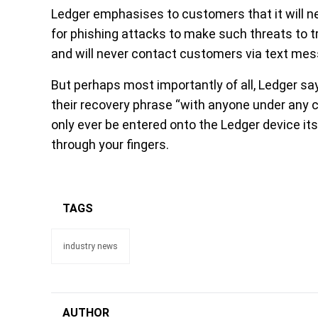
Ledger emphasises to customers that it will n
for phishing attacks to make such threats to t
and will never contact customers via text mes
But perhaps most importantly of all, Ledger sa
their recovery phrase “with anyone under any 
only ever be entered onto the Ledger device its
through your fingers.
TAGS
industry news
AUTHOR