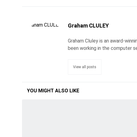
Graham CLULEY
Graham Cluley is an award-winnin
been working in the computer se
View all posts
YOU MIGHT ALSO LIKE