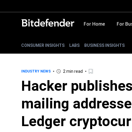
For Home
For Bu
CONSUMER INSIGHTS
LABS
BUSINESS INSIGHTS
2 min read
INDUSTRY NEWS
Hacker publishes
mailing addresse
Ledger cryptocur