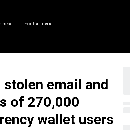
siness
For Partners
 stolen email and
s of 270,000
rency wallet users