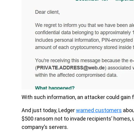
With such information, an attacker could gain f
And just today, Ledger
warned customers
abou
$500 ransom not to invade recipients’ homes, 
company’s servers.