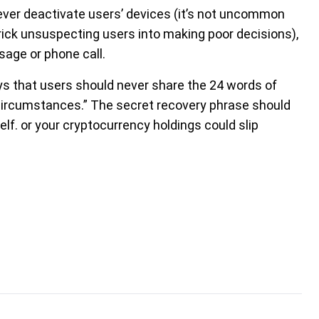
ever deactivate users’ devices (it’s not uncommon
rick unsuspecting users into making poor decisions),
sage or phone call.
ys that users should never share the 24 words of
circumstances.” The secret recovery phrase should
elf. or your cryptocurrency holdings could slip