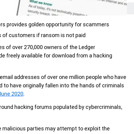
ers provides golden opportunity for scammers
 of customers if ransom is not paid
s of over 270,000 owners of the Ledger
 freely available for download from a hacking
email addresses of over one million people who have
 to have originally fallen into the hands of criminals
 June 2020
.
rground hacking forums populated by cybercriminals,
 malicious parties may attempt to exploit the