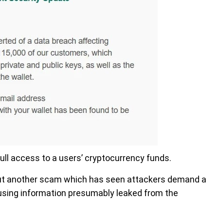
ull access to a users’ cryptocurrency funds.
t another scam which has seen attackers demand a
using information presumably leaked from the