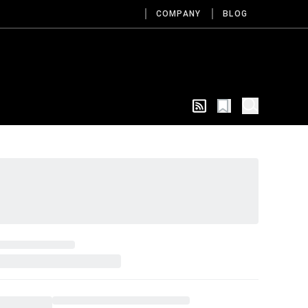
COMPANY
BLOG