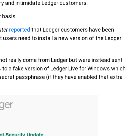
ry and intimidate Ledger customers.
 basis.
ter
reported
that Ledger customers have been
t users need to install a new version of the Ledger
not really come from Ledger but were instead sent
 to a fake version of Ledger Live for Windows which
secret passphrase (if they have enabled that extra