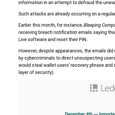
information in an attempt to defraud the unwa
Such attacks are already occurring on a regular
Earlier this month, for instance,
Bleeping Compu
receiving breach notification emails saying tha
Live software and reset their PIN.
However, despite appearances, the emails did 
by cybercriminals to direct unsuspecting users
would steal wallet users’ recovery phrase and 
layer of security).