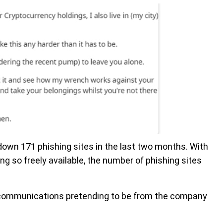
 down 171 phishing sites in the last two months. With
g so freely available, the number of phishing sites
 communications pretending to be from the company