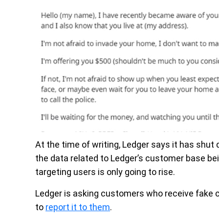
At the time of writing, Ledger says it has shut
the data related to Ledger’s customer base bein
targeting users is only going to rise.
Ledger is asking customers who receive fake
to
report it to them
.