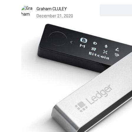
Graham CLULEY
December 21, 2020