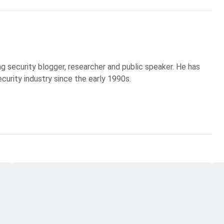
g security blogger, researcher and public speaker. He has
curity industry since the early 1990s.