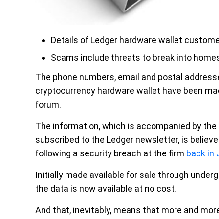
Details of Ledger hardware wallet custom
Scams include threats to break into homes
The phone numbers, email and postal addresse
cryptocurrency hardware wallet have been made
forum.
The information, which is accompanied by the 
subscribed to the Ledger newsletter, is believed
following a security breach at the firm
back in
Initially made available for sale through unde
the data is now available at no cost.
And that, inevitably, means that more and more