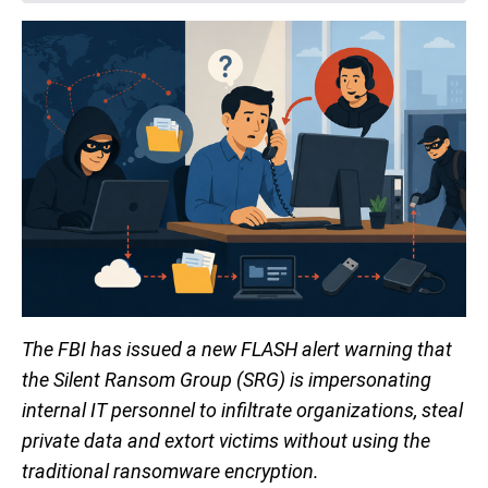
The FBI has issued a new FLASH alert warning that
the Silent Ransom Group (SRG) is impersonating
internal IT personnel to infiltrate organizations, steal
private data and extort victims without using the
traditional ransomware encryption.