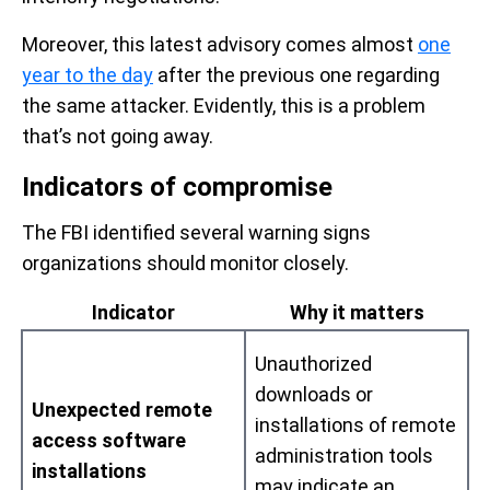
Moreover, this latest advisory comes almost
one
year to the day
after the previous one regarding
the same attacker. Evidently, this is a problem
that’s not going away.
Indicators of compromise
The FBI identified several warning signs
organizations should monitor closely.
Indicator
Why it matters
Unauthorized
downloads or
Unexpected remote
installations of remote
access software
administration tools
installations
may indicate an