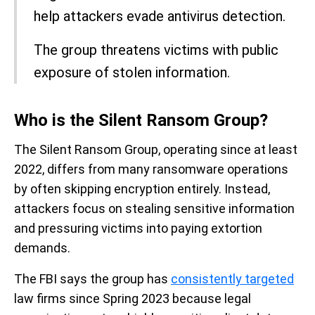
help attackers evade antivirus detection.
The group threatens victims with public
exposure of stolen information.
Who is the Silent Ransom Group?
The Silent Ransom Group, operating since at least
2022, differs from many ransomware operations
by often skipping encryption entirely. Instead,
attackers focus on stealing sensitive information
and pressuring victims into paying extortion
demands.
The FBI says the group has
consistently targeted
law firms since Spring 2023 because legal