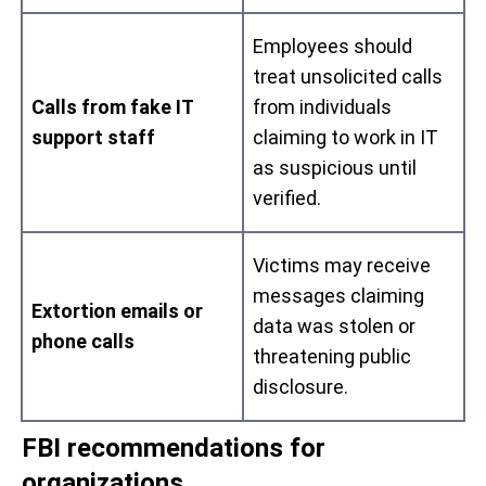
Employees should
treat unsolicited calls
Calls from fake IT
from individuals
support staff
claiming to work in IT
as suspicious until
verified.
Victims may receive
messages claiming
Extortion emails or
data was stolen or
phone calls
threatening public
disclosure.
FBI recommendations for
organizations