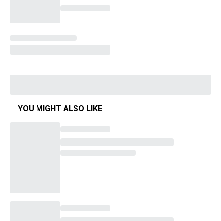
YOU MIGHT ALSO LIKE