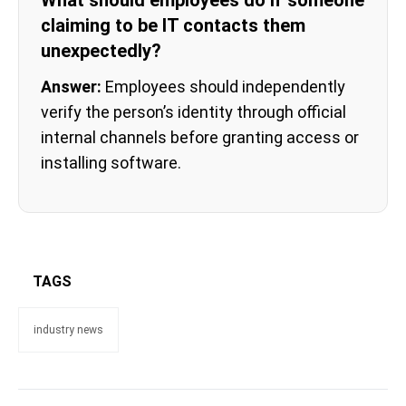
What should employees do if someone
claiming to be IT contacts them
unexpectedly?
Answer:
Employees should independently
verify the person’s identity through official
internal channels before granting access or
installing software.
TAGS
industry news