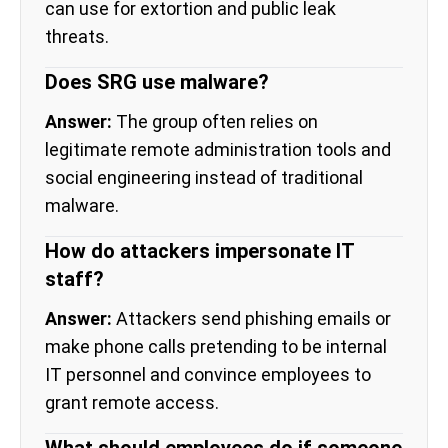
can use for extortion and public leak
threats.
Does SRG use malware?
Answer:
The group often relies on
legitimate remote administration tools and
social engineering instead of traditional
malware.
How do attackers impersonate IT
staff?
Answer:
Attackers send phishing emails or
make phone calls pretending to be internal
IT personnel and convince employees to
grant remote access.