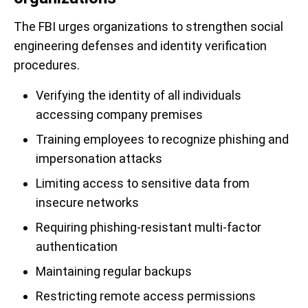
The FBI urges organizations to strengthen social
engineering defenses and identity verification
procedures.
Verifying the identity of all individuals
accessing company premises
Training employees to recognize phishing and
impersonation attacks
Limiting access to sensitive data from
insecure networks
Requiring phishing-resistant multi-factor
authentication
Maintaining regular backups
Restricting remote access permissions