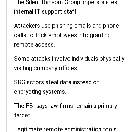
The Silent Ransom Group impersonates
internal IT support staff.
Attackers use phishing emails and phone
calls to trick employees into granting
remote access.
Some attacks involve individuals physically
visiting company offices.
SRG actors steal data instead of
encrypting systems.
The FBI says law firms remain a primary
target.
Legitimate remote administration tools