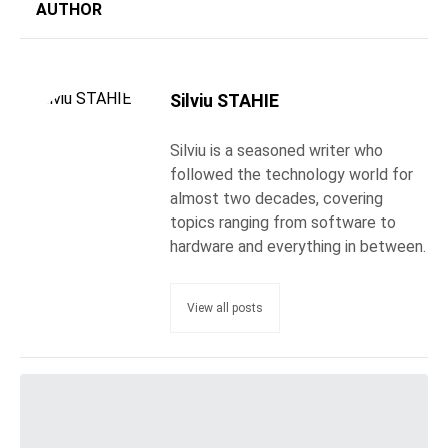
AUTHOR
Silviu STAHIE
Silviu is a seasoned writer who
followed the technology world for
almost two decades, covering
topics ranging from software to
hardware and everything in between.
View all posts