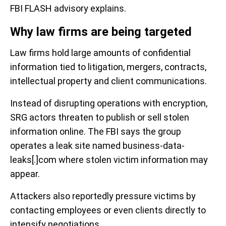
FBI FLASH advisory explains.
Why law firms are being targeted
Law firms hold large amounts of confidential
information tied to litigation, mergers, contracts,
intellectual property and client communications.
Instead of disrupting operations with encryption,
SRG actors threaten to publish or sell stolen
information online. The FBI says the group
operates a leak site named business-data-
leaks[.]com where stolen victim information may
appear.
Attackers also reportedly pressure victims by
contacting employees or even clients directly to
intensify negotiations.