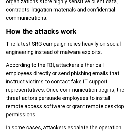
organizations store highly sensitive client data,
contracts, litigation materials and confidential
communications.
How the attacks work
The latest SRG campaign relies heavily on social
engineering instead of malware exploits.
According to the FBI, attackers either call
employees directly or send phishing emails that
instruct victims to contact fake IT support
representatives. Once communication begins, the
threat actors persuade employees to install
remote access software or grant remote desktop
permissions.
In some cases, attackers escalate the operation