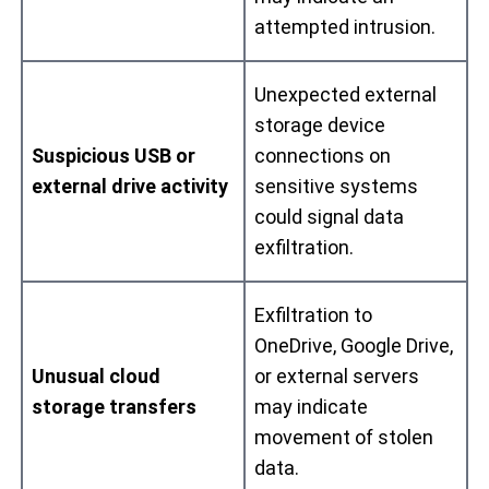
attempted intrusion.
Unexpected external
storage device
Suspicious USB or
connections on
external drive activity
sensitive systems
could signal data
exfiltration.
Exfiltration to
OneDrive, Google Drive,
Unusual cloud
or external servers
storage transfers
may indicate
movement of stolen
data.