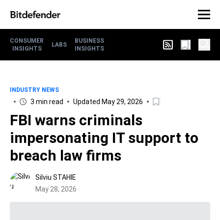
CONSUMER
BUSINESS
LABS
INSIGHTS
INSIGHTS
INDUSTRY NEWS
3 min read
Updated May 29, 2026
FBI warns criminals
impersonating IT support to
breach law firms
Silviu STAHIE
May 28, 2026