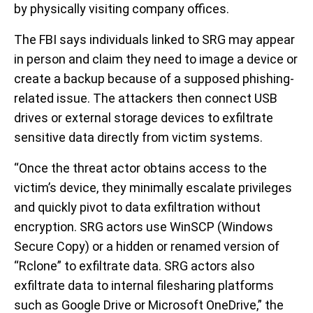
by physically visiting company offices.
The FBI says individuals linked to SRG may appear
in person and claim they need to image a device or
create a backup because of a supposed phishing-
related issue. The attackers then connect USB
drives or external storage devices to exfiltrate
sensitive data directly from victim systems.
“Once the threat actor obtains access to the
victim’s device, they minimally escalate privileges
and quickly pivot to data exfiltration without
encryption. SRG actors use WinSCP (Windows
Secure Copy) or a hidden or renamed version of
“Rclone” to exfiltrate data. SRG actors also
exfiltrate data to internal filesharing platforms
such as Google Drive or Microsoft OneDrive,” the