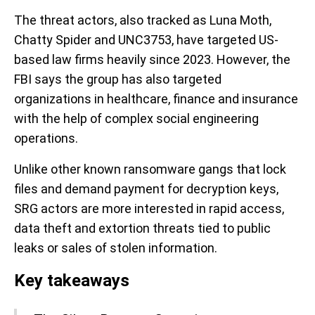
The threat actors, also tracked as Luna Moth,
Chatty Spider and UNC3753, have targeted US-
based law firms heavily since 2023. However, the
FBI says the group has also targeted
organizations in healthcare, finance and insurance
with the help of complex social engineering
operations.
Unlike other known ransomware gangs that lock
files and demand payment for decryption keys,
SRG actors are more interested in rapid access,
data theft and extortion threats tied to public
leaks or sales of stolen information.
Key takeaways