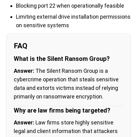
Blocking port 22 when operationally feasible
Limiting external drive installation permissions
on sensitive systems
FAQ
What is the Silent Ransom Group?
Answer:
The Silent Ransom Group is a
cybercrime operation that steals sensitive
data and extorts victims instead of relying
primarily on ransomware encryption.
Why are law firms being targeted?
Answer:
Law firms store highly sensitive
legal and client information that attackers