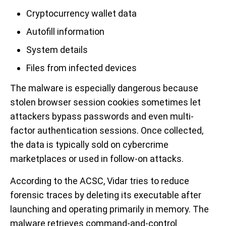
Cryptocurrency wallet data
Autofill information
System details
Files from infected devices
The malware is especially dangerous because
stolen browser session cookies sometimes let
attackers bypass passwords and even multi-
factor authentication sessions. Once collected,
the data is typically sold on cybercrime
marketplaces or used in follow-on attacks.
According to the ACSC, Vidar tries to reduce
forensic traces by deleting its executable after
launching and operating primarily in memory. The
malware retrieves command-and-control