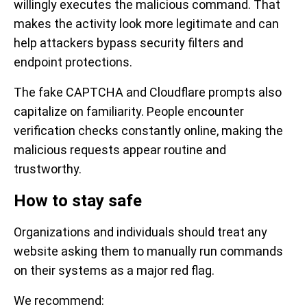
willingly executes the malicious command. That
makes the activity look more legitimate and can
help attackers bypass security filters and
endpoint protections.
The fake CAPTCHA and Cloudflare prompts also
capitalize on familiarity. People encounter
verification checks constantly online, making the
malicious requests appear routine and
trustworthy.
How to stay safe
Organizations and individuals should treat any
website asking them to manually run commands
on their systems as a major red flag.
We recommend: