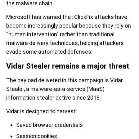
the malware chain.
Microsoft has warned that ClickFix attacks have
become increasingly popular because they rely on
“human intervention” rather than traditional
malware delivery techniques, helping attackers
evade some automated defenses.
Vidar Stealer remains a major threat
The payload delivered in this campaign is Vidar
Stealer, a malware-as-a-service (MaaS)
information stealer active since 2018.
Vidar is designed to harvest:
Saved browser credentials
Session cookies