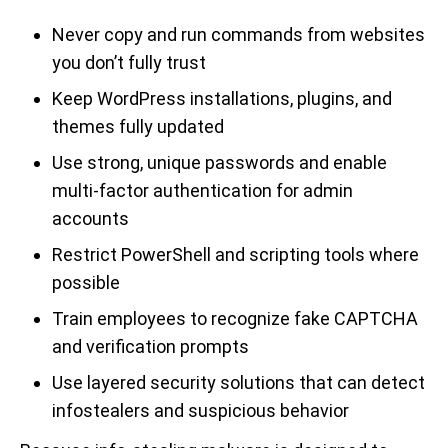
Never copy and run commands from websites
you don’t fully trust
Keep WordPress installations, plugins, and
themes fully updated
Use strong, unique passwords and enable
multi-factor authentication for admin
accounts
Restrict PowerShell and scripting tools where
possible
Train employees to recognize fake CAPTCHA
and verification prompts
Use layered security solutions that can detect
infostealers and suspicious behavior