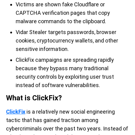
Victims are shown fake Cloudflare or
CAPTCHA verification pages that copy
malware commands to the clipboard.
Vidar Stealer targets passwords, browser
cookies, cryptocurrency wallets, and other
sensitive information.
ClickFix campaigns are spreading rapidly
because they bypass many traditional
security controls by exploiting user trust
instead of software vulnerabilities.
What is ClickFix?
ClickFix
is a relatively new social engineering
tactic that has gained traction among
cybercriminals over the past two years. Instead of