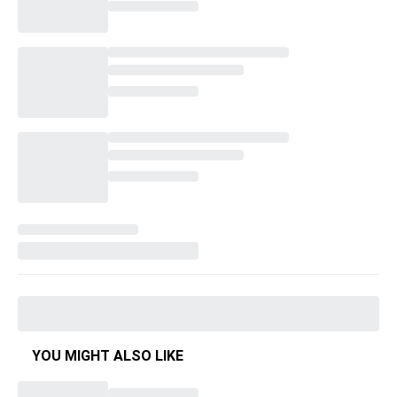
YOU MIGHT ALSO LIKE