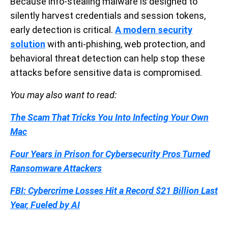
Because info-stealing malware is designed to
silently harvest credentials and session tokens,
early detection is critical.
A modern security
solution
with anti-phishing, web protection, and
behavioral threat detection can help stop these
attacks before sensitive data is compromised.
You may also want to read:
The Scam That Tricks You Into Infecting Your Own
Mac
Four Years in Prison for Cybersecurity Pros Turned
Ransomware Attackers
FBI: Cybercrime Losses Hit a Record $21 Billion Last
Year, Fueled by AI