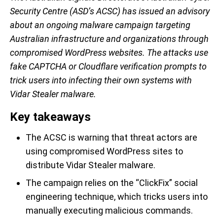
Security Centre (ASD’s ACSC) has issued an advisory
about an ongoing malware campaign targeting
Australian infrastructure and organizations through
compromised WordPress websites. The attacks use
fake CAPTCHA or Cloudflare verification prompts to
trick users into infecting their own systems with
Vidar Stealer malware.
Key takeaways
The ACSC is warning that threat actors are
using compromised WordPress sites to
distribute Vidar Stealer malware.
The campaign relies on the “ClickFix” social
engineering technique, which tricks users into
manually executing malicious commands.