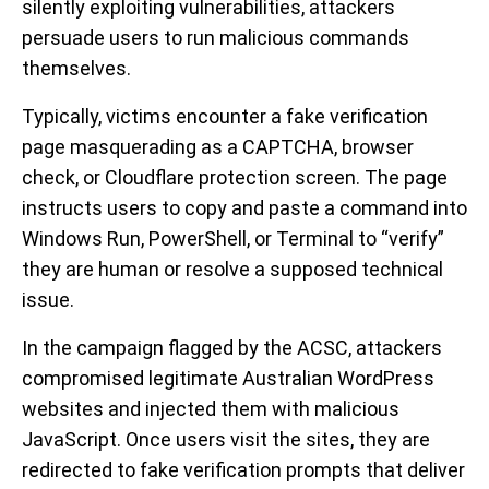
silently exploiting vulnerabilities, attackers
persuade users to run malicious commands
themselves.
Typically, victims encounter a fake verification
page masquerading as a CAPTCHA, browser
check, or Cloudflare protection screen. The page
instructs users to copy and paste a command into
Windows Run, PowerShell, or Terminal to “verify”
they are human or resolve a supposed technical
issue.
In the campaign flagged by the ACSC, attackers
compromised legitimate Australian WordPress
websites and injected them with malicious
JavaScript. Once users visit the sites, they are
redirected to fake verification prompts that deliver