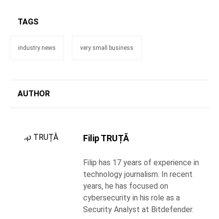
TAGS
industry news
very small business
AUTHOR
Filip TRUȚĂ
Filip has 17 years of experience in
technology journalism. In recent
years, he has focused on
cybersecurity in his role as a
Security Analyst at Bitdefender.