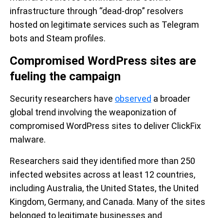
infrastructure through “dead-drop” resolvers
hosted on legitimate services such as Telegram
bots and Steam profiles.
Compromised WordPress sites are
fueling the campaign
Security researchers have
observed
a broader
global trend involving the weaponization of
compromised WordPress sites to deliver ClickFix
malware.
Researchers said they identified more than 250
infected websites across at least 12 countries,
including Australia, the United States, the United
Kingdom, Germany, and Canada. Many of the sites
belonged to legitimate businesses and