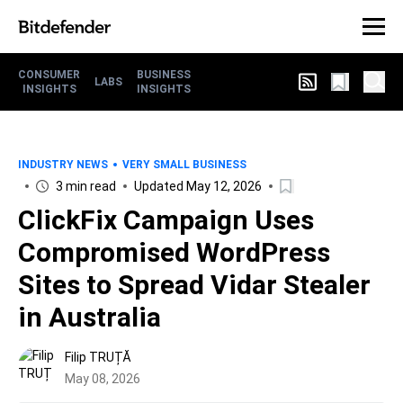
CONSUMER
BUSINESS
LABS
INSIGHTS
INSIGHTS
INDUSTRY NEWS
VERY SMALL BUSINESS
3 min read
Updated May 12, 2026
ClickFix Campaign Uses
Compromised WordPress
Sites to Spread Vidar Stealer
in Australia
Filip TRUȚĂ
May 08, 2026