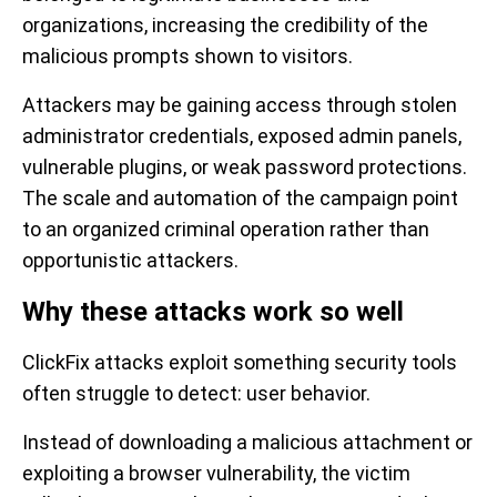
organizations, increasing the credibility of the
malicious prompts shown to visitors.
Attackers may be gaining access through stolen
administrator credentials, exposed admin panels,
vulnerable plugins, or weak password protections.
The scale and automation of the campaign point
to an organized criminal operation rather than
opportunistic attackers.
Why these attacks work so well
ClickFix attacks exploit something security tools
often struggle to detect: user behavior.
Instead of downloading a malicious attachment or
exploiting a browser vulnerability, the victim