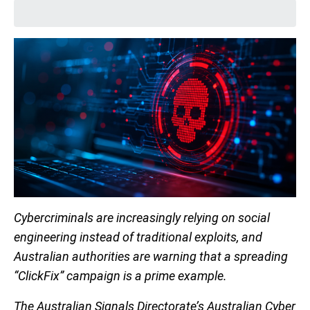
Cybercriminals are increasingly relying on social
engineering instead of traditional exploits, and
Australian authorities are warning that a spreading
“ClickFix” campaign is a prime example.
The Australian Signals Directorate’s Australian Cyber