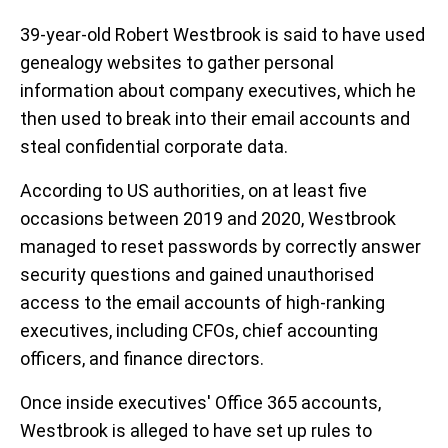
39-year-old Robert Westbrook is said to have used
genealogy websites to gather personal
information about company executives, which he
then used to break into their email accounts and
steal confidential corporate data.
According to US authorities, on at least five
occasions between 2019 and 2020, Westbrook
managed to reset passwords by correctly answer
security questions and gained unauthorised
access to the email accounts of high-ranking
executives, including CFOs, chief accounting
officers, and finance directors.
Once inside executives' Office 365 accounts,
Westbrook is alleged to have set up rules to