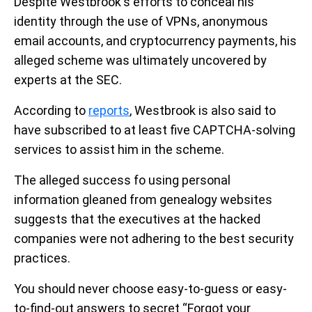
Despite Westbrook's efforts to conceal his
identity through the use of VPNs, anonymous
email accounts, and cryptocurrency payments, his
alleged scheme was ultimately uncovered by
experts at the SEC.
According to
reports
, Westbrook is also said to
have subscribed to at least five CAPTCHA-solving
services to assist him in the scheme.
The alleged success fo using personal
information gleaned from genealogy websites
suggests that the executives at the hacked
companies were not adhering to the best security
practices.
You should never choose easy-to-guess or easy-
to-find-out answers to secret “Forgot your