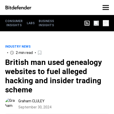
CONSUMER
BUSINESS
LABS
INSIGHTS
INSIGHTS
INDUSTRY NEWS
2 min read
British man used genealogy
websites to fuel alleged
hacking and insider trading
scheme
Graham CLULEY
September 30, 2024