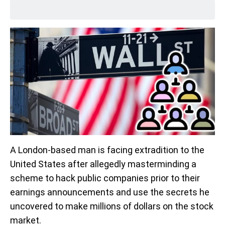
A London-based man is facing extradition to the
United States after allegedly masterminding a
scheme to hack public companies prior to their
earnings announcements and use the secrets he
uncovered to make millions of dollars on the stock
market.