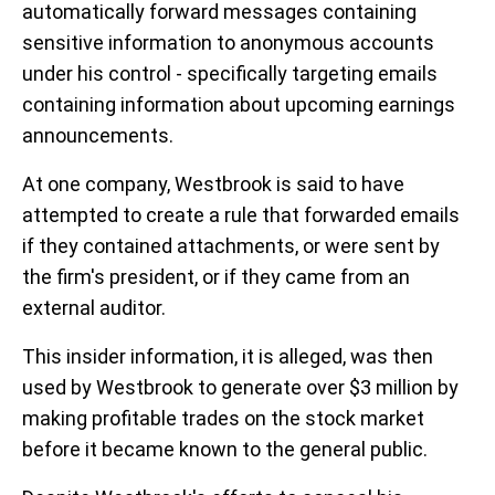
automatically forward messages containing
sensitive information to anonymous accounts
under his control - specifically targeting emails
containing information about upcoming earnings
announcements.
At one company, Westbrook is said to have
attempted to create a rule that forwarded emails
if they contained attachments, or were sent by
the firm's president, or if they came from an
external auditor.
This insider information, it is alleged, was then
used by Westbrook to generate over $3 million by
making profitable trades on the stock market
before it became known to the general public.