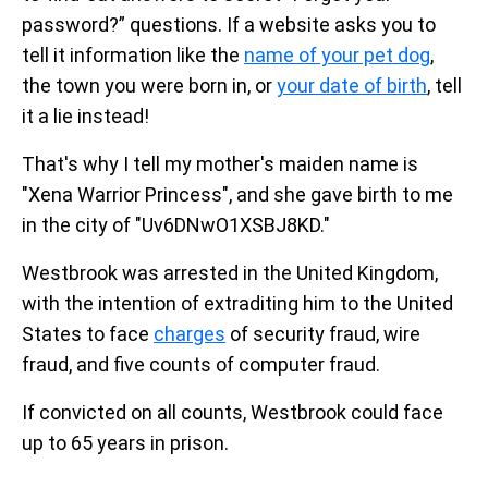
password?” questions. If a website asks you to
tell it information like the
name of your pet dog
,
the town you were born in, or
your date of birth
, tell
it a lie instead!
That's why I tell my mother's maiden name is
"Xena Warrior Princess", and she gave birth to me
in the city of "Uv6DNwO1XSBJ8KD."
Westbrook was arrested in the United Kingdom,
with the intention of extraditing him to the United
States to face
charges
of security fraud, wire
fraud, and five counts of computer fraud.
If convicted on all counts, Westbrook could face
up to 65 years in prison.