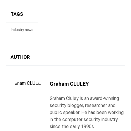
TAGS
industry news
AUTHOR
Graham CLULEY
Graham Cluley is an award-winning
security blogger, researcher and
public speaker. He has been working
in the computer security industry
since the early 1990s.