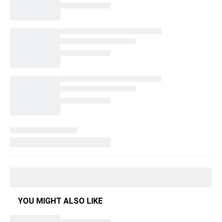
YOU MIGHT ALSO LIKE