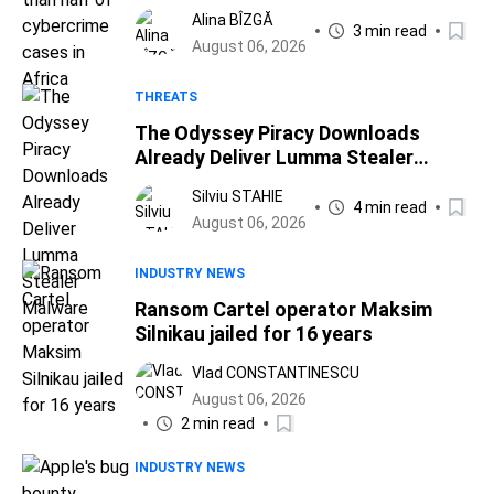
Africa
Alina BÎZGĂ
3 min read
August 06, 2026
THREATS
The Odyssey Piracy Downloads
Already Deliver Lumma Stealer
Malware
Silviu STAHIE
4 min read
August 06, 2026
INDUSTRY NEWS
Ransom Cartel operator Maksim
Silnikau jailed for 16 years
Vlad CONSTANTINESCU
August 06, 2026
2 min read
INDUSTRY NEWS