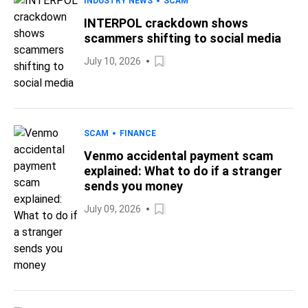
INDUSTRY NEWS
SCAM
INTERPOL crackdown shows
scammers shifting to social media
July 10, 2026
SCAM
FINANCE
Venmo accidental payment scam
explained: What to do if a stranger
sends you money
July 09, 2026