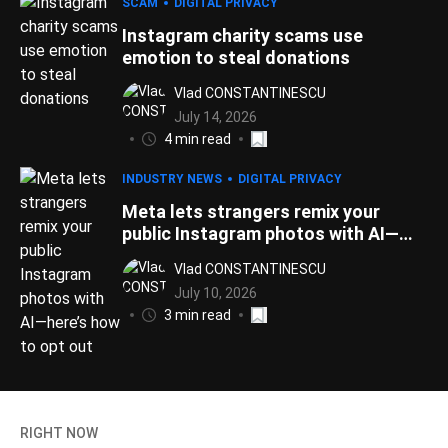
SCAM
DIGITAL PRIVACY
Instagram charity scams use
emotion to steal donations
Vlad CONSTANTINESCU
July 14, 2026
4 min read
INDUSTRY NEWS
DIGITAL PRIVACY
Meta lets strangers remix your
public Instagram photos with AI—
here’s how to opt out
Vlad CONSTANTINESCU
July 10, 2026
3 min read
RIGHT NOW