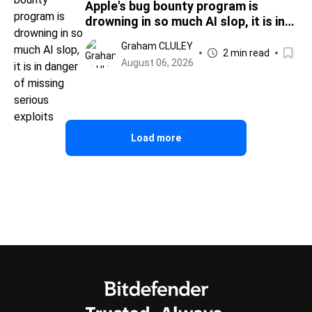
Apple's bug bounty program is
drowning in so much AI slop, it is in
danger of missing serious exploits
Graham CLULEY
2 min read
August 06, 2026
Load more