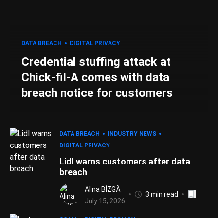
DATA BREACH
DIGITAL PRIVACY
Credential stuffing attack at
Chick-fil-A comes with data
breach notice for customers
DATA BREACH
INDUSTRY NEWS
DIGITAL PRIVACY
Lidl warns customers after data
breach
Alina BÎZGĂ
3 min read
July 15, 2026