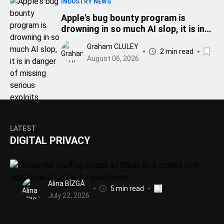
INDUSTRY NEWS
Apple's bug bounty program is
drowning in so much AI slop, it is in
danger of missing serious exploits
Graham CLULEY
2 min read
August 06, 2026
LATEST
DIGITAL PRIVACY
Alina BÎZGĂ
5 min read
July 22, 2026