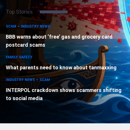
Top Stories
SCAM
INDUSTRY NEWS
BBB warns about ‘free’ gas and grocery card
postcard scams
FAMILY SAFETY
What parents need to know about tanmaxxing
INDUSTRY NEWS
SCAM
INTERPOL crackdown shows scammers shifting
to social media