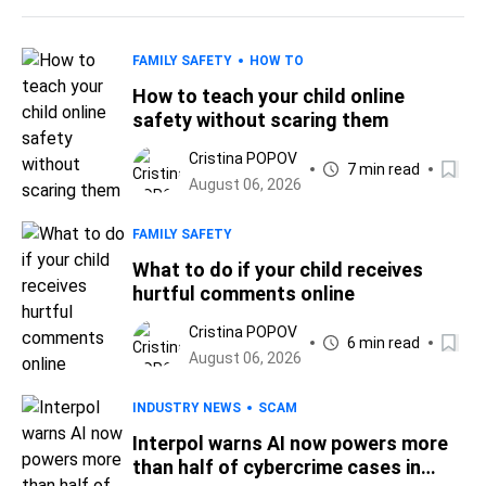
FAMILY SAFETY
HOW TO
How to teach your child online
safety without scaring them
Cristina POPOV
7 min read
August 06, 2026
FAMILY SAFETY
What to do if your child receives
hurtful comments online
Cristina POPOV
6 min read
August 06, 2026
INDUSTRY NEWS
SCAM
Interpol warns AI now powers more
than half of cybercrime cases in