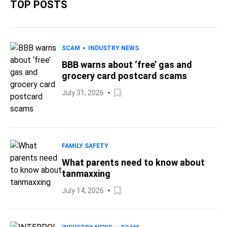
TOP POSTS
SCAM
INDUSTRY NEWS
BBB warns about ‘free’ gas and
grocery card postcard scams
July 31, 2026
FAMILY SAFETY
What parents need to know about
tanmaxxing
July 14, 2026