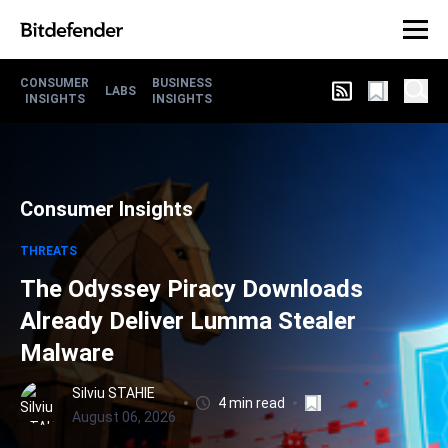
CONSUMER
BUSINESS
LABS
INSIGHTS
INSIGHTS
Consumer Insights
THREATS
The Odyssey Piracy Downloads
Already Deliver Lumma Stealer
Malware
Silviu STAHIE
4 min read
August 06, 2026