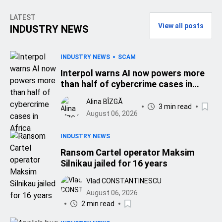
LATEST
View all posts
INDUSTRY NEWS
INDUSTRY NEWS
SCAM
Interpol warns AI now powers more
than half of cybercrime cases in
Africa
Alina BÎZGĂ
3 min read
August 06, 2026
INDUSTRY NEWS
Ransom Cartel operator Maksim
Silnikau jailed for 16 years
Vlad CONSTANTINESCU
August 06, 2026
2 min read