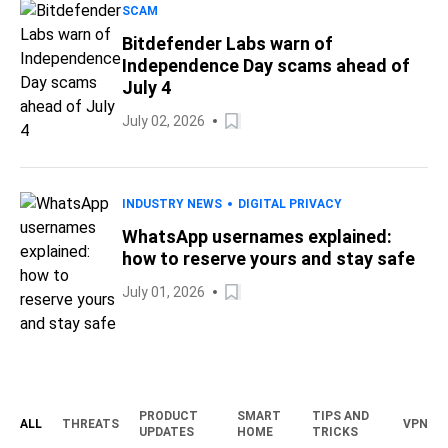
SCAM
Bitdefender Labs warn of
Independence Day scams ahead of
July 4
July 02, 2026
INDUSTRY NEWS
DIGITAL PRIVACY
WhatsApp usernames explained:
how to reserve yours and stay safe
July 01, 2026
PRODUCT
SMART
TIPS AND
ALL
THREATS
VPN
UPDATES
HOME
TRICKS