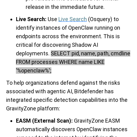
release in the immediate future.
Live Search:
Use
Live Search
(Osquery) to
identify instances of OpenClaw running on
endpoints across the environment. This is
critical for discovering Shadow AI
deployments.
SELECT pid, name, path, cmdline
FROM processes WHERE name LIKE
'%openclaw%';
To help organizations defend against the risks
associated with agentic AI, Bitdefender has
integrated specific detection capabilities into the
GravityZone platform:
EASM (External Scan):
GravityZone EASM
automatically discovers OpenClaw instances