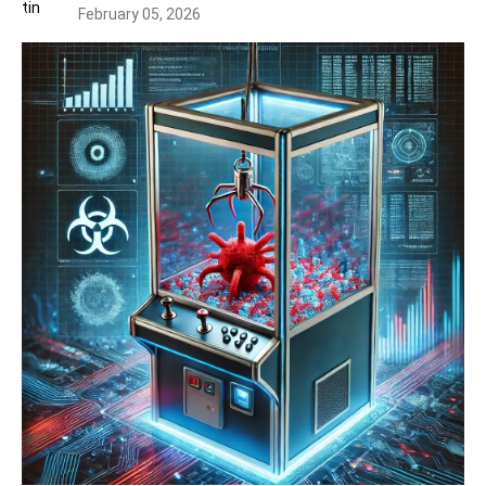
February 05, 2026