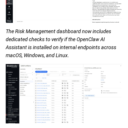
The Risk Management dashboard now includes
dedicated checks to verify if the OpenClaw AI
Assistant is installed on internal endpoints across
macOS, Windows, and Linux.