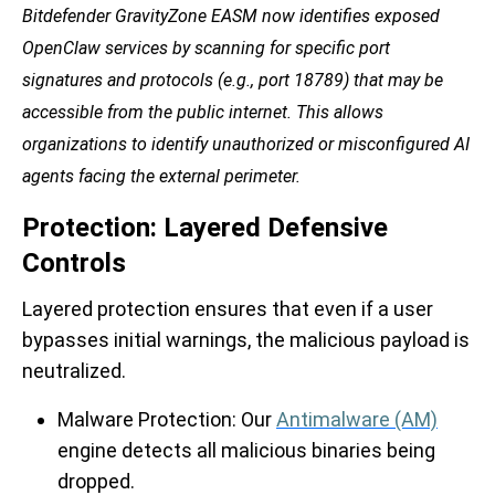
Bitdefender GravityZone EASM now identifies exposed
OpenClaw services by scanning for specific port
signatures and protocols (e.g., port 18789) that may be
accessible from the public internet. This allows
organizations to identify unauthorized or misconfigured AI
agents facing the external perimeter.
Protection: Layered Defensive
Controls
Layered protection ensures that even if a user
bypasses initial warnings, the malicious payload is
neutralized.
Malware Protection:
Our
Antimalware (AM)
engine detects all malicious binaries being
dropped.