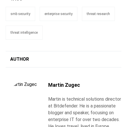
smb security
enterprise security
threat research
threat intelligence
AUTHOR
Martin Zugec
Martin is technical solutions director
at Bitdefender. He is a passionate
blogger and speaker, focusing on
enterprise IT for over two decades.
He loves travel, lived in Europe,