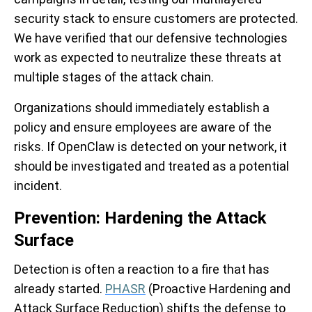
security stack to ensure customers are protected.
We have verified that our defensive technologies
work as expected to neutralize these threats at
multiple stages of the attack chain.
Organizations should immediately establish a
policy and ensure employees are aware of the
risks. If OpenClaw is detected on your network, it
should be investigated and treated as a potential
incident.
Prevention: Hardening the Attack
Surface
Detection is often a reaction to a fire that has
already started.
PHASR
(Proactive Hardening and
Attack Surface Reduction) shifts the defense to