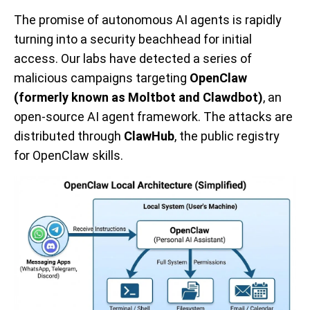
The promise of autonomous AI agents is rapidly
turning into a security beachhead for initial
access. Our labs have detected a series of
malicious campaigns targeting
OpenClaw
(formerly known as Moltbot and Clawdbot)
, an
open-source AI agent framework. The attacks are
distributed through
ClawHub
, the public registry
for OpenClaw skills.