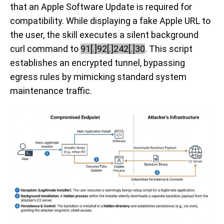
that an Apple Software Update is required for
compatibility. While displaying a fake Apple URL to
the user, the skill executes a silent background
curl command to
91[.]92[.]242[.]30
. This script
establishes an encrypted tunnel, bypassing
egress rules by mimicking standard system
maintenance traffic.