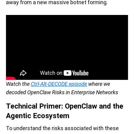
away from a new massive botnet forming.
Watch the
Ctrl-Alt-DECODE episode
where we
decoded OpenClaw Risks in Enterprise Networks
Technical Primer: OpenClaw and the
Agentic Ecosystem
To understand the risks associated with these