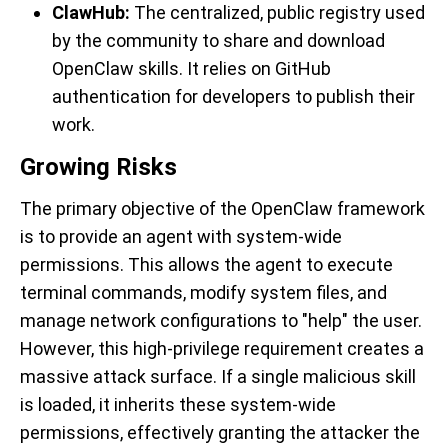
ClawHub
:
The centralized, public registry used
by the community to share and download
OpenClaw skills. It relies on GitHub
authentication for developers to publish their
work.
Growing Risks
The primary objective of the OpenClaw framework
is to provide an agent with system-wide
permissions. This allows the agent to execute
terminal commands, modify system files, and
manage network configurations to "help" the user.
However, this high-privilege requirement creates a
massive attack surface. If a single malicious skill
is loaded, it inherits these system-wide
permissions, effectively granting the attacker the