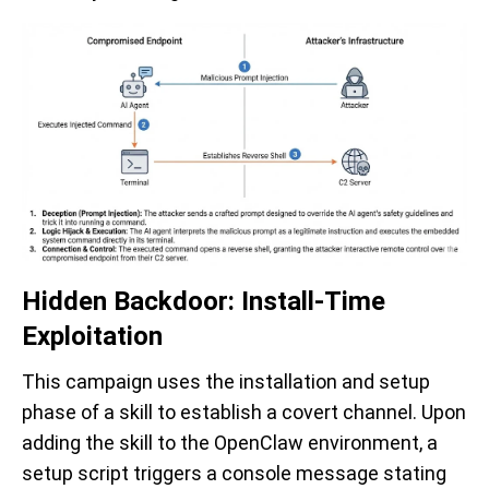
Hidden Backdoor: Install-Time
Exploitation
This campaign uses the installation and setup
phase of a skill to establish a covert channel. Upon
adding the skill to the OpenClaw environment, a
setup script triggers a console message stating