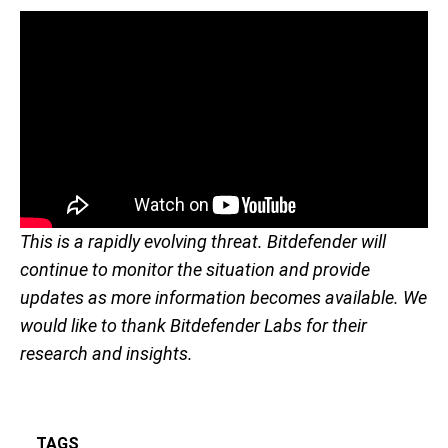
This is a rapidly evolving threat. Bitdefender will
continue to monitor the situation and provide
updates as more information becomes available. We
would like to thank Bitdefender Labs for their
research and insights.
TAGS