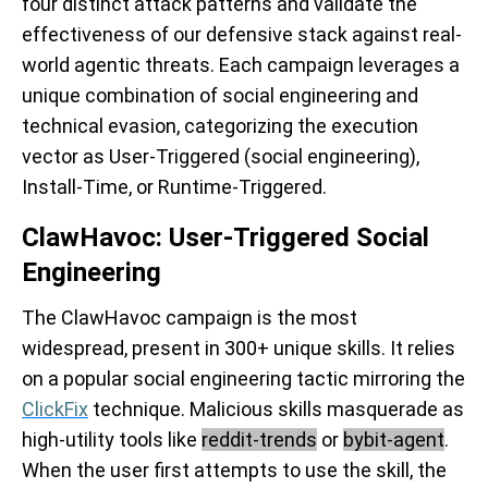
four distinct attack patterns and validate the
effectiveness of our defensive stack against real-
world agentic threats. Each campaign leverages a
unique combination of social engineering and
technical evasion, categorizing the execution
vector as User-Triggered (social engineering),
Install-Time, or Runtime-Triggered.
ClawHavoc: User-Triggered Social
Engineering
The ClawHavoc campaign is the most
widespread, present in 300+ unique skills. It relies
on a popular social engineering tactic mirroring the
ClickFix
technique. Malicious skills masquerade as
high-utility tools like
reddit-trends
or
bybit-agent
.
When the user first attempts to use the skill, the