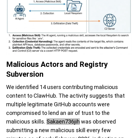
Malicious Actors and Registry
Subversion
We identified 14 users contributing malicious
content to ClawHub. The activity suggests that
multiple legitimate GitHub accounts were
compromised to lend an air of trust to the
malicious skills.
Sakaen736jih
was observed
submitting a new malicious skill every few