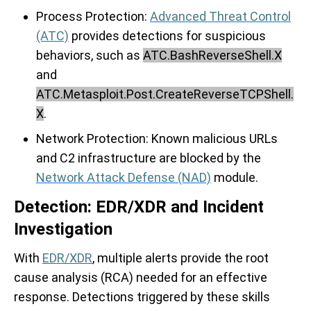
Process
Protection:
Advanced Threat Control
(ATC)
provides detections for suspicious
behaviors, such as
ATC.BashReverseShell.X
and
ATC.Metasploit.Post.CreateReverseTCPShell.
X
.
Network Protection:
Known malicious URLs
and C2 infrastructure are blocked by the
Network Attack Defense (NAD)
module.
Detection: EDR/XDR and Incident
Investigation
With
EDR/XDR
, multiple alerts provide the root
cause analysis (RCA) needed for an effective
response. Detections triggered by these skills