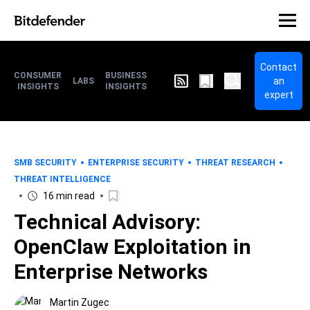
Contact
CONSUMER
BUSINESS
an
LABS
INSIGHTS
INSIGHTS
expert
SMB SECURITY
ENTERPRISE SECURITY
THREAT RESEARCH
THREAT INTELLIGENCE
16 min read
Technical Advisory:
OpenClaw Exploitation in
Enterprise Networks
Martin Zugec