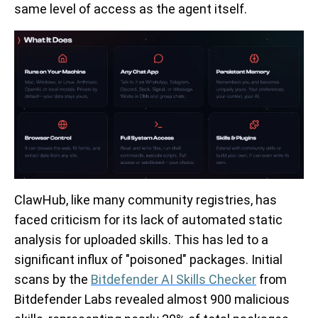
same level of access as the agent itself.
ClawHub, like many community registries, has
faced criticism for its lack of automated static
analysis for uploaded skills. This has led to a
significant influx of "poisoned" packages. Initial
scans by the
Bitdefender AI Skills Checker
from
Bitdefender Labs revealed almost 900 malicious