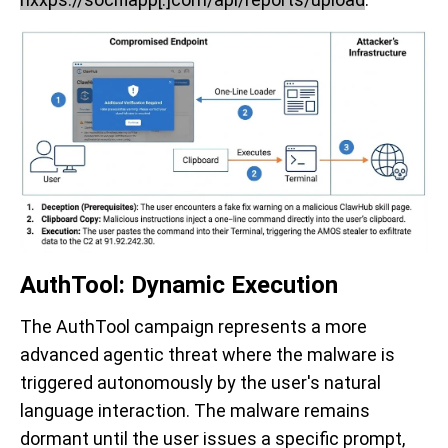
AuthTool: Dynamic Execution
The AuthTool campaign represents a more
advanced agentic threat where the malware is
triggered autonomously by the user's natural
language interaction. The malware remains
dormant until the user issues a specific prompt,