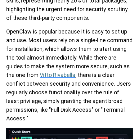
skills, representing nearly 20% of total packages,
highlighting the urgent need for security scrutiny
of these third-party components.
OpenClaw is popular because it is easy to set up
and use. Most users rely on a single-line command
for installation, which allows them to start using
the tool almost immediately. While there are
guides to make the system more secure, such as
the one from
Vitto Rivabella
, there is a clear
conflict between security and convenience. Users
regularly choose functionality over the rule of
least privilege, simply granting the agent broad
permissions, like "Full Disk Access" or "Terminal
Access."