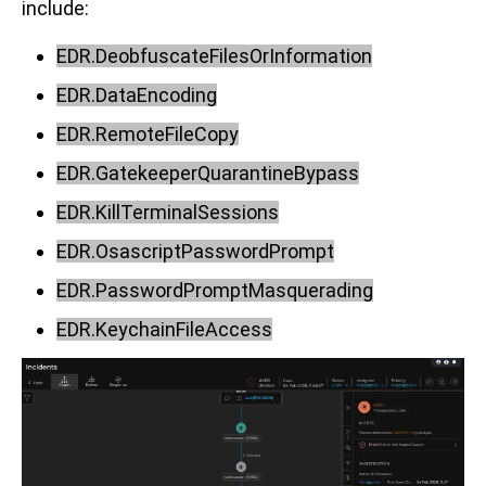
include:
EDR.DeobfuscateFilesOrInformation
EDR.DataEncoding
EDR.RemoteFileCopy
EDR.GatekeeperQuarantineBypass
EDR.KillTerminalSessions
EDR.OsascriptPasswordPrompt
EDR.PasswordPromptMasquerading
EDR.KeychainFileAccess