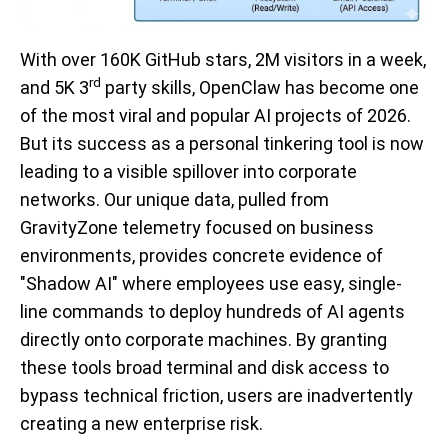
With over 160K GitHub stars, 2M visitors in a week,
rd
and 5K 3
party skills, OpenClaw has become one
of the most viral and popular AI projects of 2026.
But its success as a personal tinkering tool is now
leading to a visible spillover into corporate
networks. Our unique data, pulled from
GravityZone telemetry focused on business
environments, provides concrete evidence of
"Shadow AI" where employees use easy, single-
line commands to deploy hundreds of AI agents
directly onto corporate machines. By granting
these tools broad terminal and disk access to
bypass technical friction, users are inadvertently
creating a new enterprise risk.