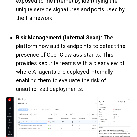
exposed to the internet by identifying the
unique service signatures and ports used by
the framework.
Risk Management (Internal Scan):
The
platform now audits endpoints to detect the
presence of OpenClaw assistants. This
provides security teams with a clear view of
where AI agents are deployed internally,
enabling them to evaluate the risk of
unauthorized deployments.