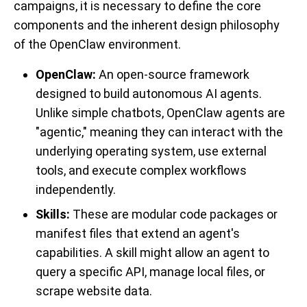
campaigns, it is necessary to define the core
components and the inherent design philosophy
of the OpenClaw environment.
OpenClaw
:
An open-source framework
designed to build autonomous AI agents.
Unlike simple chatbots, OpenClaw agents are
"agentic," meaning they can interact with the
underlying operating system, use external
tools, and execute complex workflows
independently.
Skills:
These are modular code packages or
manifest files that extend an agent's
capabilities. A skill might allow an agent to
query a specific API, manage local files, or
scrape website data.