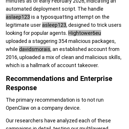
minutes as of early February 2026, indicating an
automated deployment script. The handle
aslaep123
is a typosquatting attempt on the
legitimate user
asleep123
, designed to trick users
looking for popular agents.
Hightower6eu
uploaded a staggering 354 malicious packages,
while
davidsmorais
, an established account from
2016, uploaded a mix of clean and malicious skills,
which is a hallmark of account takeover.
Recommendations and Enterprise
Response
The primary recommendation is to
not run
OpenClaw
on a company device.
Our researchers have analyzed each of these
campaigns in detail, testing our multilayered