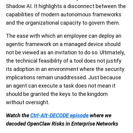
Shadow AI. It highlights a disconnect between the
capabilities of modern autonomous frameworks
and the organizational capacity to govern them.
The ease with which an employee can deploy an
agentic framework on a managed device should
not be viewed as an invitation to do so. Ultimately,
the technical feasibility of a tool does not justify
its adoption in an environment where the security
implications remain unaddressed. Just because
an agent can execute a task does not mean it
should be granted the keys to the kingdom
without oversight.
Watch the
Ctrl-Alt-DECODE episode
where we
decoded OpenClaw Risks in Enterprise Networks