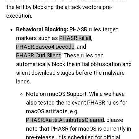
the left by blocking the attack vectors pre-
execution.
Behavioral Blocking:
PHASR rules target
markers such as
PHASR.Killall
,
PHASR.Base64.Decode
, and
PHASR.Curl.Silent
. These rules can
automatically block the initial obfuscation and
silent download stages before the malware
lands.
Note on macOS Support
: While we have
also tested the relevant PHASR rules for
macOS artifacts, e.g.
PHASR.Xattr.AttributesCleared
. please
note that PHASR for macOS is currently in
pre-release. It is scheduled for official