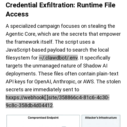
Credential Exfiltration: Runtime File
Access
A specialized campaign focuses on stealing the
Agentic Core, which are the secrets that empower
the framework itself. The script uses a
JavaScript-based payload to search the local
filesystem for
~/.clawdbot/.env
. It specifically
targets the unmanaged nature of Shadow AI
deployments. These files often contain plain-text
API keys for OpenAI, Anthropic, or AWS. The stolen
secrets are immediately sent to
hxxps://webhook[.]site/358866c4-81c6-4c30-
9c8c-358db4d04412
.