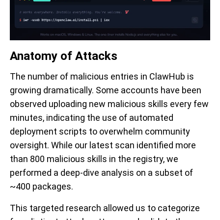
Anatomy of Attacks
The number of malicious entries in ClawHub is
growing dramatically. Some accounts have been
observed uploading new malicious skills every few
minutes, indicating the use of automated
deployment scripts to overwhelm community
oversight. While our latest scan identified more
than 800 malicious skills in the registry, we
performed a deep-dive analysis on a subset of
~400 packages.
This targeted research allowed us to categorize