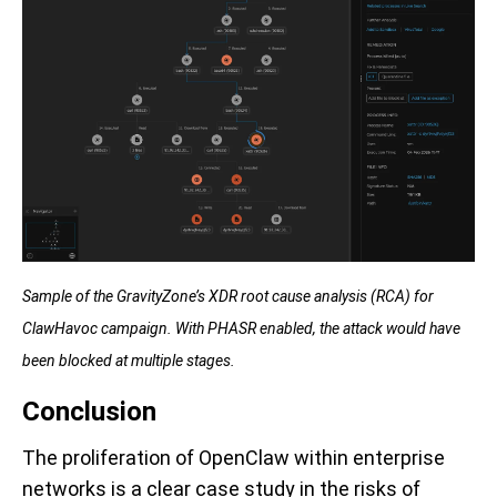
Sample of the GravityZone’s XDR root cause analysis (RCA) for
ClawHavoc campaign. With PHASR enabled, the attack would have
been blocked at multiple stages.
Conclusion
The proliferation of OpenClaw within enterprise
networks is a clear case study in the risks of