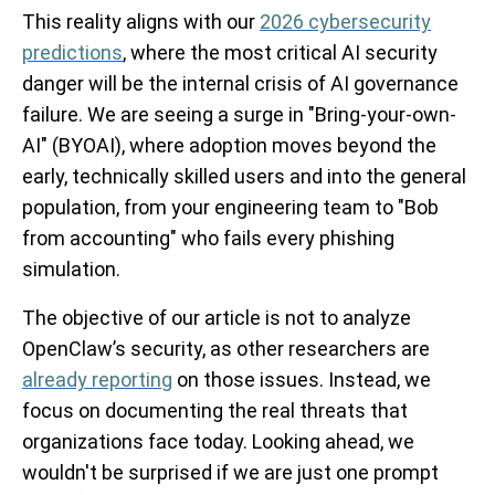
This reality aligns with our
2026 cybersecurity
predictions
, where the most critical AI security
danger will be the internal crisis of AI governance
failure. We are seeing a surge in "Bring-your-own-
AI" (BYOAI), where adoption moves beyond the
early, technically skilled users and into the general
population, from your engineering team to "Bob
from accounting" who fails every phishing
simulation.
The objective of our article is not to analyze
OpenClaw’s security, as other researchers are
already reporting
on those issues. Instead, we
focus on documenting the real threats that
organizations face today. Looking ahead, we
wouldn't be surprised if we are just one prompt