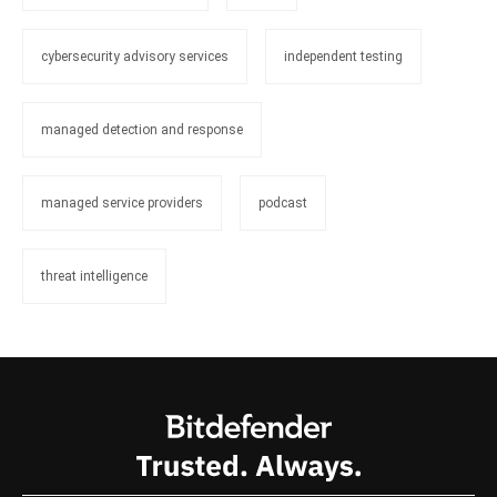
cybersecurity advisory services
independent testing
managed detection and response
managed service providers
podcast
threat intelligence