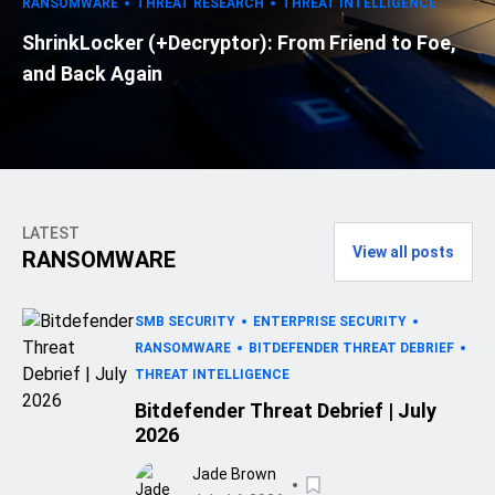
RANSOMWARE
THREAT RESEARCH
THREAT INTELLIGENCE
ShrinkLocker (+Decryptor): From Friend to Foe,
and Back Again
LATEST
View all posts
RANSOMWARE
SMB SECURITY
ENTERPRISE SECURITY
RANSOMWARE
BITDEFENDER THREAT DEBRIEF
THREAT INTELLIGENCE
Bitdefender Threat Debrief | July
2026
Jade Brown