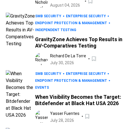
August 04, 2026
SMB SECURITY
ENTERPRISE SECURITY
ENDPOINT PROTECTION & MANAGEMENT
INDEPENDENT TESTING
GravityZone Achieves Top Results in
AV-Comparatives Testing
Richard De La Torre
July 30, 2026
SMB SECURITY
ENTERPRISE SECURITY
ENDPOINT PROTECTION & MANAGEMENT
EVENTS
When Visibility Becomes the Target:
Bitdefender at Black Hat USA 2026
Yasser Fuentes
July 28, 2026