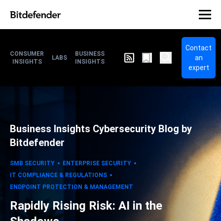
Contact
CONSUMER
BUSINESS
an
LABS
INSIGHTS
INSIGHTS
expert
Business Insights Cybersecurity Blog by
Bitdefender
SMB SECURITY
ENTERPRISE SECURITY
IT COMPLIANCE & REGULATIONS
ENDPOINT PROTECTION & MANAGEMENT
Rapidly Rising Risk: AI in the