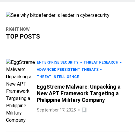
RIGHT NOW
TOP POSTS
ENTERPRISE SECURITY
THREAT RESEARCH
ADVANCED PERSISTENT THREATS
THREAT INTELLIGENCE
EggStreme Malware: Unpacking a
New APT Framework Targeting a
Philippine Military Company
September 17, 2025