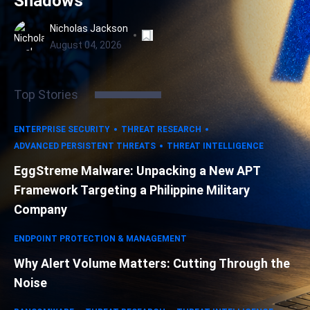
Shadows
Nicholas Jackson
August 04, 2026
Top Stories
ENTERPRISE SECURITY
THREAT RESEARCH
ADVANCED PERSISTENT THREATS
THREAT INTELLIGENCE
EggStreme Malware: Unpacking a New APT
Framework Targeting a Philippine Military
Company
ENDPOINT PROTECTION & MANAGEMENT
Why Alert Volume Matters: Cutting Through the
Noise