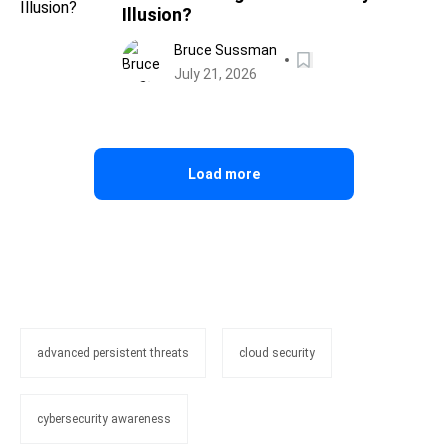
Illusion?
Bruce Sussman
July 21, 2026
Load more
advanced persistent threats
cloud security
cybersecurity awareness