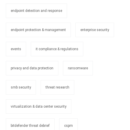
endpoint detection and response
endpoint protection & management
enterprise security
events
it compliance & regulations
privacy and data protection
ransomware
smb security
threat research
virtualization & data center security
bitdefender threat debrief
cspm