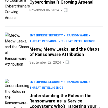
Cybercriminal’s Growing Arsenal
November 06, 2024
ENTERPRISE SECURITY
RANSOMWARE
THREAT RESEARCH
THREAT INTELLIGENCE
Meow, Meow Leaks, and the Chaos
of Ransomware Attribution
September 29, 2024
ENTERPRISE SECURITY
RANSOMWARE
THREAT INTELLIGENCE
Understanding the Roles in the
Ransomware-as-a-Service
Ecosystem: Who’s Targeting Your