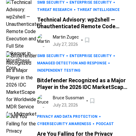
SMB SECURITY
ENTERPRISE SECURITY
THREAT RESEARCH
THREAT INTELLIGENCE
Technical Advisory: wp2shell —
Unauthenticated Remote Code
Execution and Full Site Takeover in
Martin Zugec
WordPress Core
July 27, 2026
SMB SECURITY
ENTERPRISE SECURITY
MANAGED DETECTION AND RESPONSE
INDEPENDENT TESTING
Bitdefender Recognized as a Major
Player in the 2026 IDC MarketScape
for Worldwide MDR Service for
Bruce Sussman
Midmarket
July 23, 2026
PRIVACY AND DATA PROTECTION
CYBERSECURITY AWARENESS
PODCAST
Are You Falling for the Privacy