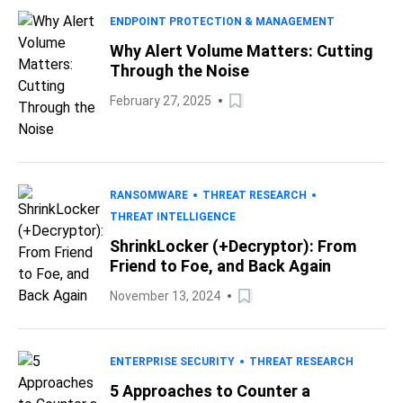
ENDPOINT PROTECTION & MANAGEMENT
Why Alert Volume Matters: Cutting
Through the Noise
February 27, 2025
RANSOMWARE
THREAT RESEARCH
THREAT INTELLIGENCE
ShrinkLocker (+Decryptor): From
Friend to Foe, and Back Again
November 13, 2024
ENTERPRISE SECURITY
THREAT RESEARCH
5 Approaches to Counter a