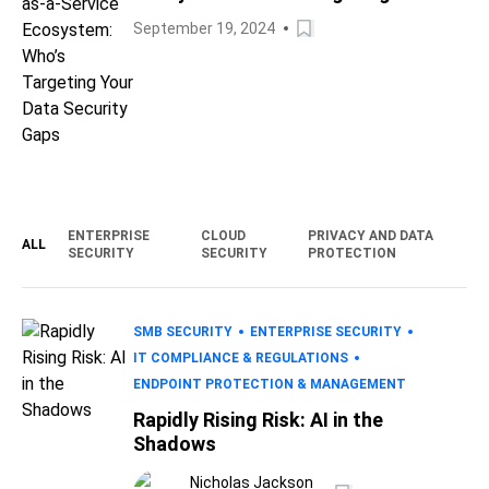
Data Security Gaps
September 19, 2024
ENTERPRISE
CLOUD
PRIVACY AND DATA
ALL
SECURITY
SECURITY
PROTECTION
SMB SECURITY
ENTERPRISE SECURITY
IT COMPLIANCE & REGULATIONS
ENDPOINT PROTECTION & MANAGEMENT
Rapidly Rising Risk: AI in the
Shadows
Nicholas Jackson