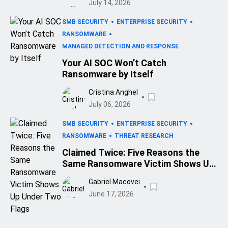
July 14, 2026
SMB SECURITY
ENTERPRISE SECURITY
RANSOMWARE
MANAGED DETECTION AND RESPONSE
Your AI SOC Won’t Catch
Ransomware by Itself
Cristina Anghel
July 06, 2026
SMB SECURITY
ENTERPRISE SECURITY
RANSOMWARE
THREAT RESEARCH
Claimed Twice: Five Reasons the
Same Ransomware Victim Shows Up
Under Two Flags
Gabriel Macovei
June 17, 2026