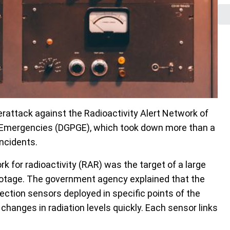
rattack against the Radioactivity Alert Network of
nd Emergencies (DGPGE), which took down more than a
incidents.
 for radioactivity (RAR) was the target of a large
botage. The government agency explained that the
tion sensors deployed in specific points of the
hanges in radiation levels quickly. Each sensor links