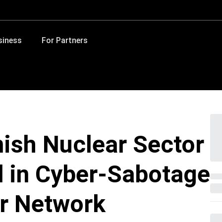
siness
For Partners
ish Nuclear Sector
d in Cyber-Sabotage
or Network