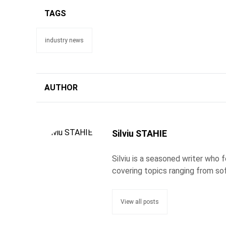
TAGS
industry news
AUTHOR
Silviu STAHIE
Silviu is a seasoned writer who
covering topics ranging from so
View all posts