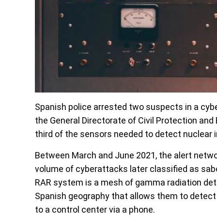
Spanish police arrested two suspects in a cybe
the General Directorate of Civil Protection a
third of the sensors needed to detect nuclear 
Between March and June 2021, the alert network
volume of cyberattacks later classified as sa
RAR system is a mesh of gamma radiation detec
Spanish geography that allows them to detect c
to a control center via a phone.