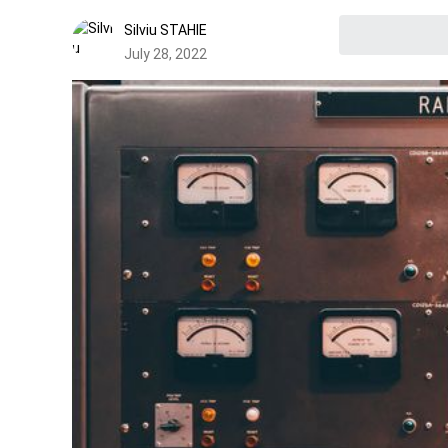
Silviu STAHIE
July 28, 2022