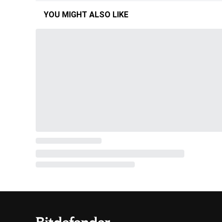
YOU MIGHT ALSO LIKE