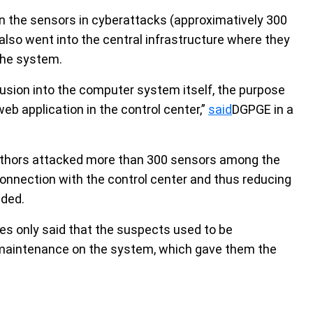
wn the sensors in cyberattacks (approximatively 300
also went into the central infrastructure where they
 the system.
rusion into the computer system itself, the purpose
 application in the control center,”
said
DGPGE in a
authors attacked more than 300 sensors among the
 connection with the control center and thus reducing
dded.
ies only said that the suspects used to be
 maintenance on the system, which gave them the