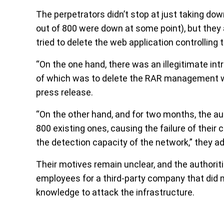
The perpetrators didn’t stop at just taking do
out of 800 were down at some point), but they 
tried to delete the web application controlling
“On the one hand, there was an illegitimate int
of which was to delete the RAR management web
press release.
“On the other hand, and for two months, the 
800 existing ones, causing the failure of their
the detection capacity of the network,” they a
Their motives remain unclear, and the authorit
employees for a third-party company that did
knowledge to attack the infrastructure.