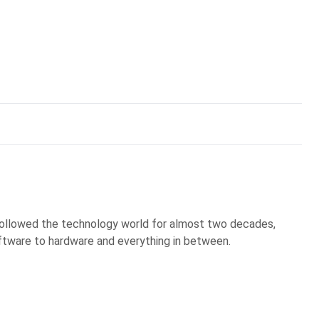
 followed the technology world for almost two decades,
ftware to hardware and everything in between.