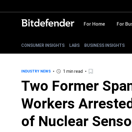
For Home
For Bu
CONSUMER INSIGHTS
LABS
BUSINESS INSIGHTS
1 min read
INDUSTRY NEWS
Two Former Span
Workers Arreste
of Nuclear Sens