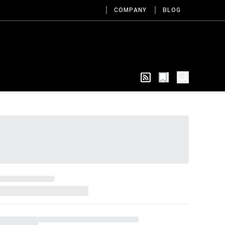
COMPANY
BLOG