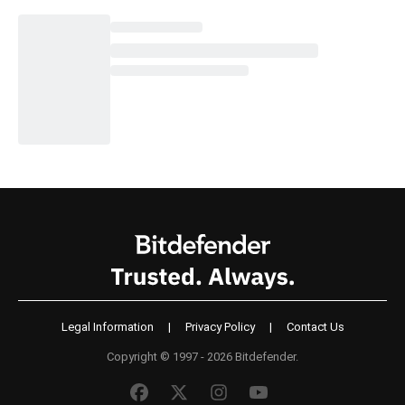
Legal Information
|
Privacy Policy
|
Contact Us
Copyright © 1997 - 2026 Bitdefender.