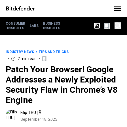
CONSUMER
BUSINESS
LABS
INSIGHTS
INSIGHTS
INDUSTRY NEWS
TIPS AND TRICKS
2 min read
Patch Your Browser! Google
Addresses a Newly Exploited
Security Flaw in Chrome’s V8
Engine
Filip TRUȚĂ
September 18, 2025