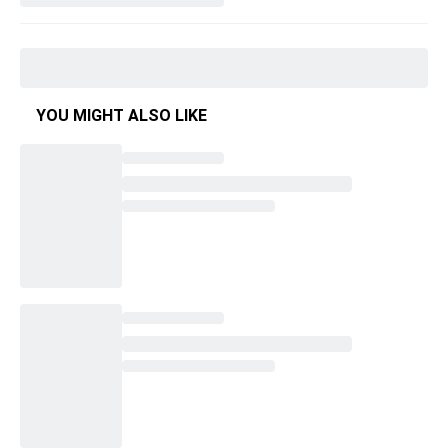
YOU MIGHT ALSO LIKE