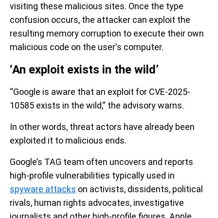
visiting these malicious sites. Once the type
confusion occurs, the attacker can exploit the
resulting memory corruption to execute their own
malicious code on the user's computer.
‘An exploit exists in the wild’
“Google is aware that an exploit for CVE-2025-
10585 exists in the wild,” the advisory warns.
In other words, threat actors have already been
exploited it to malicious ends.
Google’s TAG team often uncovers and reports
high-profile vulnerabilities typically used in
spyware attacks
on activists, dissidents, political
rivals, human rights advocates, investigative
journalists and other high-profile figures. Apple,