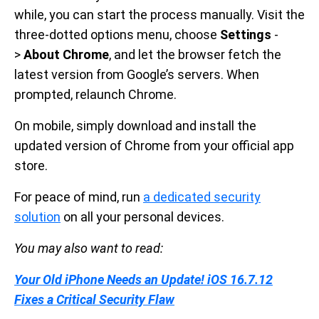
while, you can start the process manually. Visit the
three-dotted options menu, choose
Settings
-
>
About Chrome
, and let the browser fetch the
latest version from Google’s servers. When
prompted, relaunch Chrome.
On mobile, simply download and install the
updated version of Chrome from your official app
store.
For peace of mind, run
a dedicated security
solution
on all your personal devices.
You may also want to read:
Your Old iPhone Needs an Update! iOS 16.7.12
Fixes a Critical Security Flaw