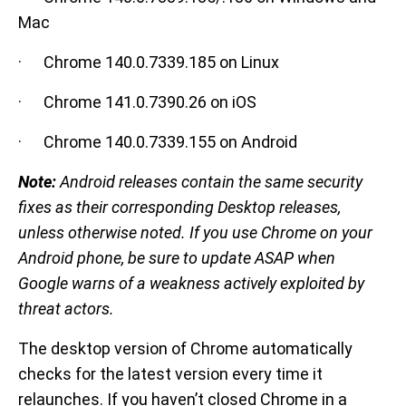
Mac
· Chrome 140.0.7339.185 on Linux
· Chrome 141.0.7390.26 on iOS
· Chrome 140.0.7339.155 on Android
Note:
Android releases contain the same security
fixes as their corresponding Desktop releases,
unless otherwise noted. If you use Chrome on your
Android phone, be sure to update ASAP when
Google warns of a weakness actively exploited by
threat actors.
The desktop version of Chrome automatically
checks for the latest version every time it
relaunches. If you haven’t closed Chrome in a