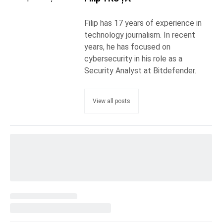
Filip has 17 years of experience in
technology journalism. In recent
years, he has focused on
cybersecurity in his role as a
Security Analyst at Bitdefender.
View all posts