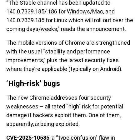
“The Stable channel has been updated to
140.0.7339.185/.186 for Windows/Mac, and
140.0.7339.185 for Linux which will roll out over the
coming days/weeks,” reads the announcement.
The mobile versions of Chrome are strengthened
with the usual “stability and performance
improvements,” plus the latest security fixes
where they’re applicable (typically on Android).
‘High-risk’ bugs
The new Chrome addresses four security
weaknesses – all rated “high” risk for potential
damage if hackers exploit them. One of them,
apparently,
is
being exploited.
CVE-2025-10585
, a “type confusion” flaw in