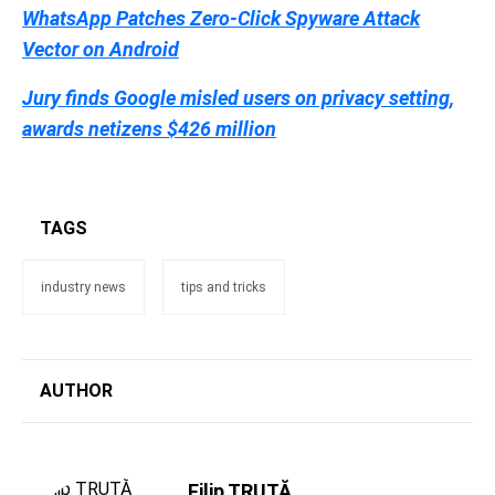
WhatsApp Patches Zero-Click Spyware Attack
Vector on Android
Jury finds Google misled users on privacy setting,
awards netizens $426 million
TAGS
industry news
tips and tricks
AUTHOR
Filip TRUȚĂ