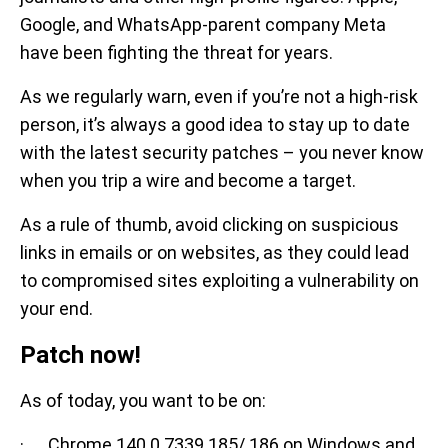
Google, and WhatsApp-parent company Meta
have been fighting the threat for years.
As we regularly warn, even if you’re not a high-risk
person, it’s always a good idea to stay up to date
with the latest security patches – you never know
when you trip a wire and become a target.
As a rule of thumb, avoid clicking on suspicious
links in emails or on websites, as they could lead
to compromised sites exploiting a vulnerability on
your end.
Patch now!
As of today, you want to be on:
· Chrome 140.0.7339.185/.186 on Windows and