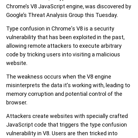
Chrome’s V8 JavaScript engine, was discovered by
Google’s Threat Analysis Group this Tuesday.
Type confusion in Chrome's V8 is a security
vulnerability that has been exploited in the past,
allowing remote attackers to execute arbitrary
code by tricking users into visiting a malicious
website.
The weakness occurs when the V8 engine
misinterprets the data it's working with, leading to
memory corruption and potential control of the
browser.
Attackers create websites with specially crafted
JavaScript code that triggers the type confusion
vulnerability in V8. Users are then tricked into