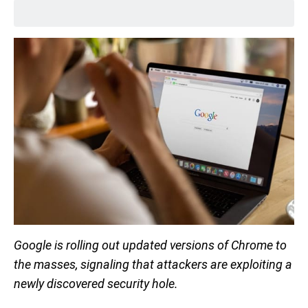
Google is rolling out updated versions of Chrome to
the masses, signaling that attackers are exploiting a
newly discovered security hole.