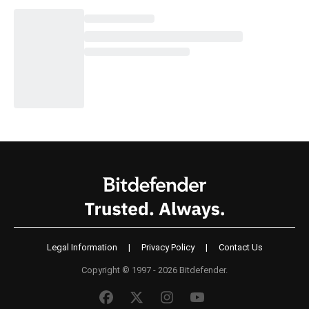
Legal Information
|
Privacy Policy
|
Contact Us
Copyright © 1997 - 2026 Bitdefender.