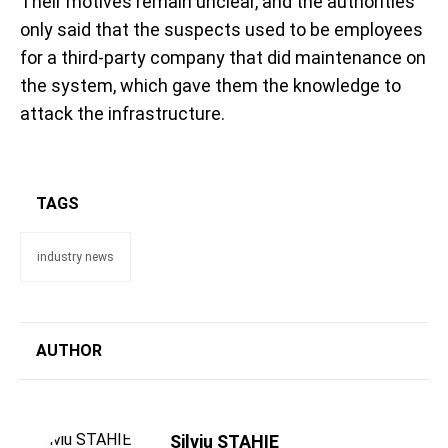
Their motives remain unclear, and the authorities
only said that the suspects used to be employees
for a third-party company that did maintenance on
the system, which gave them the knowledge to
attack the infrastructure.
TAGS
industry news
AUTHOR
Silviu STAHIE