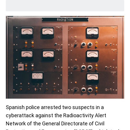
Spanish police arrested two suspects in a
cyberattack against the Radioactivity Alert
Network of the General Directorate of Civil