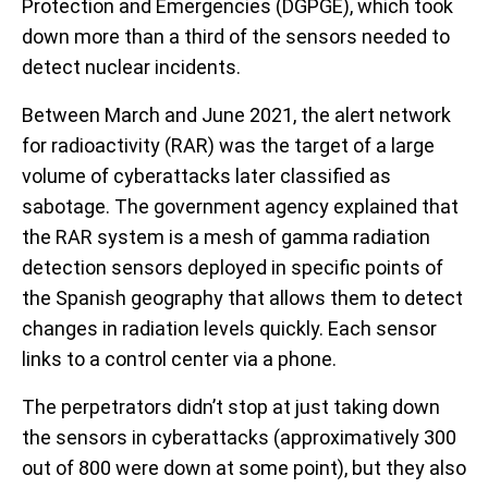
Protection and Emergencies (DGPGE), which took
down more than a third of the sensors needed to
detect nuclear incidents.
Between March and June 2021, the alert network
for radioactivity (RAR) was the target of a large
volume of cyberattacks later classified as
sabotage. The government agency explained that
the RAR system is a mesh of gamma radiation
detection sensors deployed in specific points of
the Spanish geography that allows them to detect
changes in radiation levels quickly. Each sensor
links to a control center via a phone.
The perpetrators didn’t stop at just taking down
the sensors in cyberattacks (approximatively 300
out of 800 were down at some point), but they also