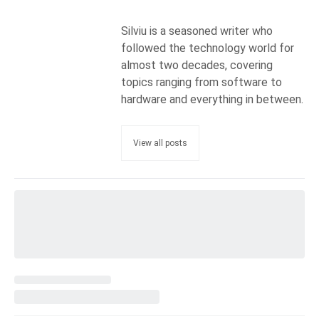
Silviu is a seasoned writer who
followed the technology world for
almost two decades, covering
topics ranging from software to
hardware and everything in between.
View all posts