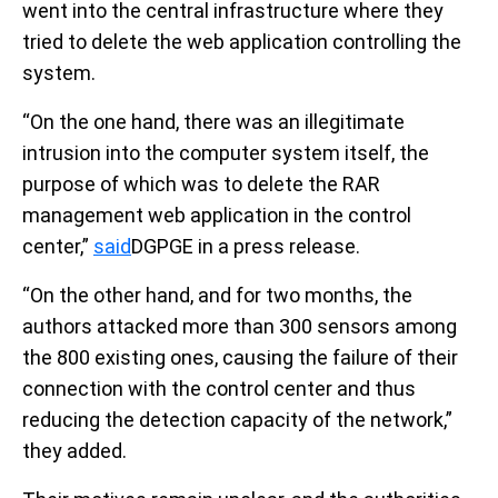
went into the central infrastructure where they
tried to delete the web application controlling the
system.
“On the one hand, there was an illegitimate
intrusion into the computer system itself, the
purpose of which was to delete the RAR
management web application in the control
center,”
said
DGPGE in a press release.
“On the other hand, and for two months, the
authors attacked more than 300 sensors among
the 800 existing ones, causing the failure of their
connection with the control center and thus
reducing the detection capacity of the network,”
they added.