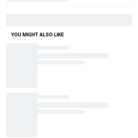
YOU MIGHT ALSO LIKE