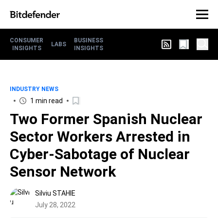
CONSUMER
BUSINESS
LABS
INSIGHTS
INSIGHTS
INDUSTRY NEWS
1 min read
Two Former Spanish Nuclear
Sector Workers Arrested in
Cyber-Sabotage of Nuclear
Sensor Network
Silviu STAHIE
July 28, 2022