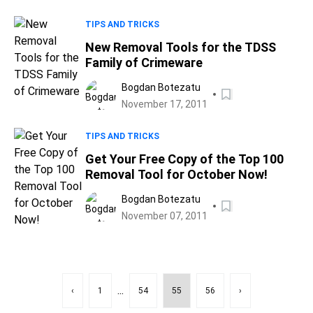
TIPS AND TRICKS
New Removal Tools for the TDSS
Family of Crimeware
Bogdan Botezatu
November 17, 2011
TIPS AND TRICKS
Get Your Free Copy of the Top 100
Removal Tool for October Now!
Bogdan Botezatu
November 07, 2011
...
‹
1
54
55
56
›