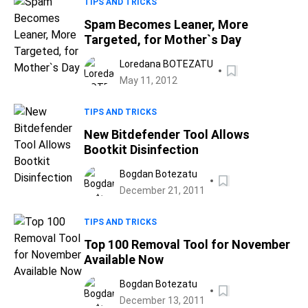
TIPS AND TRICKS
Spam Becomes Leaner, More
Targeted, for Mother`s Day
Loredana BOTEZATU
May 11, 2012
TIPS AND TRICKS
New Bitdefender Tool Allows
Bootkit Disinfection
Bogdan Botezatu
December 21, 2011
TIPS AND TRICKS
Top 100 Removal Tool for November
Available Now
Bogdan Botezatu
December 13, 2011