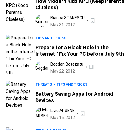
How Modern Kids KPC (Keep Parents
Clueless)
Bianca STANESCU
May 31, 2012
TIPS AND TRICKS
Prepare for a Black Hole in the
Internet " Fix Your PC before July 9th
Bogdan Botezatu
May 22, 2012
THREATS
TIPS AND TRICKS
Battery Saving Apps for Android
Devices
Liviu ARSENE
May 16, 2012