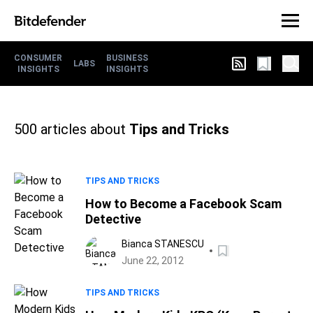
CONSUMER
BUSINESS
LABS
INSIGHTS
INSIGHTS
500
articles about
Tips and Tricks
TIPS AND TRICKS
How to Become a Facebook Scam
Detective
Bianca STANESCU
June 22, 2012
TIPS AND TRICKS