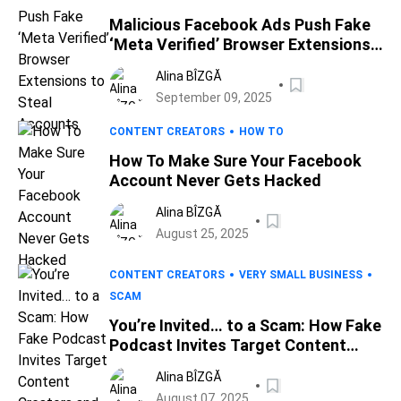
Malicious Facebook Ads Push Fake
‘Meta Verified’ Browser Extensions
to Steal Accounts
Alina BÎZGĂ
September 09, 2025
CONTENT CREATORS
HOW TO
How To Make Sure Your Facebook
Account Never Gets Hacked
Alina BÎZGĂ
August 25, 2025
CONTENT CREATORS
VERY SMALL BUSINESS
SCAM
You’re Invited… to a Scam: How Fake
Podcast Invites Target Content
Creators and Small Business
Alina BÎZGĂ
Owners, the BBB Warns
August 07, 2025