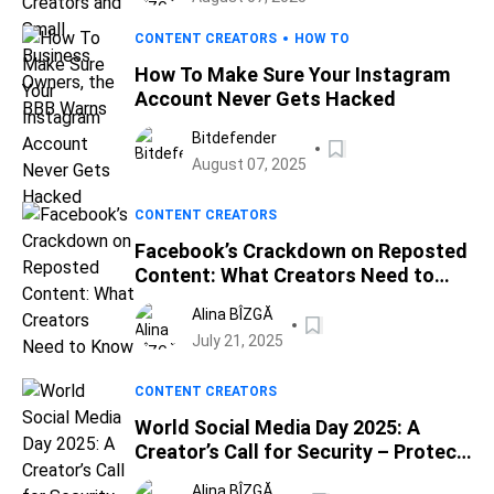
CONTENT CREATORS
HOW TO
How To Make Sure Your Instagram
Account Never Gets Hacked
Bitdefender
August 07, 2025
CONTENT CREATORS
Facebook’s Crackdown on Reposted
Content: What Creators Need to
Know
Alina BÎZGĂ
July 21, 2025
CONTENT CREATORS
World Social Media Day 2025: A
Creator’s Call for Security – Protect
Your Brand with Bitdefender
Alina BÎZGĂ