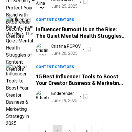
Security for Creators
June 25, 2025
CONTENT CREATORS
Influencer Burnout Is on the Rise:
The Quiet Mental Health Struggles
of Content Creators
Cristina POPOV
June 20, 2025
CONTENT CREATORS
15 Best Influencer Tools to Boost
Your Creator Business & Marketing
Strategy in 2025
Bitdefender
June 19, 2025
...