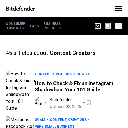
CONSUMER
BUSINESS
LABS
INSIGHTS
INSIGHTS
45
articles about
Content Creators
CONTENT CREATORS
HOW TO
How to Check & Fix an Instagram
Shadowban: Your 101 Guide
Bitdefender
October 02, 2025
SCAM
CONTENT CREATORS
VERY SMALL BUSINESS