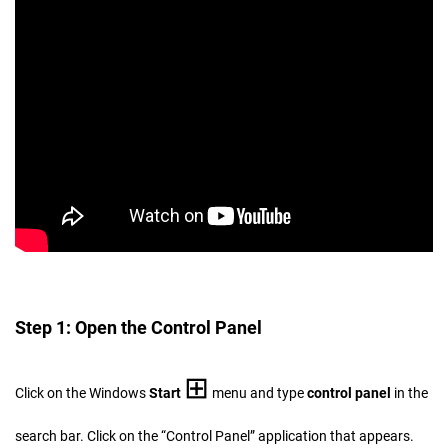
Step 1: Open the Control Panel
⊞
Click on the Windows
Start
menu and type
control panel
in the
search bar. Click on the “Control Panel” application that appears.