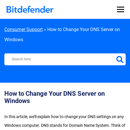
Skip to content
Consumer Support
»
How to Change Your DNS Server on
Windows
Bitdefender Support Center
How to Change Your DNS Server on
Windows
In this article, we’ll explain how to change your DNS settings on any
Windows computer. DNS stands for Domain Name System. Think of