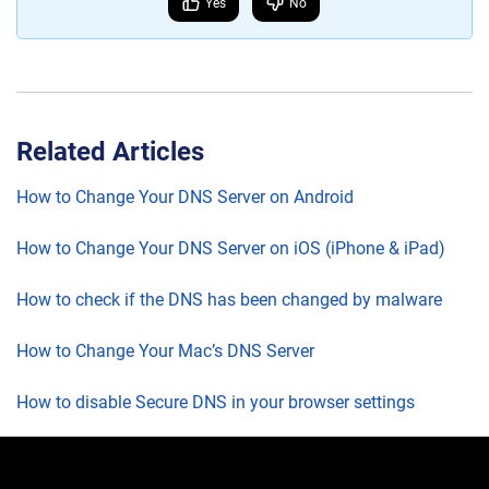
Yes
No
Related Articles
How to Change Your DNS Server on Android
How to Change Your DNS Server on iOS (iPhone & iPad)
How to check if the DNS has been changed by malware
How to Change Your Mac’s DNS Server
How to disable Secure DNS in your browser settings