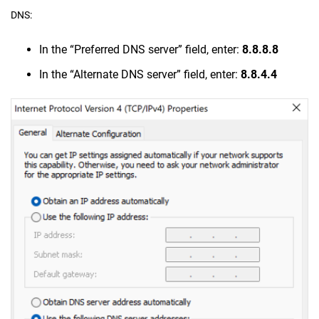
DNS:
In the “Preferred DNS server” field, enter:
8.8.8.8
In the “Alternate DNS server” field, enter:
8.8.4.4