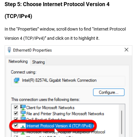
Step 5: Choose Internet Protocol Version 4
(TCP/IPv4)
In the “Properties” window, scroll down to find “Internet Protocol
Version 4 (TCP/IPv4)” and click on it to highlight it.