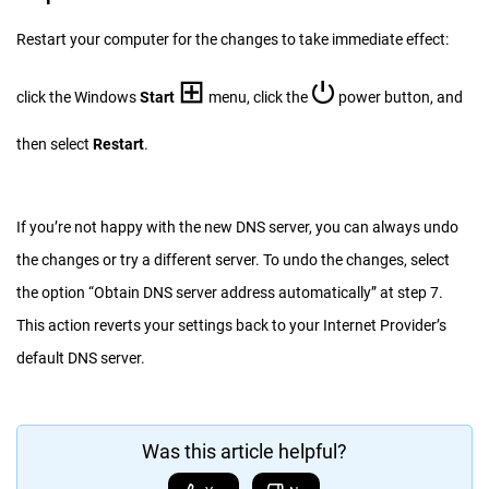
Restart your computer for the changes to take immediate effect:
⊞
⏻
click the Windows
Start
menu, click the
power button, and
then select
Restart
.
If you’re not happy with the new DNS server, you can always undo
the changes or try a different server. To undo the changes, select
the option “Obtain DNS server address automatically” at step 7.
This action reverts your settings back to your Internet Provider’s
default DNS server.
Was this article helpful?