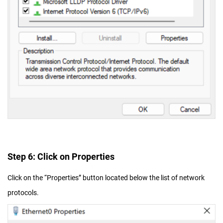
Step 6: Click on Properties
Click on the “Properties” button located below the list of network
protocols.