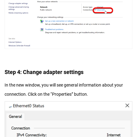
Step 4: Change adapter settings
In the new window, you will see general information about your
connection. Click on the “Properties” button.