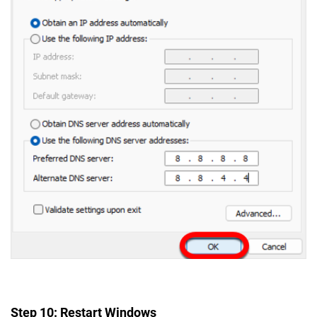
Step 10: Restart Windows