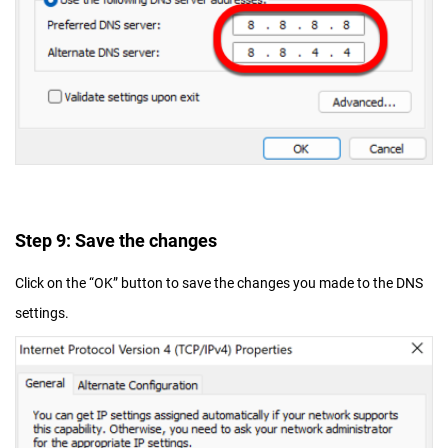
Step 9: Save the changes
Click on the “OK” button to save the changes you made to the DNS
settings.