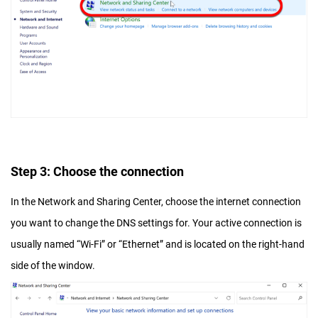
Step 3: Choose the connection
In the Network and Sharing Center, choose the internet connection
you want to change the DNS settings for. Your active connection is
usually named “Wi-Fi” or “Ethernet” and is located on the right-hand
side of the window.