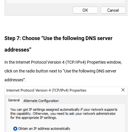
Step 7: Choose “Use the following DNS server
addresses”
In the Internet Protocol Version 4 (TCP/IPv4) Properties window,
click on the radio button next to “Use the following DNS server
addresses”.