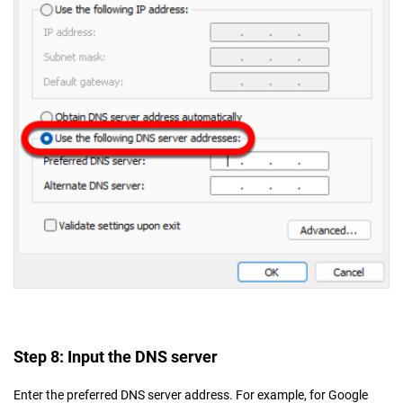
Step 8: Input the DNS server
Enter the preferred DNS server address. For example, for Google