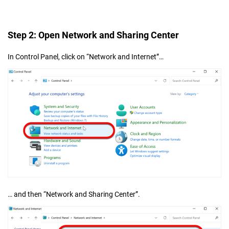
Step 2: Open Network and Sharing Center
In Control Panel, click on “Network and Internet”…
… and then “Network and Sharing Center”.