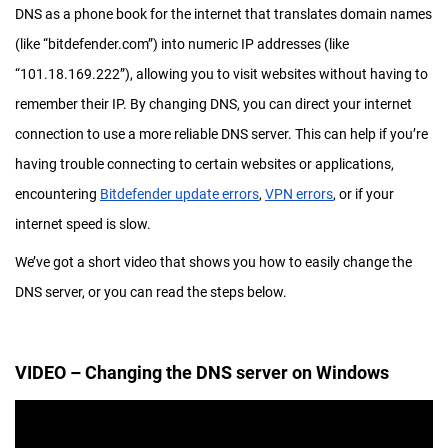
DNS as a phone book for the internet that translates domain names
(like “bitdefender.com”) into numeric IP addresses (like
“101.18.169.222”), allowing you to visit websites without having to
remember their IP. By changing DNS, you can direct your internet
connection to use a more reliable DNS server. This can help if you’re
having trouble connecting to certain websites or applications,
encountering
Bitdefender update errors
,
VPN errors
, or if your
internet speed is slow.
We’ve got a short video that shows you how to easily change the
DNS server, or you can read the steps below.
VIDEO – Changing the DNS server on Windows