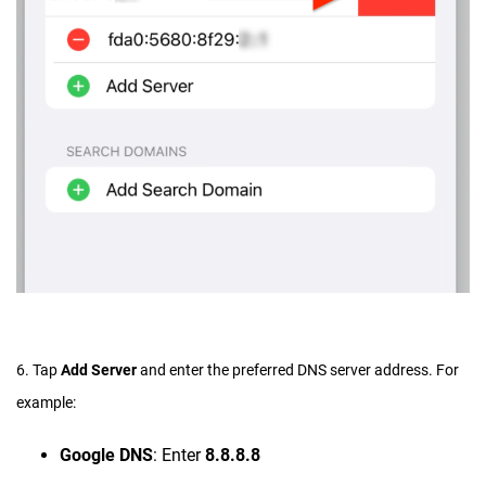
6. Tap
Add Server
and enter the preferred DNS server address. For
example:
Google DNS
: Enter
8.8.8.8