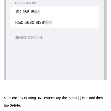
5. Delete any existing DNS entries: tap the minus (-) icon and then
tap
Delete
.