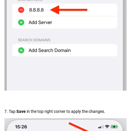
7. Tap
Save
in the top right corner to apply the changes.