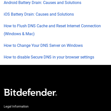
Android Battery Drain: Causes and Solutions
iOS Battery Drain: Causes and Solutions
How to Flush DNS Cache and Reset Internet Connection
(Windows & Mac)
How to Change Your DNS Server on Windows
How to disable Secure DNS in your browser settings
Legal Information