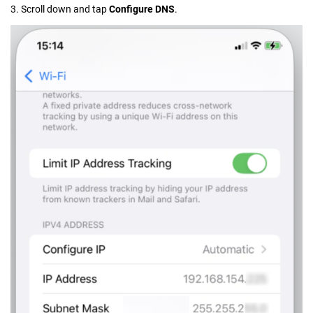
3. Scroll down and tap
Configure DNS
.