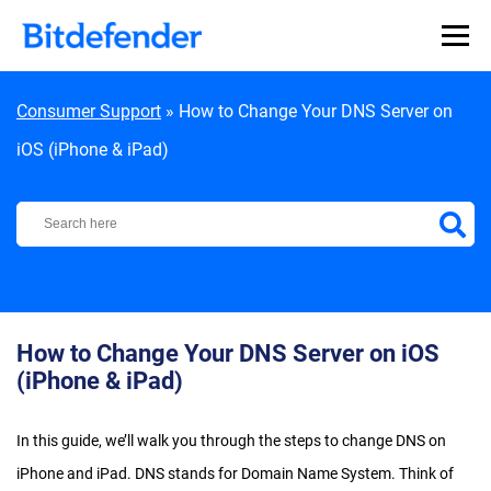
Skip to content
Consumer Support
»
How to Change Your DNS Server on
iOS (iPhone & iPad)
Bitdefender Support Center
How to Change Your DNS Server on iOS
(iPhone & iPad)
In this guide, we’ll walk you through the steps to change DNS on
iPhone and iPad. DNS stands for Domain Name System. Think of