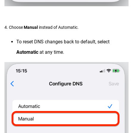
4. Choose
Manual
instead of Automatic.
To reset DNS changes back to default, select
Automatic
at any time.