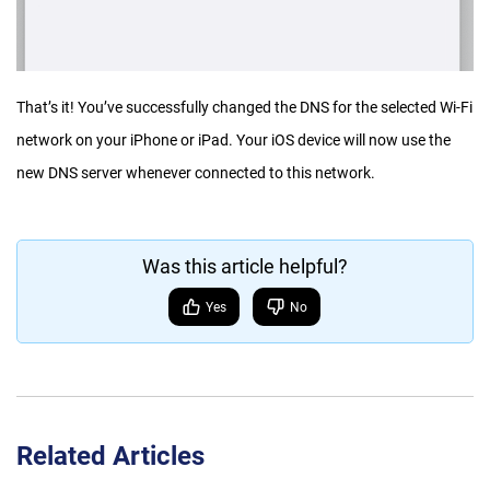
That’s it! You’ve successfully changed the DNS for the selected Wi-Fi
network on your iPhone or iPad. Your iOS device will now use the
new DNS server whenever connected to this network.
Was this article helpful?
Yes
No
Related Articles