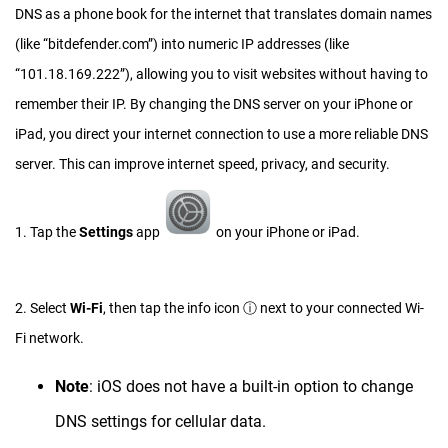
DNS as a phone book for the internet that translates domain names
(like “bitdefender.com”) into numeric IP addresses (like
“101.18.169.222”), allowing you to visit websites without having to
remember their IP. By changing the DNS server on your iPhone or
iPad, you direct your internet connection to use a more reliable DNS
server. This can improve internet speed, privacy, and security.
1. Tap the
Settings
app
on your iPhone or iPad.
2. Select
Wi-Fi
, then tap the info icon ⓘ next to your connected Wi-
Fi network.
Note
: iOS does not have a built-in option to change
DNS settings for cellular data.